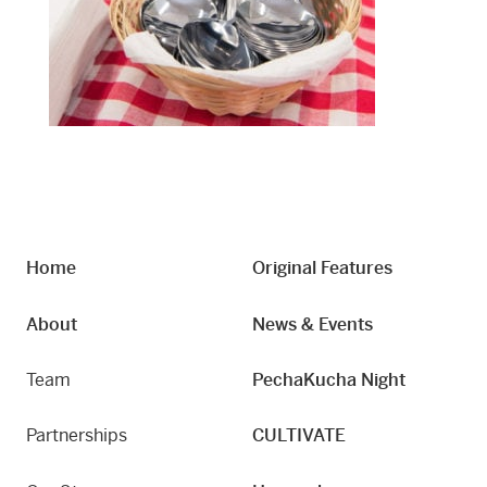
Home
Original Features
About
News & Events
Team
PechaKucha Night
Partnerships
CULTIVATE