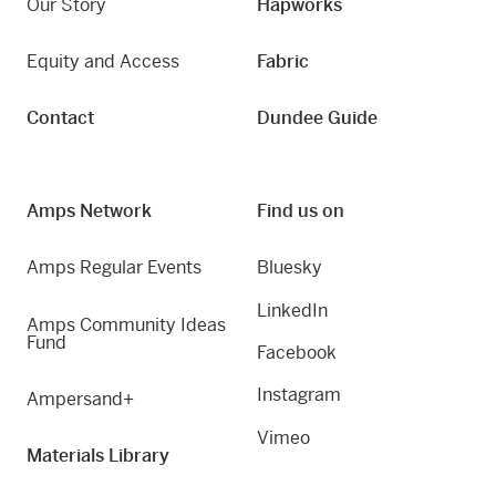
Our Story
Hapworks
Equity and Access
Fabric
Contact
Dundee Guide
Amps Network
Find us on
Amps Regular Events
Bluesky
LinkedIn
Amps Community Ideas
Fund
Facebook
Instagram
Ampersand+
Vimeo
Materials Library