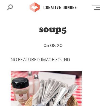
Search
Op
soup5
05.08.20
NO FEATURED IMAGE FOUND