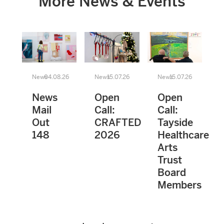
More News & Events
News
04.08.26
News
15.07.26
News
15.07.26
News
Open
Open
Mail
Call:
Call:
Out
CRAFTED
Tayside
148
2026
Healthcare
Arts
Trust
Board
Members