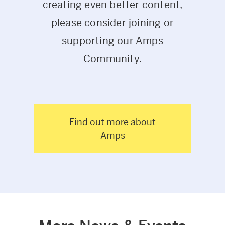
creating even better content,
please consider joining or
supporting our Amps
Community.
Find out more about
Amps