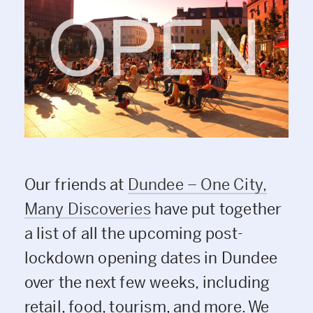
Our friends at
Dundee – One City,
Many Discoveries
have put together
a list of all the upcoming post-
lockdown opening dates in Dundee
over the next few weeks, including
retail, food, tourism, and more. We