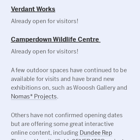
Verdant Works
Already open for visitors!
Camperdown Wildlife Centre
Already open for visitors!
A few outdoor spaces have continued to be
available for visits and have brand new
exhibitions on, such as Wooosh Gallery and
Nomas* Projects
.
Others have not confirmed opening dates
but are offering some great interactive
online content, including
Dundee Rep