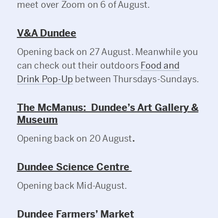
meet over Zoom on 6 of August.
V&A Dundee
Opening back on 27 August. Meanwhile you
can check out their outdoors
Food and
Drink Pop-Up
between Thursdays-Sundays.
The McManus: Dundee’s Art Gallery &
Museum
Opening back on 20 August
.
Dundee Science Centre
Opening back Mid-August.
Dundee Farmers’ Market