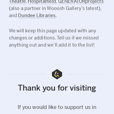
Theatre
,
Hospitalfield
,
GENERATORprojects
(also a partner in Wooosh Gallery’s latest),
and
Dundee Libraries
.
We will keep this page updated with any
changes or additions. Tell us if we missed
anything out and we’ll add it to the list!
Thank you for visiting
If you would like to support us in