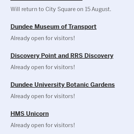
Will return to City Square on 15 August.
Dundee Museum of Transport
Already open for visitors!
Discovery Point and RRS Discovery
Already open for visitors!
Dundee University Botanic Gardens
Already open for visitors!
HMS Unicorn
Already open for visitors!