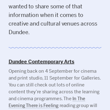
wanted to share some of that
information when it comes to
creative and cultural venues across
Dundee.
Dundee Contemporary Arts
Opening back on 4 September for cinema
and print studio, 11 September for Galleries.
You can still check out lots of online
content they’re sharing across the learning
and cinema programmes. The
In The
Evening There is Feeling
reading group will