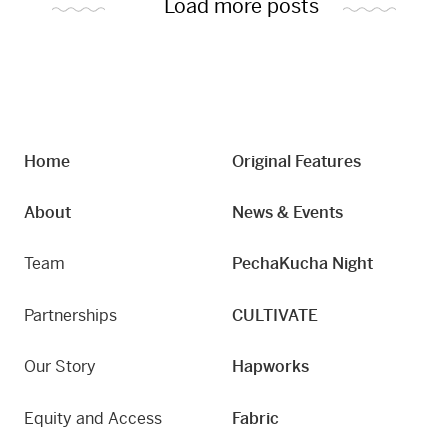
Load more posts
Home
Original Features
About
News & Events
Team
PechaKucha Night
Partnerships
CULTIVATE
Our Story
Hapworks
Equity and Access
Fabric