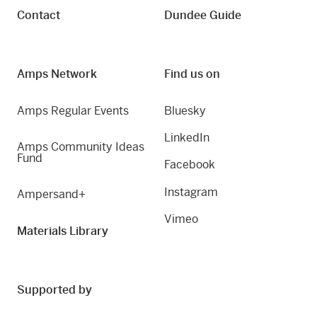
Contact
Dundee Guide
Amps Network
Find us on
Amps Regular Events
Bluesky
LinkedIn
Amps Community Ideas
Fund
Facebook
Instagram
Ampersand+
Vimeo
Materials Library
Supported by