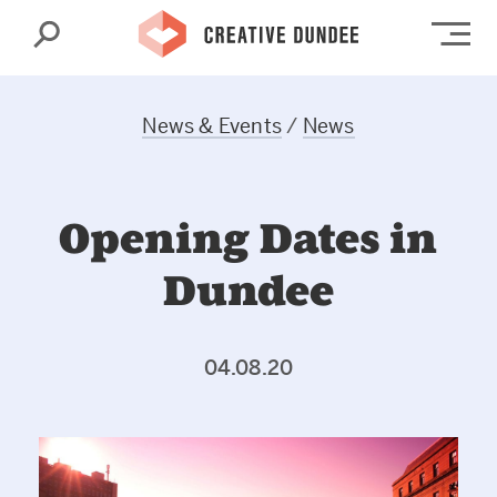
Search
Op
News & Events
/
News
Opening Dates in
Dundee
04.08.20