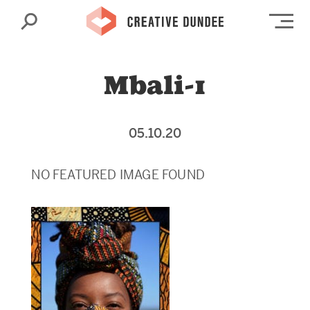
Search
Op
Mbali-1
05.10.20
NO FEATURED IMAGE FOUND