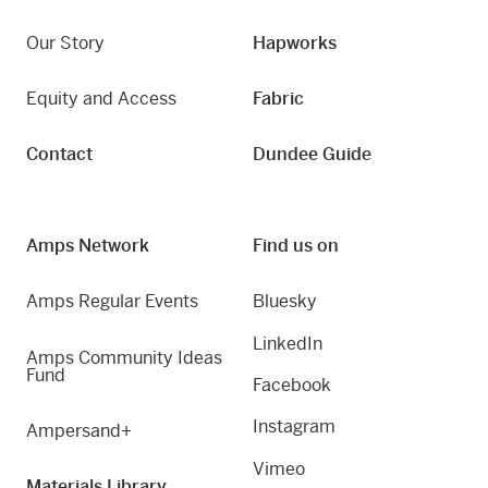
Our Story
Hapworks
Equity and Access
Fabric
Contact
Dundee Guide
Amps Network
Find us on
Amps Regular Events
Bluesky
LinkedIn
Amps Community Ideas
Fund
Facebook
Instagram
Ampersand+
Vimeo
Materials Library