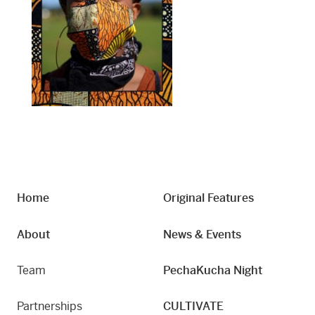
Home
Original Features
About
News & Events
Team
PechaKucha Night
Partnerships
CULTIVATE