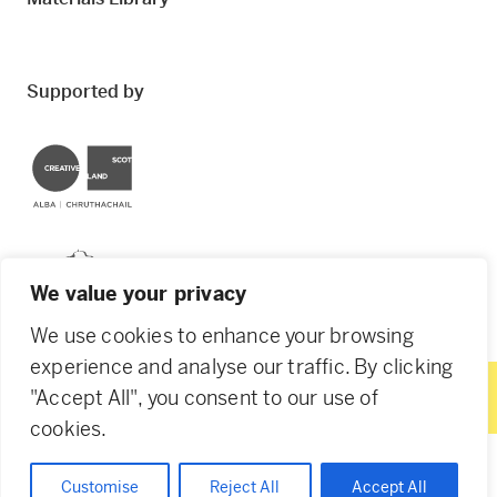
Supported by
Creative Scotland
Dundee City Council
We value your privacy
We use cookies to enhance your browsing
experience and analyse our traffic. By clicking
"Accept All", you consent to our use of
© 2026 Creative Dundee. Scottish Charity: SC053961.
cookies.
Company Ltd by Guarantee: SC444344. Designed by
Agency of None
.
Privacy Policy
Cookie Policy
Customise
Reject All
Accept All