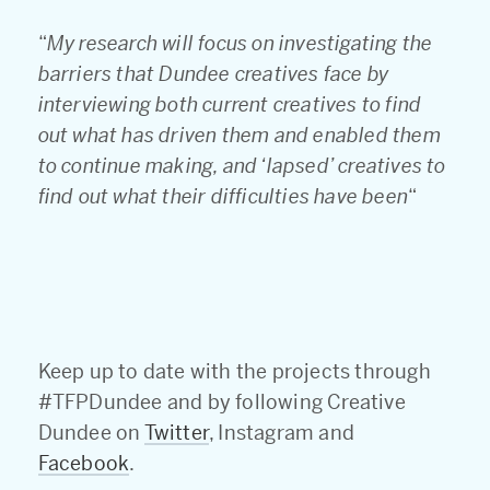
“
My research will focus on investigating the
barriers that Dundee creatives face by
interviewing both current creatives to find
out what has driven them and enabled them
to continue making, and ‘lapsed’ creatives to
find out what their difficulties have been
“
Keep up to date with the projects through
#TFPDundee and by following Creative
Dundee on
Twitter
, Instagram and
Facebook
.