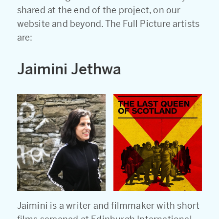
shared at the end of the project, on our
website and beyond. The Full Picture artists
are:
Jaimini Jethwa
Jaimini is a writer and filmmaker with short