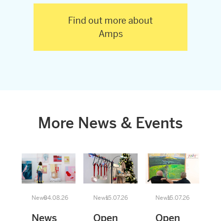
Find out more about
Amps
More News & Events
News
04.08.26
News
15.07.26
News
15.07.26
News
Open
Open