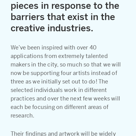
pieces in response to the
barriers that exist in the
creative industries.
We’ve been inspired with over 40
applications from extremely talented
makers in the city, so much so that we will
now be supporting four artists instead of
three as we initially set out to do! The
selected individuals work in different
practices and over the next few weeks will
each be focusing on different areas of
research.
Their findings and artwork will be widely