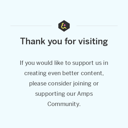
Thank you for visiting
If you would like to support us in
creating even better content,
please consider joining or
supporting our Amps
Community.