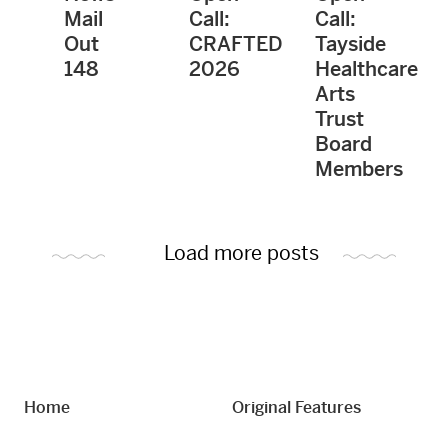
Mail
Call:
Call:
Out
CRAFTED
Tayside
148
2026
Healthcare
Arts
Trust
Board
Members
Load more posts
Home
Original Features