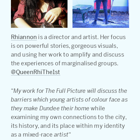
Rhiannon
is a director and artist. Her focus
is on powerful stories, gorgeous visuals,
and using her work to amplify and discuss
the experiences of marginalised groups.
@QueenRhiThe1st
“
My work for The Full Picture will discuss the
barriers which young artists of colour face as
they make Dundee their home
while
examining my own connections to the city,
its history, and its place within my identity
as a mixed-race
artist
“