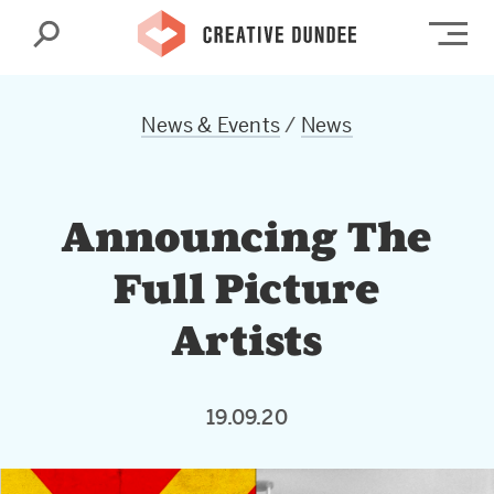
Search
Op
News & Events
/
News
Announcing The
Full Picture
Artists
19.09.20