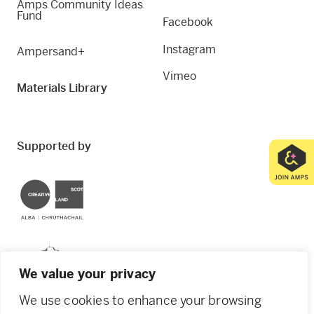
Amps Community Ideas
Fund
Facebook
Instagram
Ampersand+
Vimeo
Materials Library
Supported by
Creative Scotland
Dundee City Council
We value your privacy
We use cookies to enhance your browsing