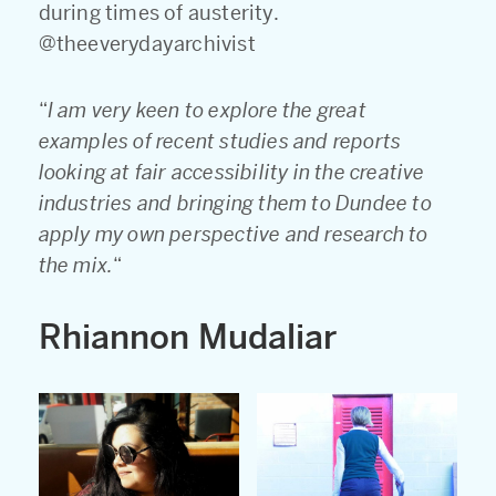
during times of austerity.
@theeverydayarchivist
“
I am very keen to explore the great
examples of recent studies and reports
looking at fair accessibility in the creative
industries and bringing them to Dundee to
apply my own perspective and research to
the mix.
“
Rhiannon Mudaliar