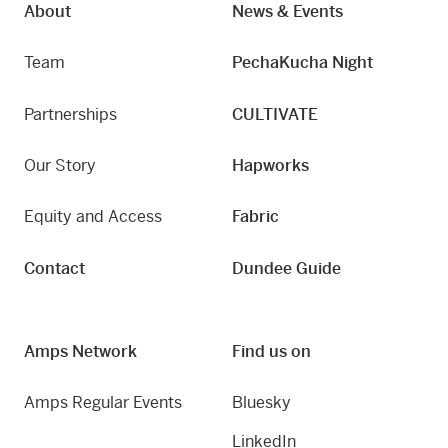
About
News & Events
Team
PechaKucha Night
Partnerships
CULTIVATE
Our Story
Hapworks
Equity and Access
Fabric
Contact
Dundee Guide
Amps Network
Find us on
Amps Regular Events
Bluesky
LinkedIn