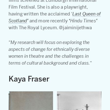
films screened at Edinburgh International
Film Festival. She is also a playwright,
having written the acclaimed
‘
Last Queen of
Scotland
’
and more recently
‘
Hindu Times
’
with The Royal Lyceum. @jaiminijethwa
“
My research will focus on exploring the
aspects of change for ethnically diverse
women in theatre and the challenges in
terms of cultural background and class.
“
Kaya Fraser