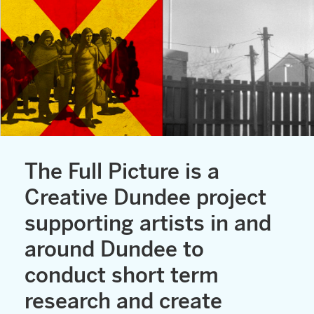
The Full Picture is a
Creative Dundee project
supporting artists in and
around Dundee to
conduct short term
research and create