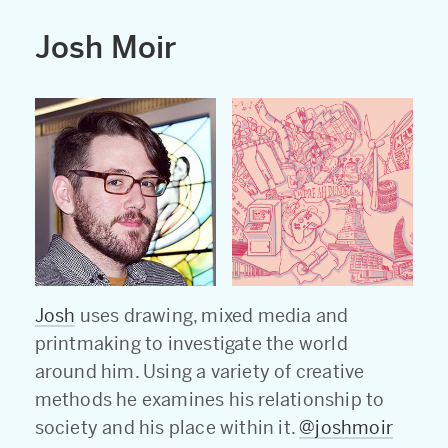
Josh Moir
Josh
uses drawing, mixed media and
printmaking to investigate the world
around him. Using a variety of creative
methods he examines his relationship to
society and his place within it.
@joshmoir