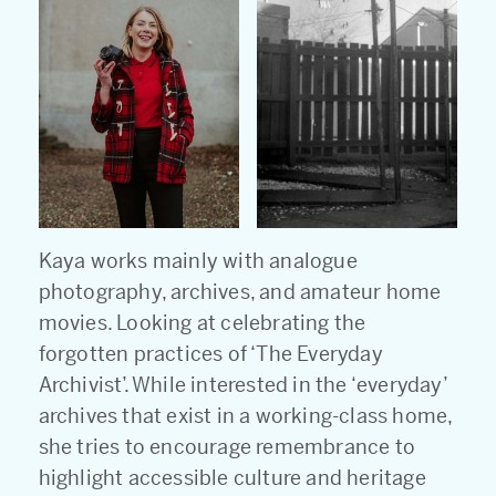
Kaya works mainly with analogue
photography, archives, and amateur home
movies. Looking at celebrating the
forgotten practices of ‘The Everyday
Archivist’. While interested in the ‘everyday’
archives that exist in a working-class home,
she tries to encourage remembrance to
highlight accessible culture and heritage