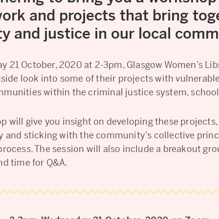
ork and projects that bring tog
ty and justice in our local comm
 21 October, 2020 at 2-3pm, Glasgow Women’s Libr
nside look into some of their projects with vulnerabl
munities within the criminal justice system, schoo
 will give you insight on developing these projects,
y and sticking with the community’s collective princ
process. The session will also include a breakout gr
nd time for Q&A.