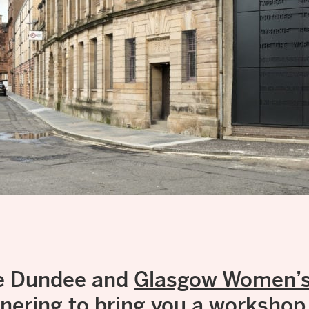
ve Dundee and
Glasgow Women’s 
tnering to bring you a workshop