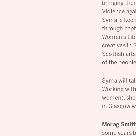
bringing the
Violence aga
Syma is kee
through capt
Women’s Libr
creatives in 
Scottish arts
of the people
Syma will ta
Working with
women), she 
in Glasgow w
Morag Smit
some years b