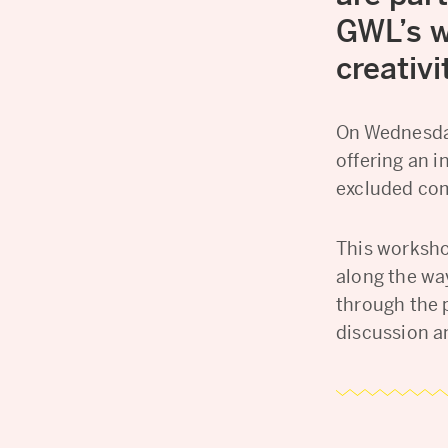
GWL’s w
creativi
On Wednesday
offering an i
excluded com
This workshop
along the wa
through the 
discussion a