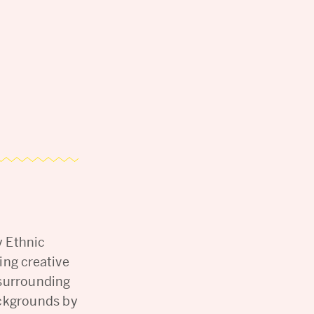
y Ethnic
ing creative
 surrounding
ackgrounds by