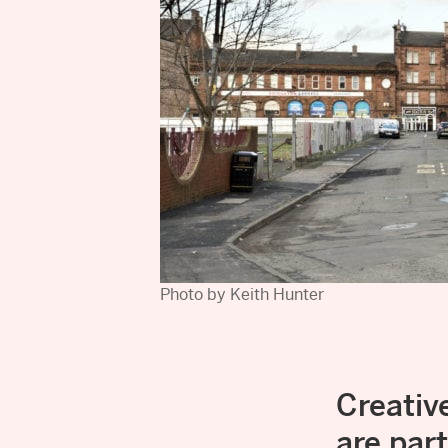
Photo by Keith Hunter
Creati
are par