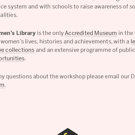
tice system and with schools to raise awareness of s
lities.
en’s Library
is the only
Accredited Museum
in the
 women’s lives, histories and achievements, with a
l
ve collections
and an extensive programme of publi
ortunities
.
any questions about the workshop please email our Di
am
.