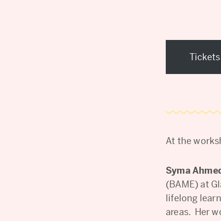
Tickets
At the works
Syma Ahme
(BAME) at Gl
lifelong lea
areas. Her w