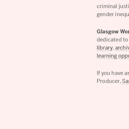
criminal jus
gender inequa
Glasgow Wom
dedicated to
library
,
archi
learning opp
If you have 
Producer,
S