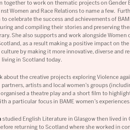
m together to work on thematic projects on Gender E
inst Women and Race Relations to name a few. Furt
n to celebrate the success and achievements of B
uring and compiling their stories and preserving the
ary. She also supports and work alongside Women 
Scotland, as a result making a positive impact on the
 culture by making it more innovative, diverse and r
 living in Scotland today.
lk about the creative projects exploring Violence a
 partners, artists and local women’s groups (includi
organised a theatre play and a short film to highlig
ith a particular focus in BAME women’s experiences
h
studied English Literature in Glasgow then lived in
efore returning to Scotland where she worked in c