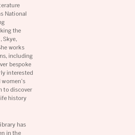
terature
s National
ng
king the
, Skye,
She works
ns, including
iver bespoke
ly interested
d women’s
 to discover
ife history
ibrary has
n in the