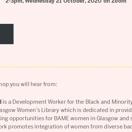
2-3pm, Wednesday 21 October, 2020 on Zoom
hop you will hear from:
d
is a Development Worker for the Black and Minorit
asgow Women’s Library which is dedicated in provid
rning opportunities for BAME women in Glasgow and
ork promotes integration of women from diverse b