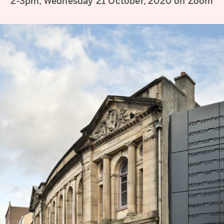
2-3pm, Wednesday 21 October, 2020 on Zoom