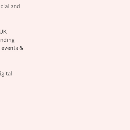
ocial and
 UK
ending
c
events &
gital