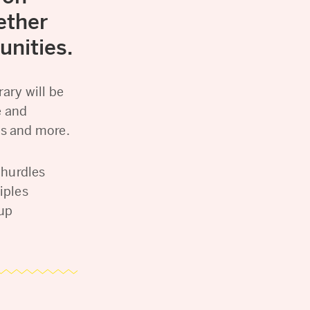
ether
unities.
ary will be
e and
ls and more.
 hurdles
iples
oup