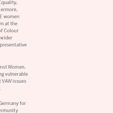
quality,
hermore,
AME women
m at the
of Colour
 wider
epresentative
gainst Women.
ng vulnerable
ht VAW issues
.
 Germany for
ommunity