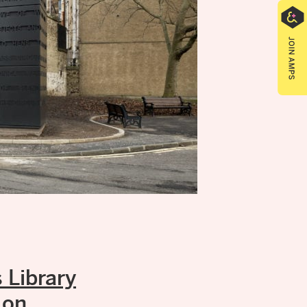
Library
 on