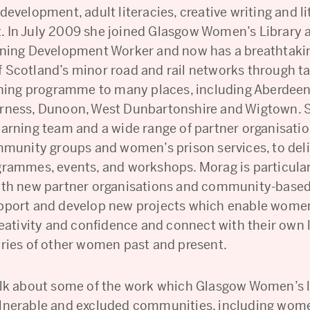
development, adult literacies, creative writing and li
 In July 2009 she joined Glasgow Women’s Library a
rning Development Worker and now has a breathtaki
 Scotland’s minor road and rail networks through ta
arning programme to many places, including Aberdeen
rness, Dunoon, West Dunbartonshire and Wigtown. 
earning team and a wide range of partner organisatio
ommunity groups and women’s prison services, to del
grammes, events, and workshops. Morag is particular
ith new partner organisations and community-base
pport and develop new projects which enable women
reativity and confidence and connect with their own l
ories of other women past and present.
alk about some of the work which Glasgow Women’s l
lnerable and excluded communities, including wome