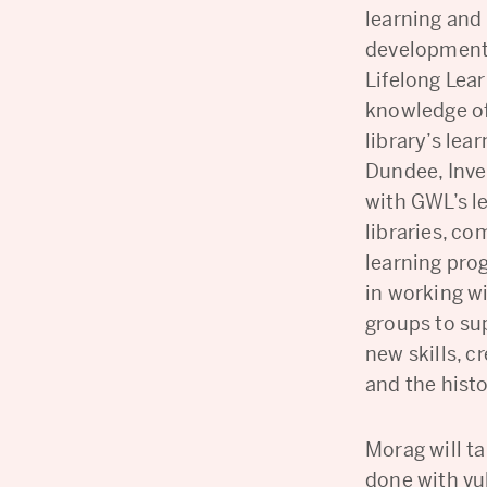
learning and 
development.
Lifelong Lea
knowledge of
library’s le
Dundee, Inve
with GWL’s l
libraries, c
learning pro
in working w
groups to su
new skills, c
and the hist
Morag will t
done with vu