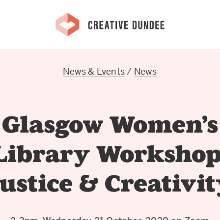
News & Events
/
News
Glasgow Women’s
Library Workshop
ustice & Creativi