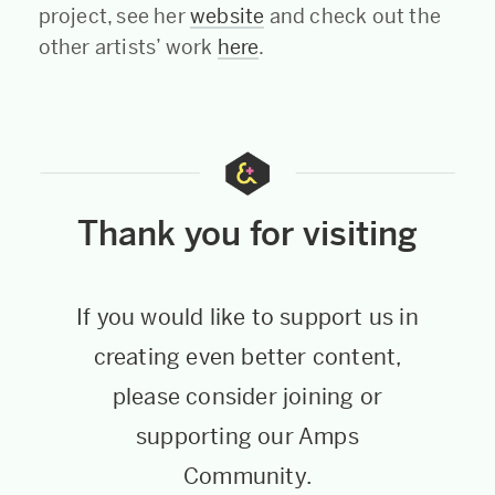
project, see her
website
and check out the
other artists’ work
here
.
Thank you for visiting
If you would like to support us in
creating even better content,
please consider joining or
supporting our Amps
Community.