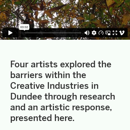
Four artists explored the
barriers within the
Creative Industries in
Dundee through research
and an artistic response,
presented here.