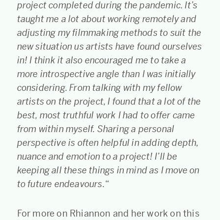
project completed during the pandemic. It’s
taught me a lot about working remotely and
adjusting my filmmaking methods to suit the
new situation us artists have found ourselves
in! I think it also encouraged me to take a
more introspective angle than I was initially
considering. From talking with my fellow
artists on the project, I found that a lot of the
best, most truthful work I had to offer came
from within myself. Sharing a personal
perspective is often helpful in adding depth,
nuance and emotion to a project! I’ll be
keeping all these things in mind as I move on
to future endeavours.
“
For more on Rhiannon and her work on this