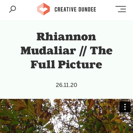
Search
Op
Rhiannon
Mudaliar // The
Full Picture
26.11.20