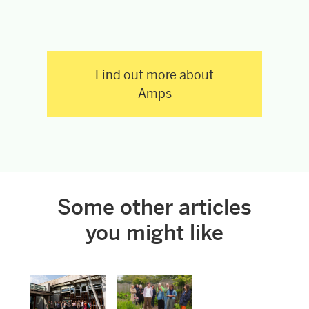
Find out more about
Amps
Some other articles
you might like