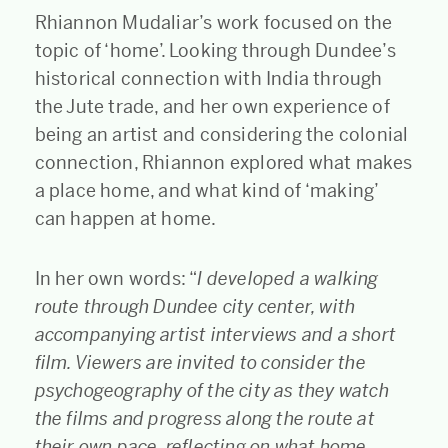
Rhiannon Mudaliar’s work focused on the
topic of ‘home’. Looking through Dundee’s
historical connection with India through
the Jute trade, and her own experience of
being an artist and considering the colonial
connection, Rhiannon explored what makes
a place home, and what kind of ‘making’
can happen at home.
In her own words: “
I developed a walking
route through Dundee city center, with
accompanying artist interviews and a short
film. Viewers are invited to consider the
psychogeography of the city as they watch
the films and progress along the route at
their own pace, reflecting on what home