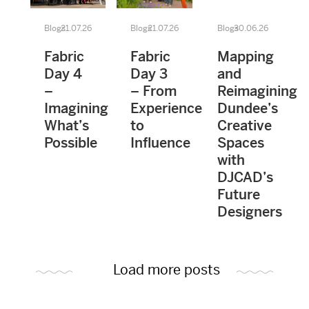
Blogs
21.07.26
Blogs
21.07.26
Blogs
30.06.26
Fabric
Fabric
Mapping
Day 4
Day 3
and
–
– From
Reimagining
Imagining
Experience
Dundee’s
What’s
to
Creative
Possible
Influence
Spaces
with
DJCAD’s
Future
Designers
Load more posts