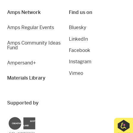
Amps Network
Find us on
Amps Regular Events
Bluesky
LinkedIn
Amps Community Ideas
Fund
Facebook
Instagram
Ampersand+
Vimeo
Materials Library
Supported by
Creative Scotland