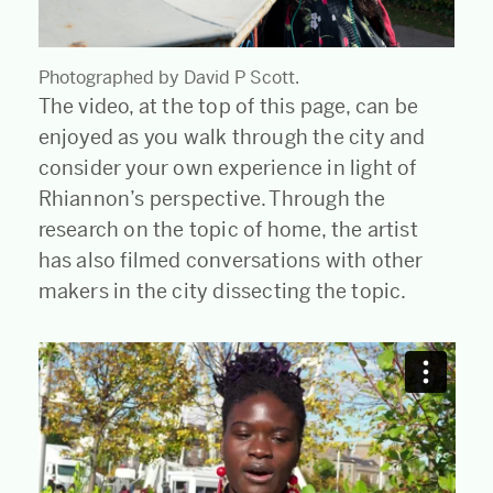
Photographed by David P Scott.
The video, at the top of this page, can be
enjoyed as you walk through the city and
consider your own experience in light of
Rhiannon’s perspective. Through the
research on the topic of home, the artist
has also filmed conversations with other
makers in the city dissecting the topic.