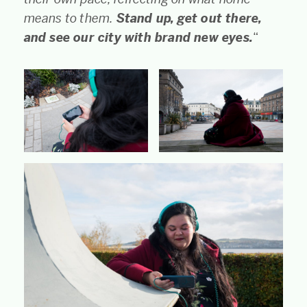
means to them.
Stand up, get out there,
and see our city with brand new eyes.
“