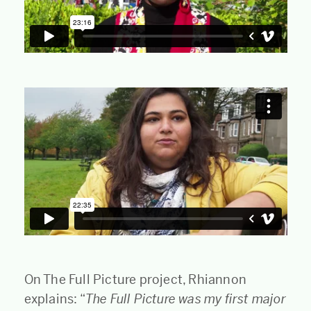
On The Full Picture project, Rhiannon
explains: “
The Full Picture was my first major