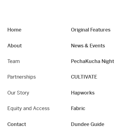
Home
Original Features
About
News & Events
Team
PechaKucha Night
Partnerships
CULTIVATE
Our Story
Hapworks
Equity and Access
Fabric
Contact
Dundee Guide