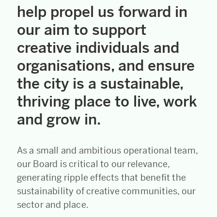
help propel us forward in
our aim to support
creative individuals and
organisations, and ensure
the city is a sustainable,
thriving place to live, work
and grow in.
As a small and ambitious operational team,
our Board is critical to our relevance,
generating ripple effects that benefit the
sustainability of creative communities, our
sector and place.