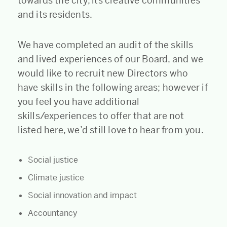
towards the city, its creative communities
and its residents.
We have completed an audit of the skills
and lived experiences of our Board, and we
would like to recruit new Directors who
have skills in the following areas; however if
you feel you have additional
skills/experiences to offer that are not
listed here, we’d still love to hear from you.
Social justice
Climate justice
Social innovation and impact
Accountancy