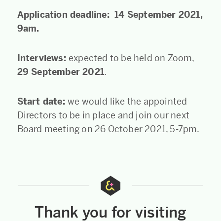
Application deadline: 14 September 2021,
9am.
Interviews:
expected to be held on Zoom,
29 September 2021
.
Start date:
we would like the appointed
Directors to be in place and join our next
Board meeting on 26 October 2021, 5-7pm.
Thank you for visiting