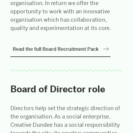
organisation. In return we offer the
opportunity to work with an innovative
organisation which has collaboration,
quality and experimentation at its core.
Read the full Board Recruitment Pack
Board of Director role
Directors help set the strategic direction of
the organisation. As a social enterprise,
Creative Dundee has a social responsibility