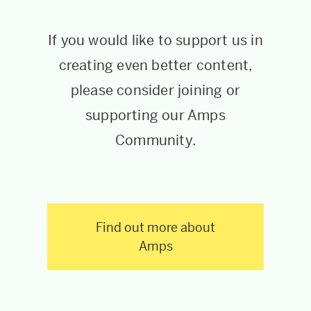
If you would like to support us in
creating even better content,
please consider joining or
supporting our Amps
Community.
Find out more about
Amps