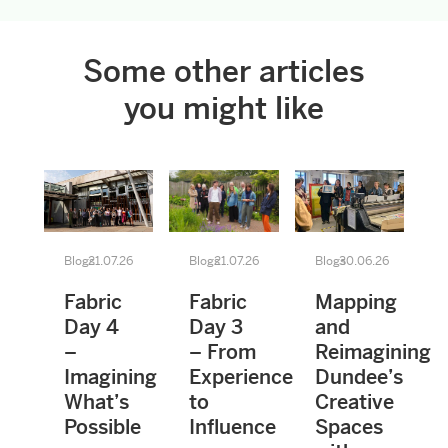
Some other articles
you might like
Blogs
21.07.26
Blogs
21.07.26
Blogs
30.06.26
Fabric
Fabric
Mapping
Day 4
Day 3
and
–
– From
Reimagining
Imagining
Experience
Dundee’s
What’s
to
Creative
Possible
Influence
Spaces