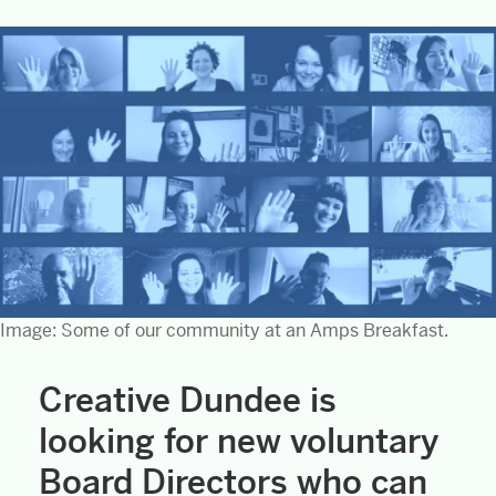
Image: Some of our community at an Amps Breakfast.
Creative Dundee is
looking for new voluntary
Board Directors who can