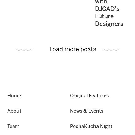
with
DJCAD’s
Future
Designers
Load more posts
Home
Original Features
About
News & Events
Team
PechaKucha Night