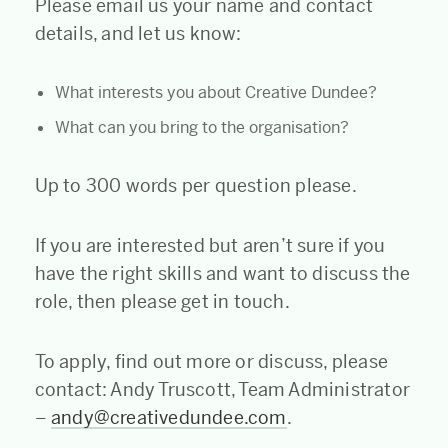
Please email us your name and contact
details, and let us know:
What interests you about Creative Dundee?
What can you bring to the organisation?
Up to 300 words per question please.
If you are interested but aren’t sure if you
have the right skills and want to discuss the
role, then please get in touch.
To apply, find out more or discuss, please
contact: Andy Truscott, Team Administrator
–
andy@creativedundee.com
.