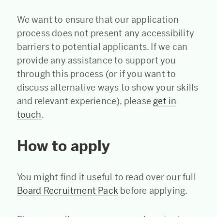
We want to ensure that our application
process does not present any accessibility
barriers to potential applicants. If we can
provide any assistance to support you
through this process (or if you want to
discuss alternative ways to show your skills
and relevant experience), please
get in
touch
.
How to apply
You might find it useful to read over our full
Board Recruitment Pack
before applying.