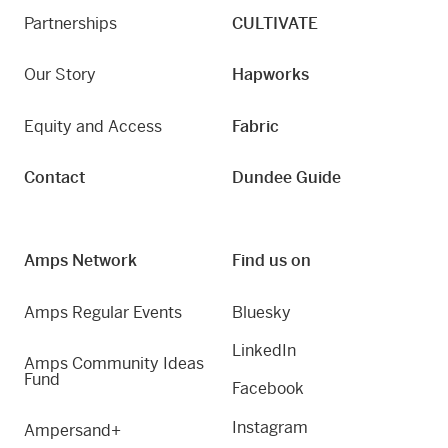
Partnerships
CULTIVATE
Our Story
Hapworks
Equity and Access
Fabric
Contact
Dundee Guide
Amps Network
Find us on
Amps Regular Events
Bluesky
LinkedIn
Amps Community Ideas
Fund
Facebook
Instagram
Ampersand+