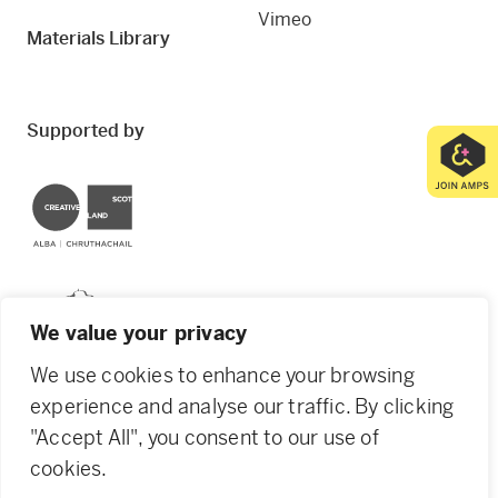
Vimeo
Materials Library
Supported by
Creative Scotland
Dundee City Council
We value your privacy
We use cookies to enhance your browsing
experience and analyse our traffic. By clicking
"Accept All", you consent to our use of
© 2026 Creative Dundee. Scottish Charity: SC053961.
cookies.
Company Ltd by Guarantee: SC444344. Designed by