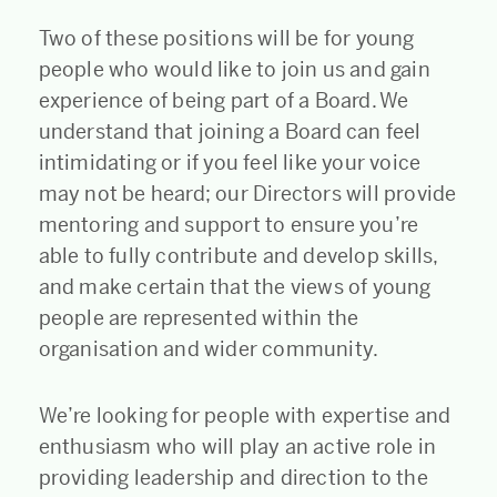
Two of these positions will be for young
people who would like to join us and gain
experience of being part of a Board. We
understand that joining a Board can feel
intimidating or if you feel like your voice
may not be heard; our Directors will provide
mentoring and support to ensure you’re
able to fully contribute and develop skills,
and make certain that the views of young
people are represented within the
organisation and wider community.
We’re looking for people with expertise and
enthusiasm who will play an active role in
providing leadership and direction to the