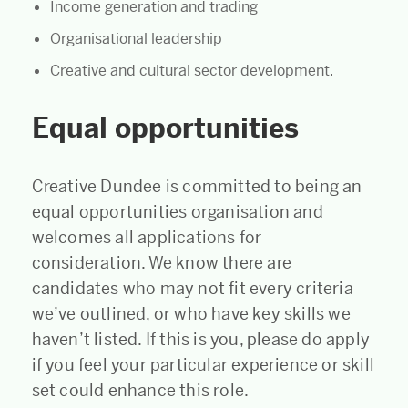
Income generation and trading
Organisational leadership
Creative and cultural sector development.
Equal opportunities
Creative Dundee is committed to being an
equal opportunities organisation and
welcomes all applications for
consideration. We know there are
candidates who may not fit every criteria
we’ve outlined, or who have key skills we
haven’t listed. If this is you, please do apply
if you feel your particular experience or skill
set could enhance this role.