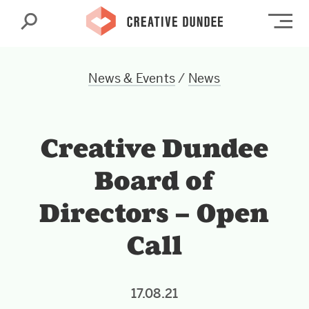
Search
Op
News & Events
/
News
Creative Dundee
Board of
Directors – Open
Call
17.08.21