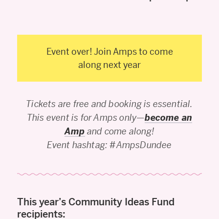
Event over! Join Amps to come
along next year
Tickets are free and booking is essential.
This event is for Amps only—
become an
Amp
and come along!
Event hashtag: #AmpsDundee
This year’s Community Ideas Fund
recipients: