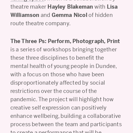
theatre maker
Hayley Blakeman
with
Lisa
Williamson
and
Gemma Nicol
of hidden
route theatre company.
The Three Ps: Perform, Photograph, Print
is a series of workshops bringing together
these three disciplines to benefit the
mental health of young people in Dundee,
with a focus on those who have been
disproportionately affected by social
restrictions over the course of the
pandemic. The project will highlight how
creative self expression can positively
enhance wellbeing, building a collaborative
process between the team and participants
to create a performance that will be