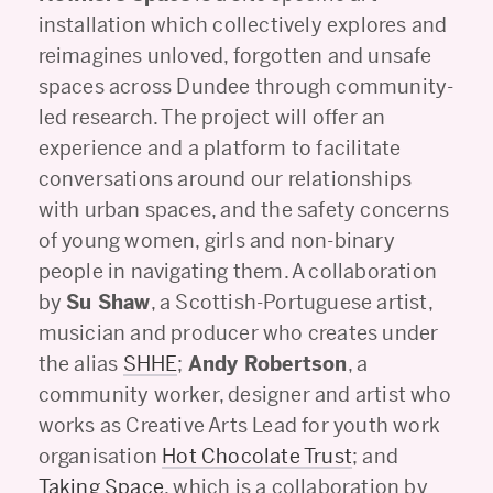
installation which collectively explores and
reimagines unloved, forgotten and unsafe
spaces across Dundee through community-
led research. The project will offer an
experience and a platform to facilitate
conversations around our relationships
with urban spaces, and the safety concerns
of young women, girls and non-binary
people in navigating them. A collaboration
by
Su Shaw
, a Scottish-Portuguese artist,
musician and producer who creates under
the alias
SHHE
;
Andy Robertson
, a
community worker, designer and artist who
works as Creative Arts Lead for youth work
organisation
Hot Chocolate Trust
; and
Taking Space
, which is a collaboration by