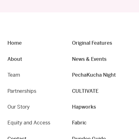
Home
Original Features
About
News & Events
Team
PechaKucha Night
Partnerships
CULTIVATE
Our Story
Hapworks
Equity and Access
Fabric
Contact
Dundee Guide