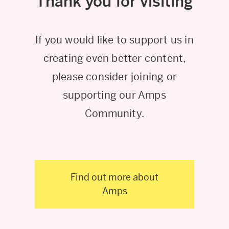
Thank you for visiting
If you would like to support us in
creating even better content,
please consider joining or
supporting our Amps
Community.
Find out more about
Amps