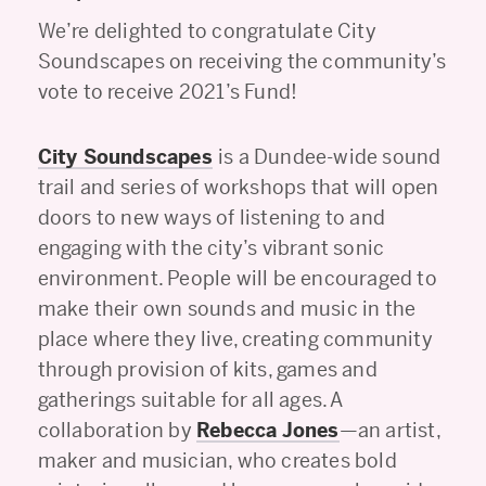
We’re delighted to congratulate City
Soundscapes on receiving the community’s
vote to receive 2021’s Fund!
City Soundscapes
is a Dundee-wide sound
trail and series of workshops that will open
doors to new ways of listening to and
engaging with the city’s vibrant sonic
environment. People will be encouraged to
make their own sounds and music in the
place where they live, creating community
through provision of kits, games and
gatherings suitable for all ages. A
collaboration by
Rebecca Jones
—an artist,
maker and musician, who creates bold