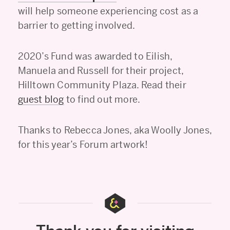
will help someone experiencing cost as a
barrier to getting involved.
2020’s Fund was awarded to Eilish,
Manuela and Russell for their project,
Hilltown Community Plaza. Read their
guest blog
to find out more.
Thanks to Rebecca Jones, aka Woolly Jones,
for this year’s Forum artwork!