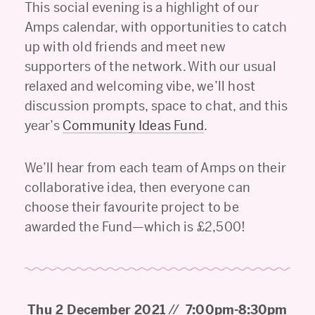
This social evening is a highlight of our
Amps calendar, with opportunities to catch
up with old friends and meet new
supporters of the network. With our usual
relaxed and welcoming vibe, we’ll host
discussion prompts, space to chat, and this
year’s
Community Ideas Fund
.
We’ll hear from each team of Amps on their
collaborative idea, then everyone can
choose their favourite project to be
awarded the Fund—which is £2,500!
Thu 2 December 2021
//
7:00pm-8:30pm