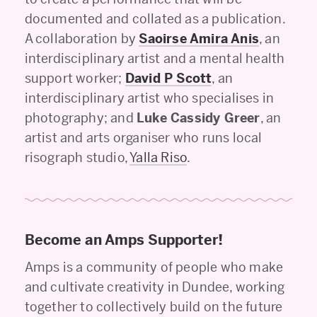
documented and collated as a publication.
A collaboration by
Saoirse Amira Anis
, an
interdisciplinary artist and a mental health
support worker;
David P Scott
, an
interdisciplinary artist who specialises in
photography; and
Luke Cassidy Greer
, an
artist and arts organiser who runs local
risograph studio,
Yalla Riso
.
Become an Amps Supporter!
Amps is a community of people who make
and cultivate creativity in Dundee, working
together to collectively build on the future