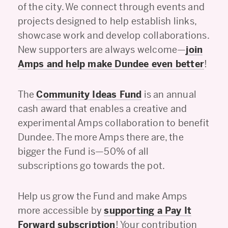
of the city. We connect through events and
projects designed to help establish links,
showcase work and develop collaborations.
New supporters are always welcome—
join
Amps and help make Dundee even better
!
The
Community Ideas Fund
is an annual
cash award that enables a creative and
experimental Amps collaboration to benefit
Dundee. The more Amps there are, the
bigger the Fund is—50% of all
subscriptions go towards the pot.
Help us grow the Fund and make Amps
more accessible by
supporting a Pay It
Forward subscription
! Your contribution