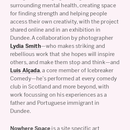
surrounding mental health, creating space
for finding strength and helping people
access their own creativity, with the project
shared online and in an exhibition in
Dundee. A collaboration by photographer
Lydia Smith
—who makes striking and
rebellious work that she hopes will inspire
others, and make them stop and think—and
Luis Alçada
, a core member of Icebreaker
Comedy—he’s performed at every comedy
club in Scotland and more beyond, with
work focussing on his experiences as a
father and Portuguese immigrant in
Dundee.
Nowhere Space
is a site specific art