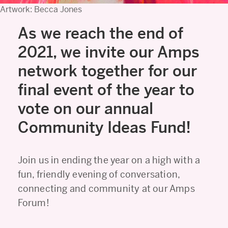
Artwork: Becca Jones
As we reach the end of
2021, we invite our Amps
network together for our
final event of the year to
vote on our annual
Community Ideas Fund!
Join us in ending the year on a high with a
fun, friendly evening of conversation,
connecting and community at our Amps
Forum!