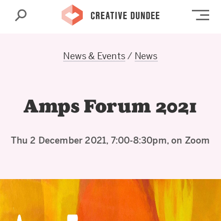
Search
Op
News & Events
/
News
Amps Forum 2021
Thu 2 December 2021, 7:00-8:30pm, on Zoom