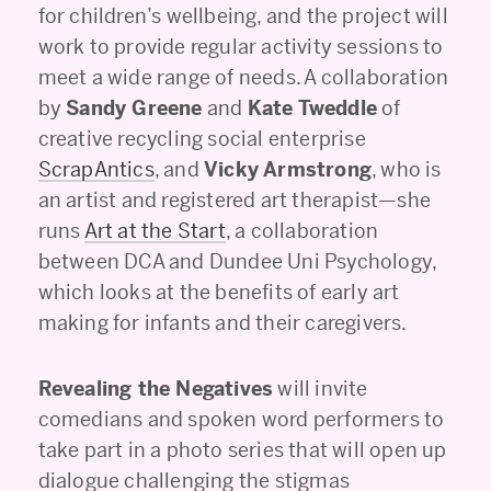
for children’s wellbeing, and the project will
work to provide regular activity sessions to
meet a wide range of needs. A collaboration
by
Sandy Greene
and
Kate Tweddle
of
creative recycling social enterprise
ScrapAntics
, and
Vicky Armstrong
, who is
an artist and registered art therapist—she
runs
Art at the Start
, a collaboration
between DCA and Dundee Uni Psychology,
which looks at the benefits of early art
making for infants and their caregivers.
Revealing the Negatives
will invite
comedians and spoken word performers to
take part in a photo series that will open up
dialogue challenging the stigmas