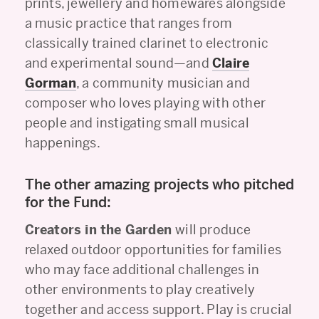
prints, jewellery and homewares alongside
a music practice that ranges from
classically trained clarinet to electronic
and experimental sound—and
Claire
Gorman
, a community musician and
composer who loves playing with other
people and instigating small musical
happenings.
The other amazing projects who pitched
for the Fund:
Creators in the Garden
will produce
relaxed outdoor opportunities for families
who may face additional challenges in
other environments to play creatively
together and access support. Play is crucial