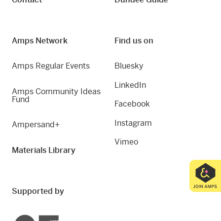
Amps Network
Find us on
Amps Regular Events
Bluesky
LinkedIn
Amps Community Ideas
Fund
Facebook
Instagram
Ampersand+
Vimeo
Materials Library
Supported by
Creative Scotland