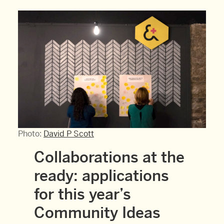
Photo:
David P Scott
Collaborations at the
ready: applications
for this year’s
Community Ideas