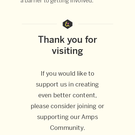
a barrier to getting involved.
Thank you for
visiting
If you would like to
support us in creating
even better content,
please consider joining or
supporting our Amps
Community.