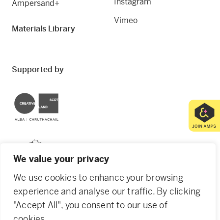
Instagram
Ampersand+
Vimeo
Materials Library
Supported by
Creative Scotland
Dundee City Council
We value your privacy
We use cookies to enhance your browsing
experience and analyse our traffic. By clicking
"Accept All", you consent to our use of
© 2026 Creative Dundee. Scottish Charity: SC053961.
cookies.