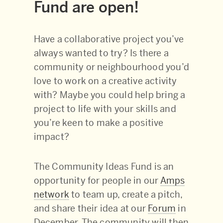
Fund are open!
Have a collaborative project you’ve
always wanted to try? Is there a
community or neighbourhood you’d
love to work on a creative activity
with? Maybe you could help bring a
project to life with your skills and
you’re keen to make a positive
impact?
The Community Ideas Fund is an
opportunity for people in our
Amps
network
to team up, create a pitch,
and share their idea at our
Forum
in
December. The community will then