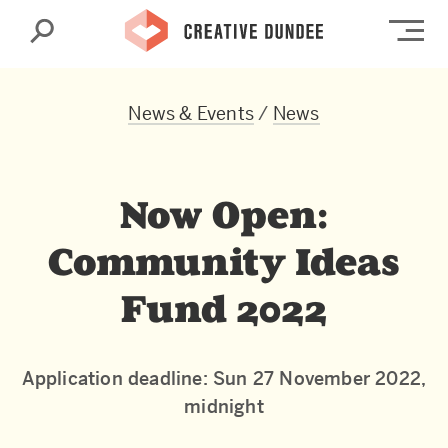
Search
Op
News & Events
/
News
Now Open:
Community Ideas
Fund 2022
Application deadline: Sun 27 November 2022,
midnight