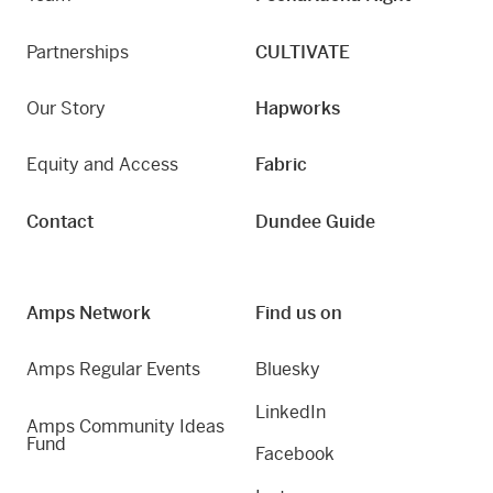
Partnerships
CULTIVATE
Our Story
Hapworks
Equity and Access
Fabric
Contact
Dundee Guide
Amps Network
Find us on
Amps Regular Events
Bluesky
LinkedIn
Amps Community Ideas
Fund
Facebook