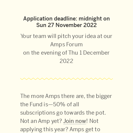
Application deadline: midnight on
Sun 27 November 2022
Your team will pitch your idea at our
Amps Forum
on the evening of Thu 1 December
2022
The more Amps there are, the bigger
the Fund is—50% of all
subscriptions go towards the pot.
Not an Amp yet?
Join now
! Not
applying this year? Amps get to