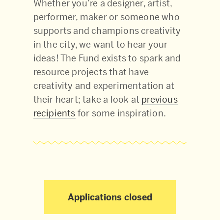
Whether you’re a designer, artist,
performer, maker or someone who
supports and champions creativity
in the city, we want to hear your
ideas! The Fund exists to spark and
resource projects that have
creativity and experimentation at
their heart; take a look at
previous
recipients
for some inspiration.
Applications closed