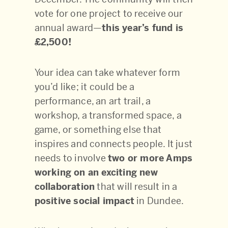
vote for one project to receive our
annual award—
this year’s fund is
£2,500!
Your idea can take whatever form
you’d like; it could be
a
performance, an art trail, a
workshop, a transformed space, a
game, or something else that
inspires and connects people. It just
needs to involve
two or more Amps
working on an exciting new
collaboration
that will result in a
positive social impact
in Dundee.