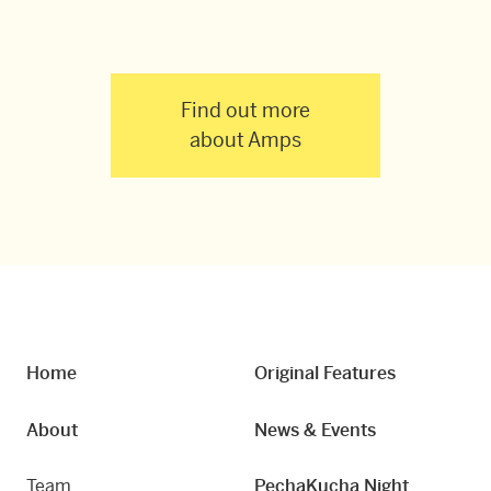
Find out more
about Amps
Home
Original Features
About
News & Events
Team
PechaKucha Night