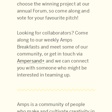
choose the winning project at our
annual Forum, so come along and
vote for your favourite pitch!
Looking for collaborators? Come
along to our weekly Amps
Breakfasts and meet some of our
community, or get in touch via
Ampersand+
and we can connect
you with someone who might be
interested in teaming up.
Amps is a community of people
who make and cultivate creativity in