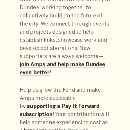
Dundee, working together to
collectively build on the future of
the city. We connect through events
and projects designed to help
establish links, showcase work and
develop collaborations. New
supporters are always welcome—
join Amps and help make Dundee
even better
!
Help us grow the Fund and make
Amps more accessible
by
supporting a Pay It Forward
subscription
! Your contribution will
help someone experiencing cost as