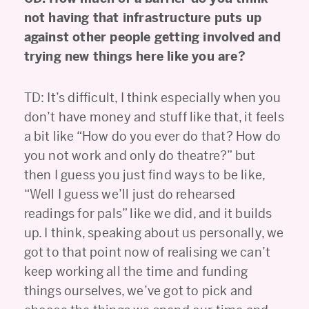
not having that infrastructure puts up
against other people getting involved and
trying new things here like you are?
TD: It’s difficult, I think especially when you
don’t have money and stuff like that, it feels
a bit like “How do you ever do that? How do
you not work and only do theatre?” but
then I guess you just find ways to be like,
“Well I guess we’ll just do rehearsed
readings for pals” like we did, and it builds
up. I think, speaking about us personally, we
got to that point now of realising we can’t
keep working all the time and funding
things ourselves, we’ve got to pick and