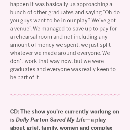
happen it was basically us approaching a
bunch of other graduates and saying “Oh do
you guys want to be in our play? We’ve got
a venue”. We managed to save up to pay for
a rehearsal room and not including any
amount of money we spent, we just split
whatever we made around everyone. We
don’t work that way now, but we were
graduates and everyone was really keen to
be part of it.
CD: The show you’re currently working on
is
Dolly Parton Saved My Life
—a play
about grief, family, women and complex