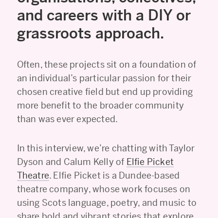
and careers with a DIY or
grassroots approach.
Often, these projects sit on a foundation of
an individual’s particular passion for their
chosen creative field but end up providing
more benefit to the broader community
than was ever expected.
In this interview, we’re chatting with Taylor
Dyson and Calum Kelly of
Elfie Picket
Theatre
. Elfie Picket is a Dundee-based
theatre company, whose work focuses on
using Scots language, poetry, and music to
share bold and vibrant stories that explore