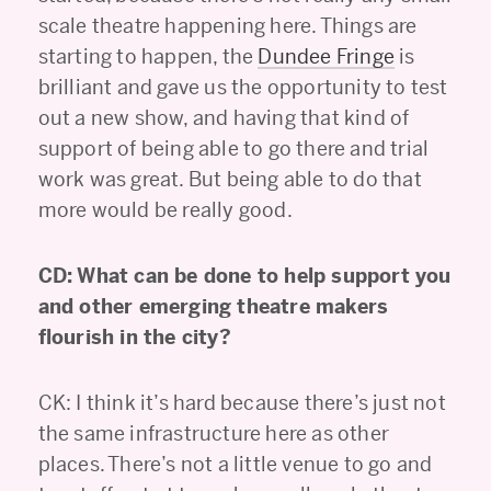
scale theatre happening here. Things are
starting to happen, the
Dundee Fringe
is
brilliant and gave us the opportunity to test
out a new show, and having that kind of
support of being able to go there and trial
work was great. But being able to do that
more would be really good.
CD: What can be done to help support you
and other emerging theatre makers
flourish in the city?
CK: I think it’s hard because there’s just not
the same infrastructure here as other
places. There’s not a little venue to go and