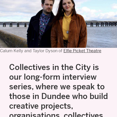
Calum Kelly and Taylor Dyson of
Elfie Picket Theatre
Collectives in the City is
our long-form interview
series, where we speak to
those in Dundee who build
creative projects,
organisations, collectives,