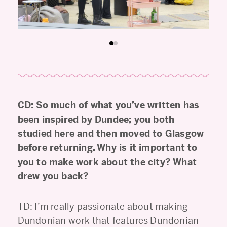
CD: So much of what you’ve written has
been inspired by Dundee; you both
studied here and then moved to Glasgow
before returning. Why is it important to
you to make work about the city? What
drew you back?
TD: I’m really passionate about making
Dundonian work that features Dundonian