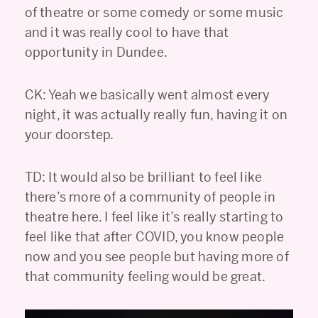
of theatre or some comedy or some music
and it was really cool to have that
opportunity in Dundee.
CK: Yeah we basically went almost every
night, it was actually really fun, having it on
your doorstep.
TD: It would also be brilliant to feel like
there’s more of a community of people in
theatre here. I feel like it’s really starting to
feel like that after COVID, you know people
now and you see people but having more of
that community feeling would be great.