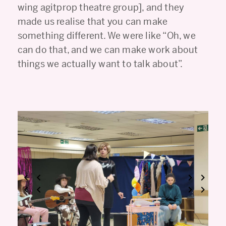
wing agitprop theatre group], and they
made us realise that you can make
something different. We were like “Oh, we
can do that, and we can make work about
things we actually want to talk about”.