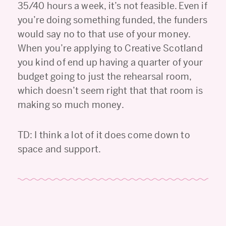
35/40 hours a week, it’s not feasible. Even if
you’re doing something funded, the funders
would say no to that use of your money.
When you’re applying to Creative Scotland
you kind of end up having a quarter of your
budget going to just the rehearsal room,
which doesn’t seem right that that room is
making so much money.
TD: I think a lot of it does come down to
space and support.