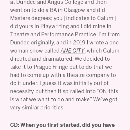
at Dundee and Angus College and then
went on to do a BA in Glasgow and did
Masters degrees; you [indicates to Calum]
did yours in Playwriting and I did mine in
Theatre and Performance Practice. I’m from
Dundee originally, and in 2019 I wrote a one
woman show called
ANE CITY
, which Calum
directed and dramatured. We decided to
take it to Prague Fringe but to do that we
had to come up with a theatre company to
do it under. I guess it was initially out of
necessity but then it spiralled into “Oh, this
is what we want to do and make”. We’ve got
very similar priorities.
CD: When you first started, did you have