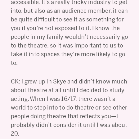
accessible. It’s a really tricky industry to get
into, but also as an audience member, it can
be quite difficult to see it as something for
you if you’re not exposed to it. I know the
people in my family wouldn’t necessarily go
to the theatre, so it was important to us to
take it into spaces they’re more likely to go
to.
CK: I grew up in Skye and didn’t know much
about theatre at all until I decided to study
acting. When I was 16/17, there wasn’t a
world to step into to do theatre or see other
people doing theatre that reflects you—I
probably didn’t consider it until I was about
20.