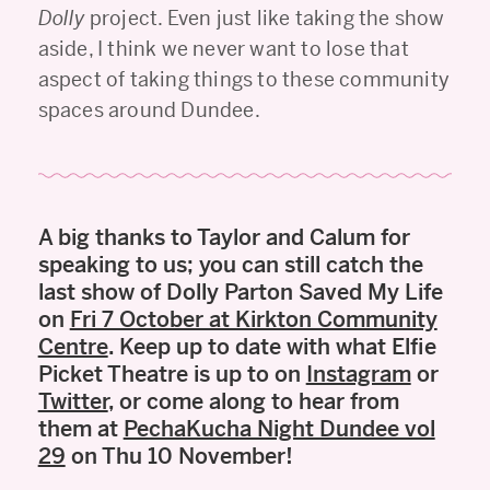
Dolly
project. Even just like taking the show
aside, I think we never want to lose that
aspect of taking things to these community
spaces around Dundee.
A big thanks to Taylor and Calum for
speaking to us; you can still catch the
last show of Dolly Parton Saved My Life
on
Fri 7 October at Kirkton Community
Centre
. Keep up to date with what Elfie
Picket Theatre is up to on
Instagram
or
Twitter
, or come along to hear from
them at
PechaKucha Night Dundee vol
29
on Thu 10 November!