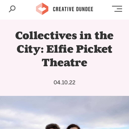
Search
Op
Collectives in the
City: Elfie Picket
Theatre
04.10.22