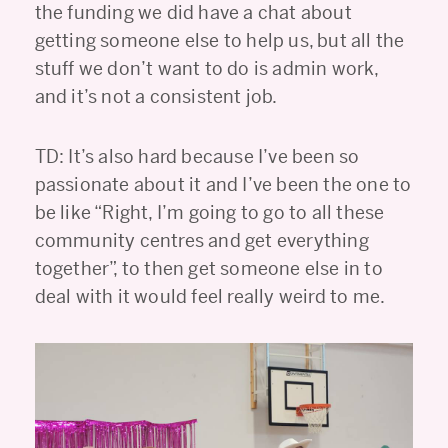
the funding we did have a chat about
getting someone else to help us, but all the
stuff we don’t want to do is admin work,
and it’s not a consistent job.
TD: It’s also hard because I’ve been so
passionate about it and I’ve been the one to
be like “Right, I’m going to go to all these
community centres and get everything
together”, to then get someone else in to
deal with it would feel really weird to me.