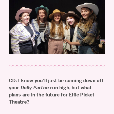
CD: I know you’ll just be coming down off
your
Dolly Parton
run high, but what
plans are in the future for Elfie Picket
Theatre?