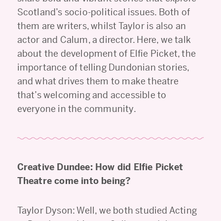
Scotland’s socio-political issues. Both of
them are writers, whilst Taylor is also an
actor and Calum, a director. Here, we talk
about the development of Elfie Picket, the
importance of telling Dundonian stories,
and what drives them to make theatre
that’s welcoming and accessible to
everyone in the community.
Creative Dundee: How did Elfie Picket
Theatre come into being?
Taylor Dyson: Well, we both studied Acting