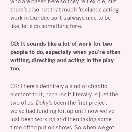
who are based here so they’re flexible, but
there’s also not that much freelance acting
work in Dundee so it’s always nice to be
like, let’s do something here.
CD: It sounds like a lot of work for two
people to do, especially when you’re often
writing, directing and acting in the play
too.
CK: There’s definitely a kind of chaotic
element to it, because it literally is just the
two of us.
Dolly
’s been the first project
we’ve had funding for, up until now we’ve
just been working and then taking some
time off to put on shows. So when we got