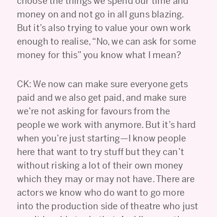
choose the things we spend our time and
money on and not go in all guns blazing.
But it’s also trying to value your own work
enough to realise, “No, we can ask for some
money for this” you know what I mean?
CK: We now can make sure everyone gets
paid and we also get paid, and make sure
we’re not asking for favours from the
people we work with anymore. But it’s hard
when you’re just starting—I know people
here that want to try stuff but they can’t
without risking a lot of their own money
which they may or may not have. There are
actors we know who do want to go more
into the production side of theatre who just