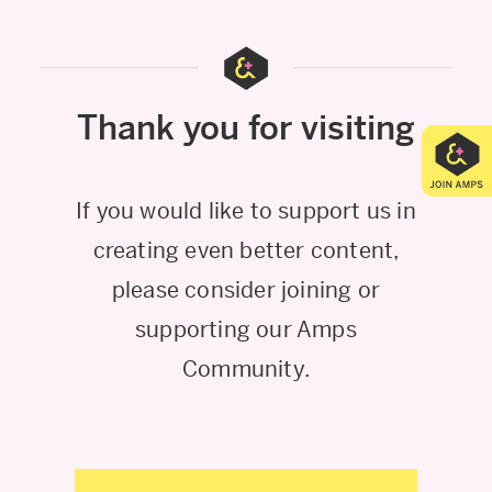
Thank you for visiting
If you would like to support us in
creating even better content,
please consider joining or
supporting our Amps
Community.