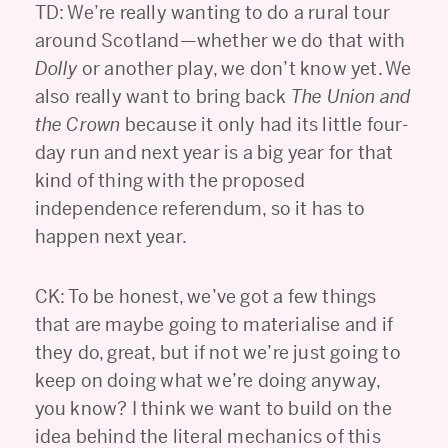
TD: We’re really wanting to do a rural tour
around Scotland—whether we do that with
Dolly
or another play, we don’t know yet. We
also really want to bring back
The Union and
the Crown
because it only had its little four-
day run and next year is a big year for that
kind of thing with the proposed
independence referendum, so it has to
happen next year.
CK: To be honest, we’ve got a few things
that are maybe going to materialise and if
they do, great, but if not we’re just going to
keep on doing what we’re doing anyway,
you know? I think we want to build on the
idea behind the literal mechanics of this