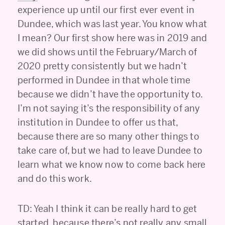
experience up until our first ever event in
Dundee, which was last year. You know what
I mean? Our first show here was in 2019 and
we did shows until the February/March of
2020 pretty consistently but we hadn’t
performed in Dundee in that whole time
because we didn’t have the opportunity to.
I’m not saying it’s the responsibility of any
institution in Dundee to offer us that,
because there are so many other things to
take care of, but we had to leave Dundee to
learn what we know now to come back here
and do this work.
TD: Yeah I think it can be really hard to get
started, because there’s not really any small