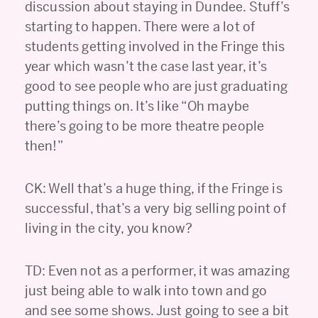
discussion about staying in Dundee. Stuff’s
starting to happen. There were a lot of
students getting involved in the Fringe this
year which wasn’t the case last year, it’s
good to see people who are just graduating
putting things on. It’s like “Oh maybe
there’s going to be more theatre people
then!”
CK: Well that’s a huge thing, if the Fringe is
successful, that’s a very big selling point of
living in the city, you know?
TD: Even not as a performer, it was amazing
just being able to walk into town and go
and see some shows. Just going to see a bit