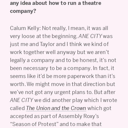
any idea about how to run a theatre
company?
Calum Kelly: Not really, I mean, it was all
very loose at the beginning.
ANE CITY
was
just me and Taylor and I think we kind of
work together well anyway but we aren’t
legally a company and to be honest, it’s not
been necessary to be a company. In fact, it
seems like it’d be more paperwork than it’s
worth. We might move in that direction but
we’ve not got any urgent plans to. But after
ANE CITY
we did another play which I wrote
called
The Union and the Crown
which got
accepted as part of Assembly Roxy’s
“Season of Protest” and to make that