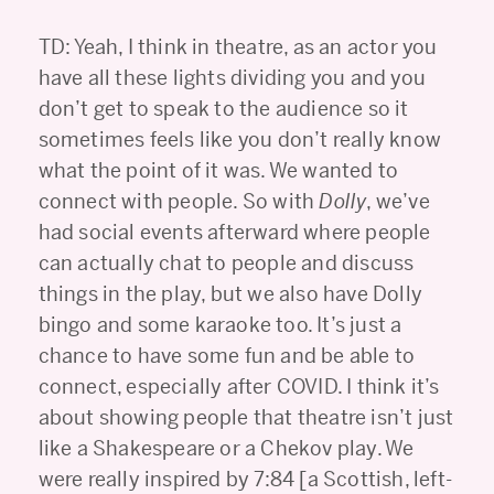
TD: Yeah, I think in theatre, as an actor you
have all these lights dividing you and you
don’t get to speak to the audience so it
sometimes feels like you don’t really know
what the point of it was. We wanted to
connect with people. So with
Dolly
, we’ve
had social events afterward where people
can actually chat to people and discuss
things in the play, but we also have Dolly
bingo and some karaoke too. It’s just a
chance to have some fun and be able to
connect, especially after COVID. I think it’s
about showing people that theatre isn’t just
like a Shakespeare or a Chekov play. We
were really inspired by 7:84 [a Scottish, left-