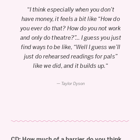
“
I think especially when you don’t
have money, it feels a bit like “How do
you ever do that? How do you not work
and only do theatre?”… I guess you just
find ways to be like, “Well I guess we’ll
just do rehearsed readings for pals”
like we did, and it builds up.
“
Taylor Dyson
CD: How much of a barrier do you think