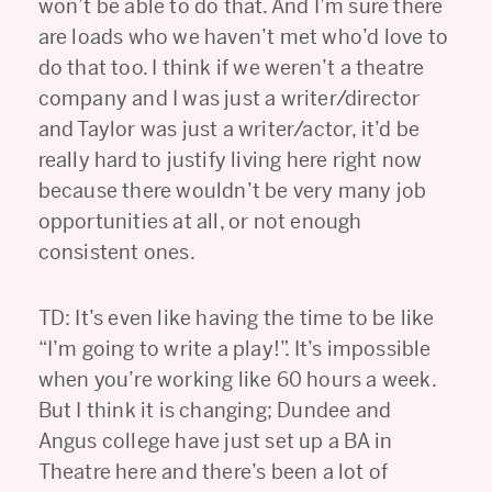
won’t be able to do that. And I’m sure there
are loads who we haven’t met who’d love to
do that too. I think if we weren’t a theatre
company and I was just a writer/director
and Taylor was just a writer/actor, it’d be
really hard to justify living here right now
because there wouldn’t be very many job
opportunities at all, or not enough
consistent ones.
TD: It’s even like having the time to be like
“I’m going to write a play!”. It’s impossible
when you’re working like 60 hours a week.
But I think it is changing; Dundee and
Angus college have just set up a BA in
Theatre here and there’s been a lot of