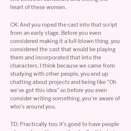
heart of these women.
CK: And you roped the cast into that script
from an early stage. Before you even
considered making it a full-blown thing, you
considered the cast that would be playing
them and incorporated that into the
characters. I think because we came from
studying with other people, you end up
chatting about projects and being like “Oh
we’ve got this idea” so before you even
consider writing something, you’re aware of
who’s around you.
TD: Practically too, it’s good to have people