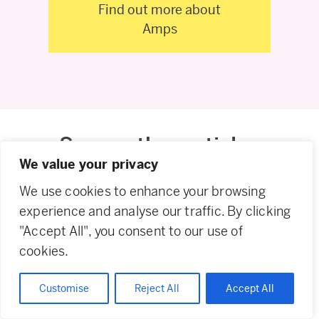
Find out more about
Amps
Some other articles
We value your privacy
you might like
We use cookies to enhance your browsing
experience and analyse our traffic. By clicking
"Accept All", you consent to our use of
cookies.
Blogs
21.07.26
Blogs
21.07.26
Blogs
30.06.26
Customise
Reject All
Accept All
Fabric
Fabric
Mapping