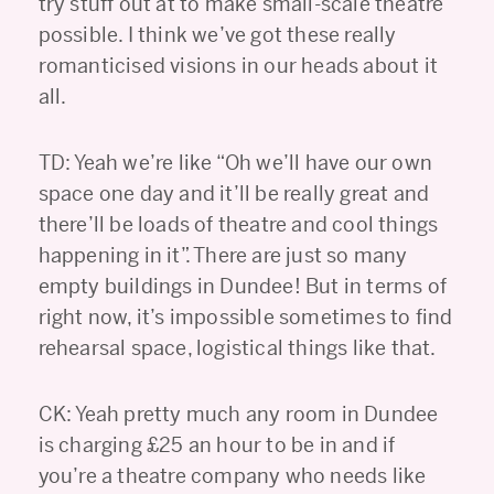
try stuff out at to make small-scale theatre
possible. I think we’ve got these really
romanticised visions in our heads about it
all.
TD: Yeah we’re like “Oh we’ll have our own
space one day and it’ll be really great and
there’ll be loads of theatre and cool things
happening in it”. There are just so many
empty buildings in Dundee! But in terms of
right now, it’s impossible sometimes to find
rehearsal space, logistical things like that.
CK: Yeah pretty much any room in Dundee
is charging £25 an hour to be in and if
you’re a theatre company who needs like