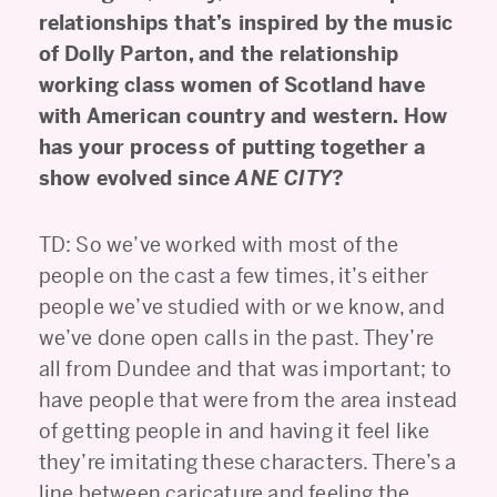
relationships that’s inspired by the music
of Dolly Parton, and the relationship
working class women of Scotland have
with American country and western. How
has your process of putting together a
show evolved since
ANE CITY
?
TD: So we’ve worked with most of the
people on the cast a few times, it’s either
people we’ve studied with or we know, and
we’ve done open calls in the past. They’re
all from Dundee and that was important; to
have people that were from the area instead
of getting people in and having it feel like
they’re imitating these characters. There’s a
line between caricature and feeling the