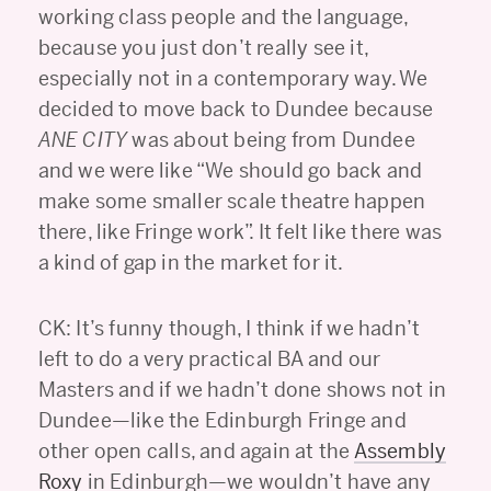
working class people and the language,
because you just don’t really see it,
especially not in a contemporary way. We
decided to move back to Dundee because
ANE CITY
was about being from Dundee
and we were like “We should go back and
make some smaller scale theatre happen
there, like Fringe work”. It felt like there was
a kind of gap in the market for it.
CK: It’s funny though, I think if we hadn’t
left to do a very practical BA and our
Masters and if we hadn’t done shows not in
Dundee—like the Edinburgh Fringe and
other open calls, and again at the
Assembly
Roxy
in Edinburgh—we wouldn’t have any