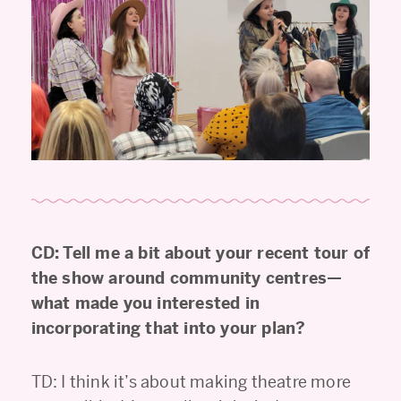
CD: Tell me a bit about your recent tour of
the show around community centres—
what made you interested in
incorporating that into your plan?
TD: I think it’s about making theatre more