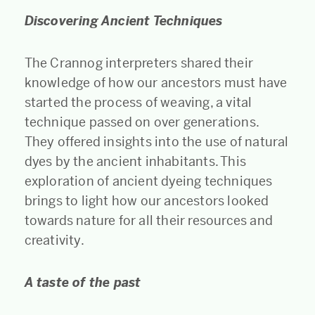
Discovering Ancient Techniques
The Crannog interpreters shared their
knowledge of how our ancestors must have
started the process of weaving, a vital
technique passed on over generations.
They offered insights into the use of natural
dyes by the ancient inhabitants. This
exploration of ancient dyeing techniques
brings to light how our ancestors looked
towards nature for all their resources and
creativity.
A taste of the past