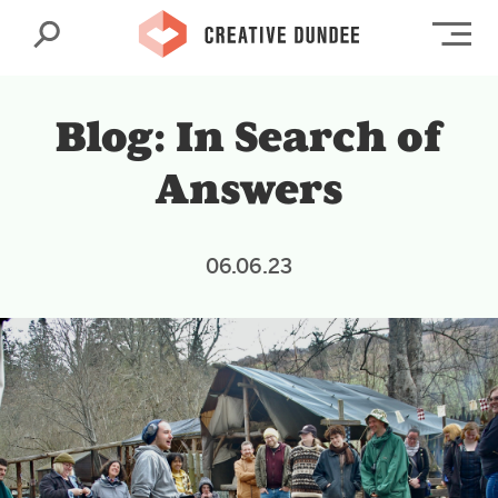
Search
Op
Blog: In Search of
Answers
06.06.23