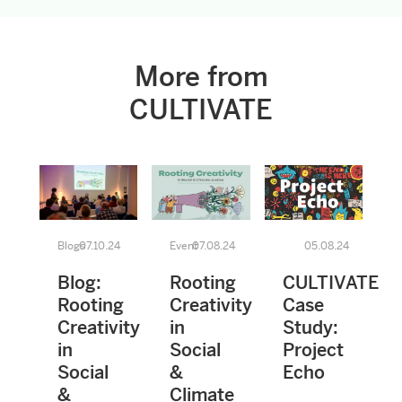
More from
CULTIVATE
Blogs
07.10.24
Event
07.08.24
05.08.24
Blog:
Rooting
CULTIVATE
Rooting
Creativity
Case
Creativity
in
Study:
in
Social
Project
Social
&
Echo
&
Climate