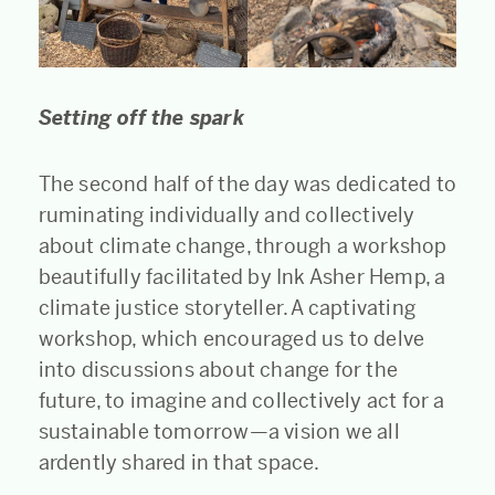
Setting off the spark
The second half of the day was dedicated to
ruminating individually and collectively
about climate change, through a workshop
beautifully facilitated by Ink Asher Hemp, a
climate justice storyteller. A captivating
workshop, which encouraged us to delve
into discussions about change for the
future, to imagine and collectively act for a
sustainable tomorrow—a vision we all
ardently shared in that space.