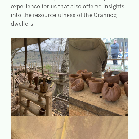
experience for us that also offered insights
into the resourcefulness of the Crannog
dwellers.