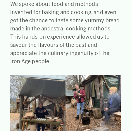
We spoke about food and methods
invented for baking and cooking, and even
got the chance to taste some yummy bread
made in the ancestral cooking methods.
This hands-on experience allowed us to
savour the flavours of the past and
appreciate the culinary ingenuity of the
Iron Age people.