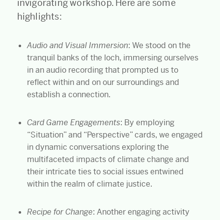
invigorating workshop. Here are some
highlights:
Audio and Visual Immersion
: We stood on the
tranquil banks of the loch, immersing ourselves
in an audio recording that prompted us to
reflect within and on our surroundings and
establish a connection.
Card Game Engagements
: By employing
“Situation” and “Perspective” cards, we engaged
in dynamic conversations exploring the
multifaceted impacts of climate change and
their intricate ties to social issues entwined
within the realm of climate justice.
Recipe for Change
: Another engaging activity