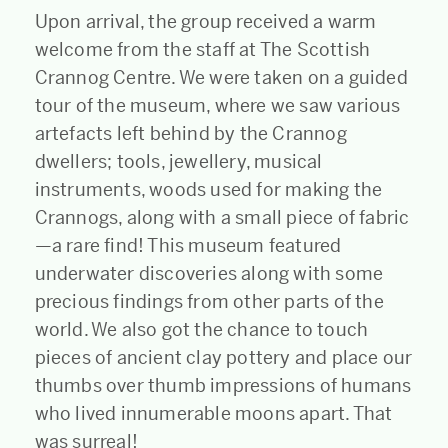
Upon arrival, the group received a warm
welcome from the staff at The Scottish
Crannog Centre. We were taken on a guided
tour of the museum, where we saw various
artefacts left behind by the Crannog
dwellers; tools, jewellery, musical
instruments, woods used for making the
Crannogs, along with a small piece of fabric
—a rare find! This museum featured
underwater discoveries along with some
precious findings from other parts of the
world. We also got the chance to touch
pieces of ancient clay pottery and place our
thumbs over thumb impressions of humans
who lived innumerable moons apart. That
was surreal!