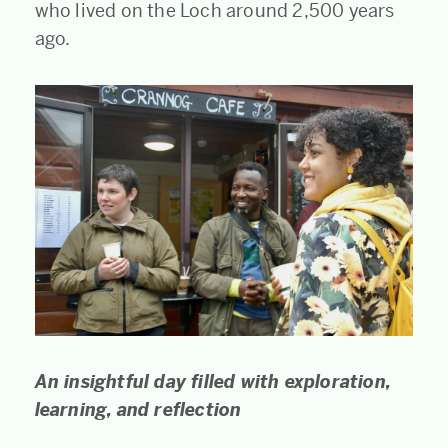
who lived on the Loch around 2,500 years
ago.
An insightful day filled with exploration,
learning, and reflection