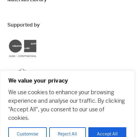
Supported by
Creative Scotland
Dundee City Council
We value your privacy
We use cookies to enhance your browsing
experience and analyse our traffic. By clicking
"Accept All", you consent to our use of
© 2026 Creative Dundee. Scottish Charity: SC053961.
cookies.
Company Ltd by Guarantee: SC444344. Designed by
Agency of None
.
Privacy Policy
Cookie Policy
Customise
Reject All
Accept All