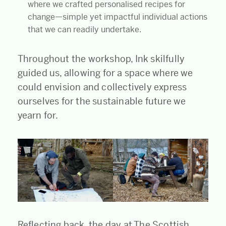
where we crafted personalised recipes for
change—simple yet impactful individual actions
that we can readily undertake.
Throughout the workshop, Ink skilfully
guided us, allowing for a space where we
could envision and collectively express
ourselves for the sustainable future we
yearn for.
Reflecting back, the day at The Scottish