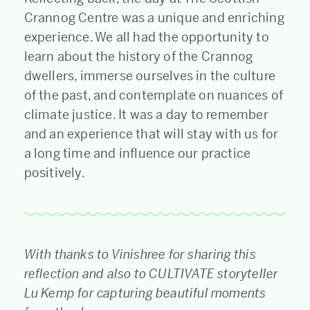
Crannog Centre was a unique and enriching
experience. We all had the opportunity to
learn about the history of the Crannog
dwellers, immerse ourselves in the culture
of the past, and contemplate on nuances of
climate justice. It was a day to remember
and an experience that will stay with us for
a long time and influence our practice
positively.
With thanks to Vinishree for sharing this
reflection and also to CULTIVATE storyteller
Lu Kemp for capturing beautiful moments