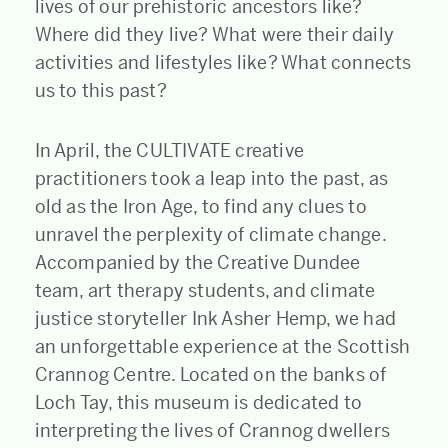
lives of our prehistoric ancestors like?
Where did they live? What were their daily
activities and lifestyles like? What connects
us to this past?
In April, the CULTIVATE creative
practitioners took a leap into the past, as
old as the Iron Age, to find any clues to
unravel the perplexity of climate change.
Accompanied by the Creative Dundee
team, art therapy students, and climate
justice storyteller Ink Asher Hemp, we had
an unforgettable experience at the Scottish
Crannog Centre. Located on the banks of
Loch Tay, this museum is dedicated to
interpreting the lives of Crannog dwellers