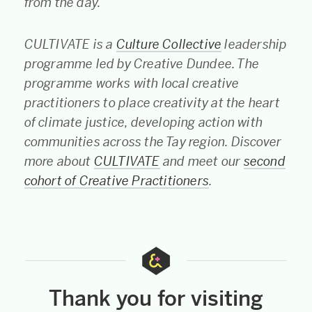
from the day.
CULTIVATE is a
Culture Collective
leadership
programme led by Creative Dundee. The
programme works with local creative
practitioners to place creativity at the heart
of climate justice, developing action with
communities across the Tay region. Discover
more about
CULTIVATE
and meet our
second
cohort of Creative Practitioners
.
Thank you for visiting