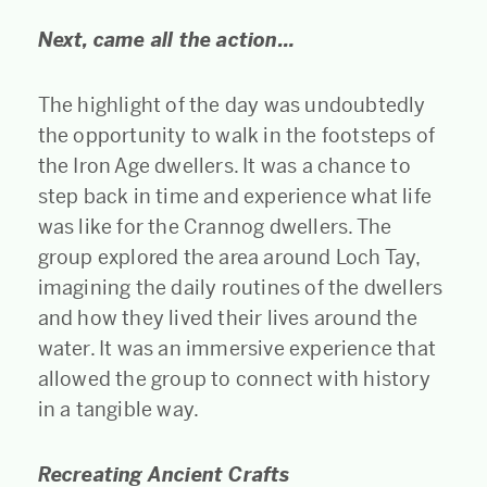
Next, came all the action…
The highlight of the day was undoubtedly
the opportunity to walk in the footsteps of
the Iron Age dwellers. It was a chance to
step back in time and experience what life
was like for the Crannog dwellers. The
group explored the area around Loch Tay,
imagining the daily routines of the dwellers
and how they lived their lives around the
water. It was an immersive experience that
allowed the group to connect with history
in a tangible way.
Recreating Ancient Crafts