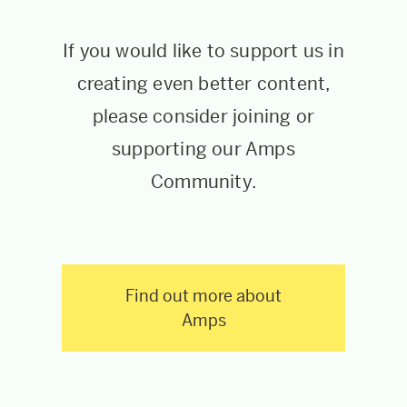
If you would like to support us in
creating even better content,
please consider joining or
supporting our Amps
Community.
Find out more about
Amps