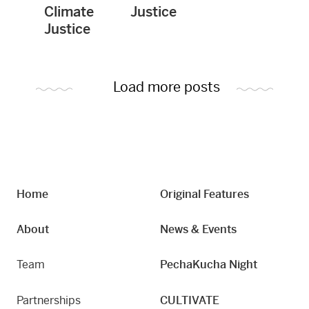
Climate
Justice
Justice
Load more posts
Home
Original Features
About
News & Events
Team
PechaKucha Night
Partnerships
CULTIVATE