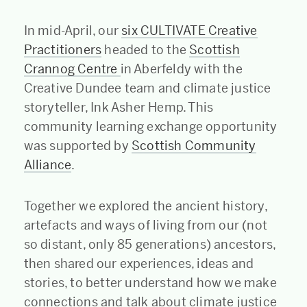
In mid-April, our
six CULTIVATE Creative
Practitioners
headed to the
Scottish
Crannog Centre
in Aberfeldy with the
Creative Dundee team and climate justice
storyteller, Ink Asher Hemp. This
community learning exchange opportunity
was supported by
Scottish Community
Alliance
.
Together we explored the ancient history,
artefacts and ways of living from our (not
so distant, only 85 generations) ancestors,
then shared our experiences, ideas and
stories, to better understand how we make
connections and talk about climate justice