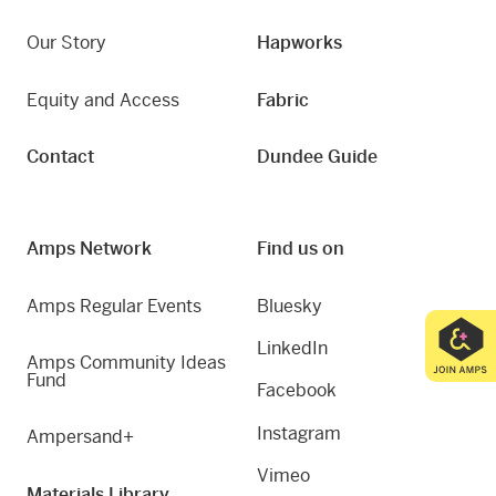
Our Story
Hapworks
Equity and Access
Fabric
Contact
Dundee Guide
Amps Network
Find us on
Amps Regular Events
Bluesky
LinkedIn
Amps Community Ideas
Fund
Facebook
Instagram
Ampersand+
Vimeo
Materials Library