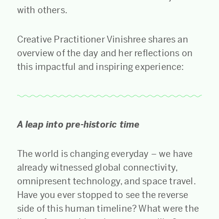
with others.
Creative Practitioner Vinishree shares an
overview of the day and her reflections on
this impactful and inspiring experience:
A leap into pre-historic time
The world is changing everyday – we have
already witnessed global connectivity,
omnipresent technology, and space travel.
Have you ever stopped to see the reverse
side of this human timeline? What were the