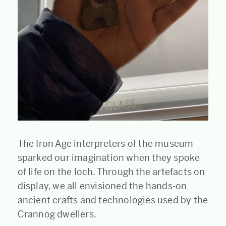
The Iron Age interpreters of the museum
sparked our imagination when they spoke
of life on the loch. Through the artefacts on
display, we all envisioned the hands-on
ancient crafts and technologies used by the
Crannog dwellers.