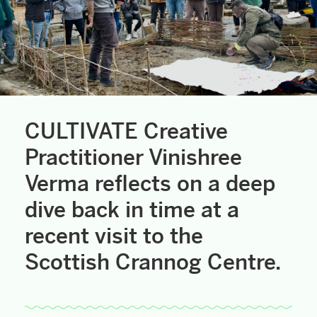
CULTIVATE Creative
Practitioner Vinishree
Verma reflects on a deep
dive back in time at a
recent visit to the
Scottish Crannog Centre.