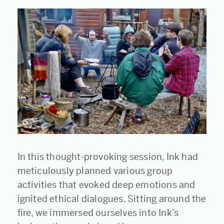
In this thought-provoking session, Ink had
meticulously planned various group
activities that evoked deep emotions and
ignited ethical dialogues. Sitting around the
fire, we immersed ourselves into Ink’s