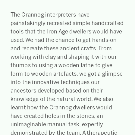
The Crannog interpreters have
painstakingly recreated simple handcrafted
tools that the Iron Age dwellers would have
used. We had the chance to get hands-on
and recreate these ancient crafts. From
working with clay and shaping it with our
thumbs to using a wooden lathe to give
form to wooden artefacts, we got a glimpse
into the innovative techniques our
ancestors developed based on their
knowledge of the natural world. We also
learnt how the Crannog dwellers would
have created holes in the stones, an
unimaginable manual task, expertly
demonstrated by the team. A therapeutic