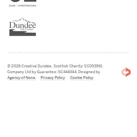
Dundee City Council
© 2026 Creative Dundee. Scottish Charity: SC053961.
Company Ltd by Guarantee: SC444344. Designed by
Agency of None
.
Privacy Policy
Cookie Policy