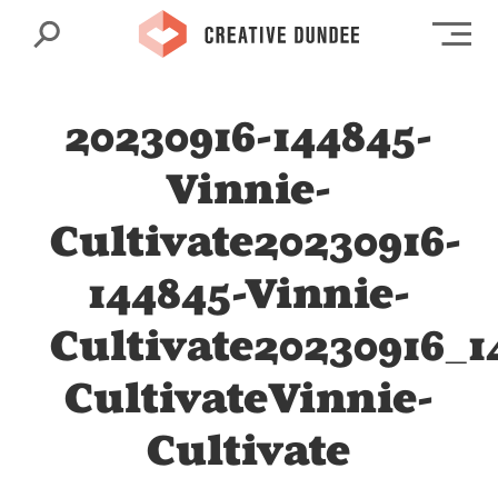
Search
Op
20230916-144845-
Vinnie-
Cultivate20230916-
144845-Vinnie-
Cultivate20230916_1
CultivateVinnie-
Cultivate