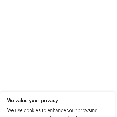
We value your privacy
We use cookies to enhance your browsing