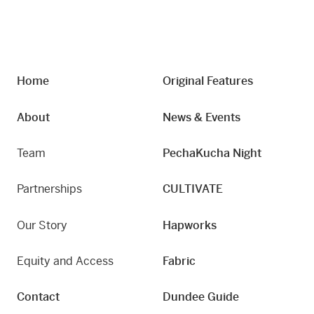
Home
Original Features
About
News & Events
Team
PechaKucha Night
Partnerships
CULTIVATE
Our Story
Hapworks
Equity and Access
Fabric
Contact
Dundee Guide