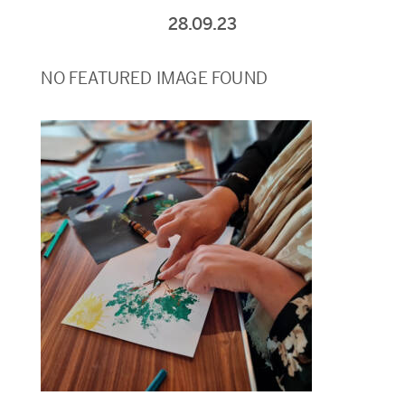
28.09.23
NO FEATURED IMAGE FOUND