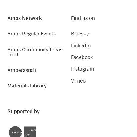
Amps Network
Find us on
Amps Regular Events
Bluesky
LinkedIn
Amps Community Ideas
Fund
Facebook
Instagram
Ampersand+
Vimeo
Materials Library
Supported by
Creative Scotland