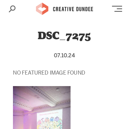
Search
Op
DSC_7275
07.10.24
NO FEATURED IMAGE FOUND