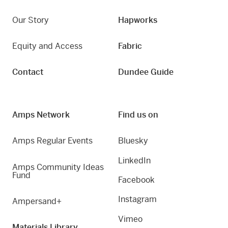
Our Story
Hapworks
Equity and Access
Fabric
Contact
Dundee Guide
Amps Network
Find us on
Amps Regular Events
Bluesky
LinkedIn
Amps Community Ideas
Fund
Facebook
Instagram
Ampersand+
Vimeo
Materials Library