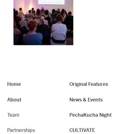
Home
Original Features
About
News & Events
Team
PechaKucha Night
Partnerships
CULTIVATE