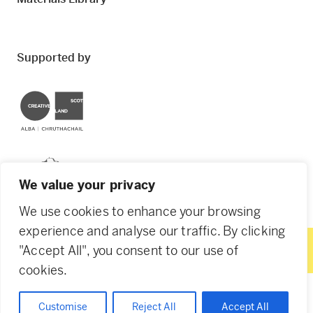
Supported by
Creative Scotland
Dundee City Council
We value your privacy
We use cookies to enhance your browsing
experience and analyse our traffic. By clicking
"Accept All", you consent to our use of
© 2026 Creative Dundee. Scottish Charity: SC053961.
cookies.
Company Ltd by Guarantee: SC444344. Designed by
Agency of None
.
Privacy Policy
Cookie Policy
Customise
Reject All
Accept All