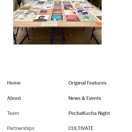
Home
Original Features
About
News & Events
Team
PechaKucha Night
Partnerships
CULTIVATE