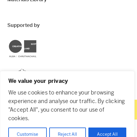
Supported by
Creative Scotland
Dundee City Council
We value your privacy
We use cookies to enhance your browsing
experience and analyse our traffic. By clicking
"Accept All", you consent to our use of
© 2026 Creative Dundee. Scottish Charity: SC053961.
cookies.
Company Ltd by Guarantee: SC444344. Designed by
Agency of None
.
Privacy Policy
Cookie Policy
Customise
Reject All
Accept All