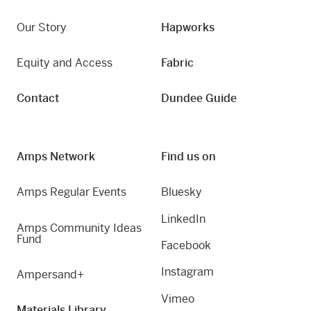
Our Story
Hapworks
Equity and Access
Fabric
Contact
Dundee Guide
Amps Network
Find us on
Amps Regular Events
Bluesky
LinkedIn
Amps Community Ideas
Fund
Facebook
Instagram
Ampersand+
Vimeo
Materials Library