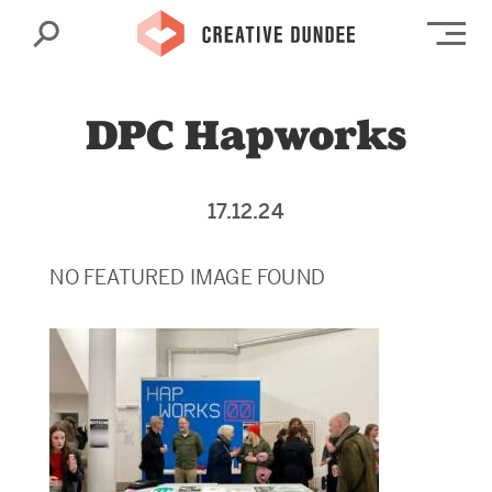
Search
Op
DPC Hapworks
17.12.24
NO FEATURED IMAGE FOUND