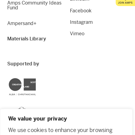
Amps Community Ideas
Fund
Facebook
Instagram
Ampersand+
Vimeo
Materials Library
Supported by
Creative Scotland
Dundee City Council
We value your privacy
We use cookies to enhance your browsing