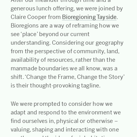
generous lunch offering, we were joined by
Claire Cooper from
Bioregioning Tayside
.
Bioregions are a way of reframing how we
see ‘place’ beyond our current
understanding. Considering our geography
from the perspective of community, land,
availability of resources, rather than the
manmade boundaries we all know, was a
shift. ‘Change the Frame, Change the Story’
is their thought-provoking tagline.
We were prompted to consider how we
adapt and respond to the environment we
find ourselves in, physical or otherwise –
valuing, shaping and interacting with one