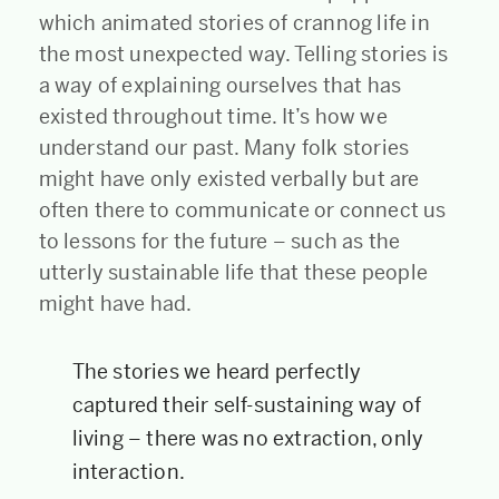
which animated stories of crannog life in
the most unexpected way. Telling stories is
a way of explaining ourselves that has
existed throughout time. It’s how we
understand our past. Many folk stories
might have only existed verbally but are
often there to communicate or connect us
to lessons for the future – such as the
utterly sustainable life that these people
might have had.
The stories we heard perfectly
captured their self-sustaining way of
living – there was no extraction, only
interaction.