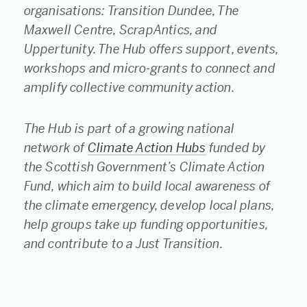
organisations: Transition Dundee, The
Maxwell Centre, ScrapAntics, and
Uppertunity. The Hub offers support, events,
workshops and micro-grants to connect and
amplify collective community action.
The Hub is part of a growing national
network of
Climate Action Hubs
funded by
the Scottish Government’s Climate Action
Fund, which aim to build local awareness of
the climate emergency, develop local plans,
help groups take up funding opportunities,
and contribute to a Just Transition.