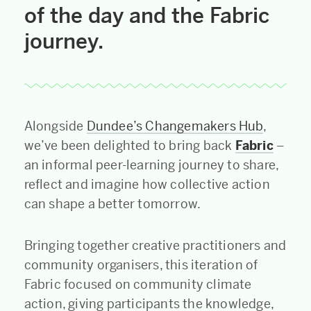
of the day and the Fabric
journey.
Alongside
Dundee’s Changemakers Hub
,
we’ve been delighted to bring back
Fabric
–
an informal peer-learning journey to share,
reflect and imagine how collective action
can shape a better tomorrow.
Bringing together creative practitioners and
community organisers, this iteration of
Fabric focused on community climate
action, giving participants the knowledge,