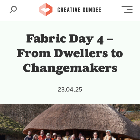
Search
Op
Fabric Day 4 –
From Dwellers to
Changemakers
23.04.25