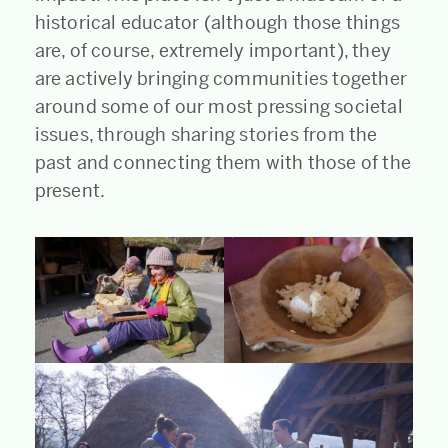
historical educator (although those things
are, of course, extremely important), they
are actively bringing communities together
around some of our most pressing societal
issues, through sharing stories from the
past and connecting them with those of the
present.