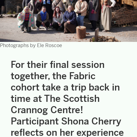
Photographs by Ele Roscoe
For their final session
together, the Fabric
cohort take a trip back in
time at The Scottish
Crannog Centre!
Participant Shona Cherry
reflects on her experience