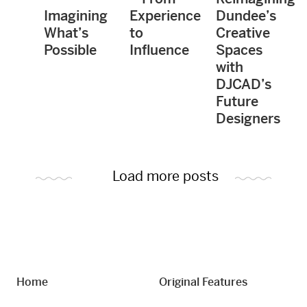
Imagining
Experience
Dundee’s
What’s
to
Creative
Possible
Influence
Spaces
with
DJCAD’s
Future
Designers
Load more posts
Home
Original Features