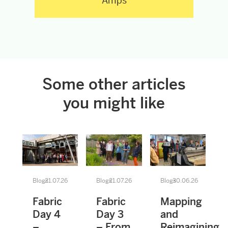
Amps
Some other articles
you might like
Blogs
21.07.26
Blogs
21.07.26
Blogs
30.06.26
Fabric
Fabric
Mapping
Day 4
Day 3
and
–
– From
Reimagining