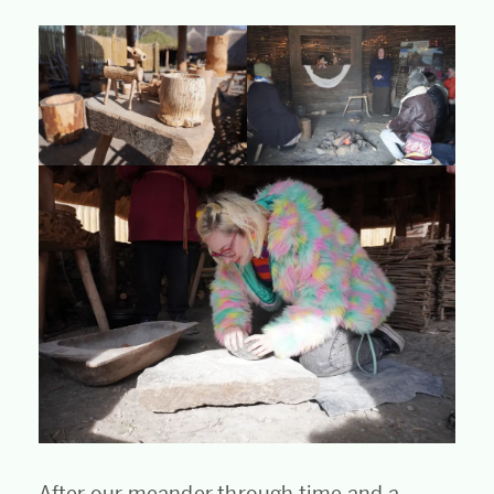
After our meander through time and a