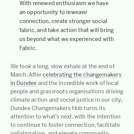
With renewed enthusiasm we have
an opportunity to reweave
connection, create stronger social
fabric, and take action that will bring
us beyond what we experienced with
Fabric.
We took a long, slow exhale at the end of
March. After
celebrating the changemakers
in Dundee
and the incredible work of local
people and grassroots organisations driving
climate action and social justice in our city,
Dundee Changemakers Hub turns its
attention to what’s next, with the intention
to continue to foster connection, facilitate
collaboration, and elevate community