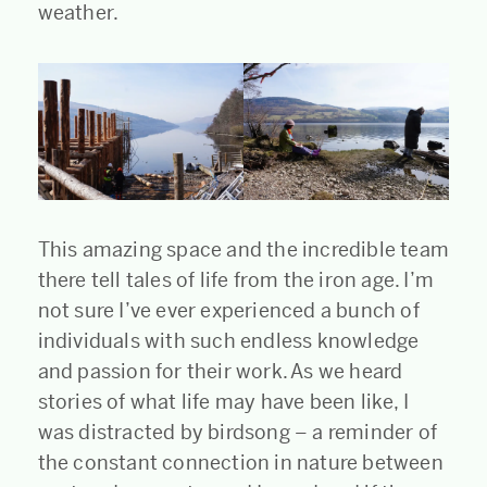
weather.
This amazing space and the incredible team
there tell tales of life from the iron age. I’m
not sure I’ve ever experienced a bunch of
individuals with such endless knowledge
and passion for their work. As we heard
stories of what life may have been like, I
was distracted by birdsong – a reminder of
the constant connection in nature between