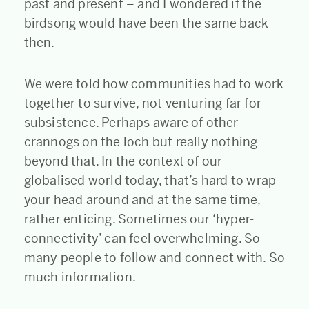
past and present – and I wondered if the
birdsong would have been the same back
then.
We were told how communities had to work
together to survive, not venturing far for
subsistence. Perhaps aware of other
crannogs on the loch but really nothing
beyond that. In the context of our
globalised world today, that’s hard to wrap
your head around and at the same time,
rather enticing. Sometimes our ‘hyper-
connectivity’ can feel overwhelming. So
many people to follow and connect with. So
much information.