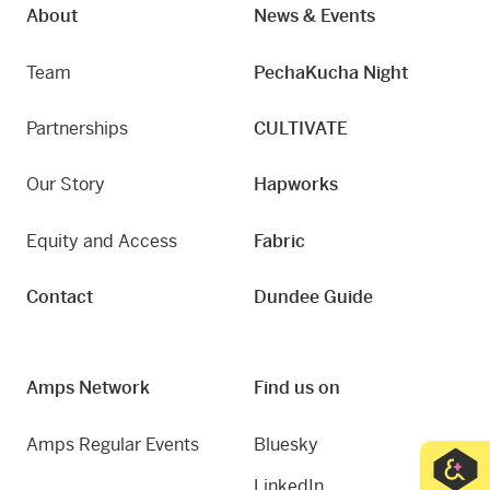
About
News & Events
Team
PechaKucha Night
Partnerships
CULTIVATE
Our Story
Hapworks
Equity and Access
Fabric
Contact
Dundee Guide
Amps Network
Find us on
Amps Regular Events
Bluesky
LinkedIn