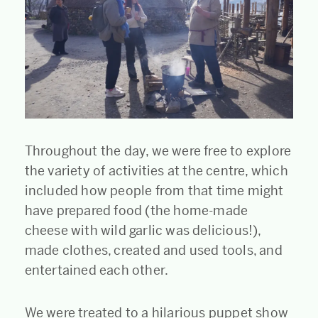
Throughout the day, we were free to explore
the variety of activities at the centre, which
included how people from that time might
have prepared food (the home-made
cheese with wild garlic was delicious!),
made clothes, created and used tools, and
entertained each other.
We were treated to a hilarious puppet show