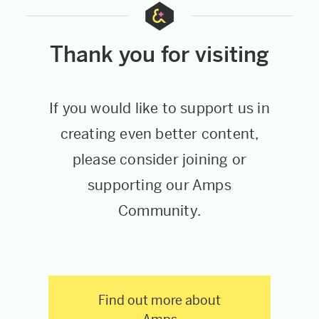
Thank you for visiting
If you would like to support us in
creating even better content,
please consider joining or
supporting our Amps
Community.
Find out more about