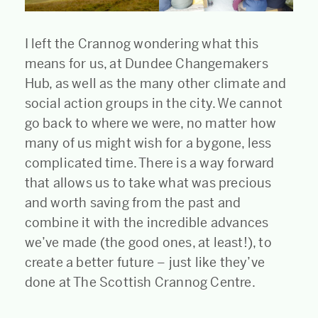
I left the Crannog wondering what this
means for us, at Dundee Changemakers
Hub, as well as the many other climate and
social action groups in the city. We cannot
go back to where we were, no matter how
many of us might wish for a bygone, less
complicated time. There is a way forward
that allows us to take what was precious
and worth saving from the past and
combine it with the incredible advances
we’ve made (the good ones, at least!), to
create a better future – just like they’ve
done at The Scottish Crannog Centre.