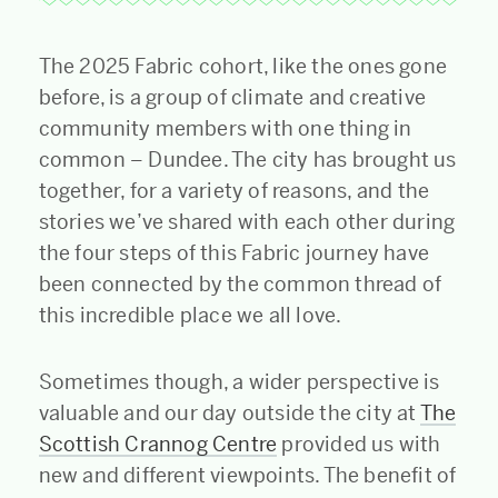
The 2025 Fabric cohort, like the ones gone
before, is a group of climate and creative
community members with one thing in
common – Dundee. The city has brought us
together, for a variety of reasons, and the
stories we’ve shared with each other during
the four steps of this Fabric journey have
been connected by the common thread of
this incredible place we all love.
Sometimes though, a wider perspective is
valuable and our day outside the city at
The
Scottish Crannog Centre
provided us with
new and different viewpoints. The benefit of