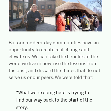
But our modern-day communities have an
opportunity to create real change and
elevate us. We can take the benefits of the
world we live in now, use the lessons from
the past, and discard the things that do not
serve us or our peers. We were told that:
“What we’re doing here is trying to
find our way back to the start of the
story.”