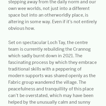
stepping away from the daily norm and our
own wee worlds, not just into a different
space but into an otherworldly place, is
altering in some way. Even if it’s not entirely
obvious how.
Set on spectacular Loch Tay, the centre
team is currently rebuilding the Crannog
which sadly burnt down in 2021. The
fascinating process by which they embrace
traditional skills with a peppering of
modern supports was shared openly as the
Fabric group wandered the village. The
peacefulness and tranquillity of this place
can’t be overstated, which may have been
helped by the unusually calm and sunny