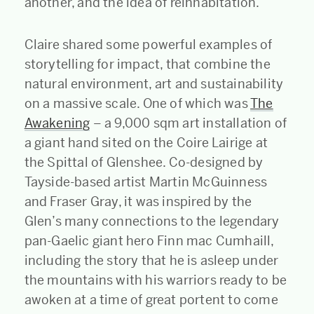
another, and the idea of reinhabitation.
Claire shared some powerful examples of
storytelling for impact, that combine the
natural environment, art and sustainability
on a massive scale. One of which was
The
Awakening
– a 9,000 sqm art installation of
a giant hand sited on the Coire Lairige at
the Spittal of Glenshee. Co-designed by
Tayside-based artist Martin McGuinness
and Fraser Gray, it was inspired by the
Glen’s many connections to the legendary
pan-Gaelic giant hero Finn mac Cumhaill,
including the story that he is asleep under
the mountains with his warriors ready to be
awoken at a time of great portent to come