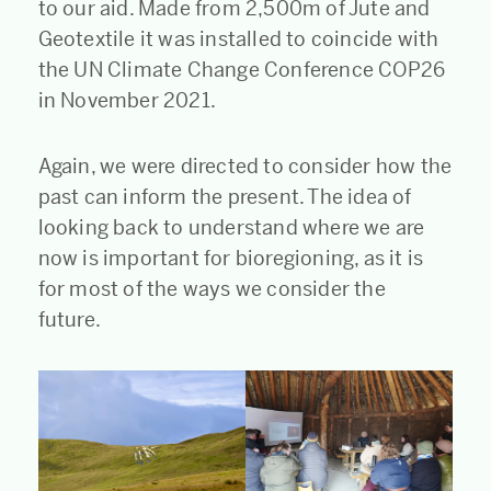
to our aid. Made from 2,500m of Jute and
Geotextile it was installed to coincide with
the UN Climate Change Conference COP26
in November 2021.
Again, we were directed to consider how the
past can inform the present. The idea of
looking back to understand where we are
now is important for bioregioning, as it is
for most of the ways we consider the
future.