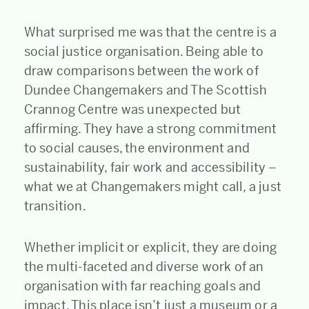
What surprised me was that the centre is a
social justice organisation. Being able to
draw comparisons between the work of
Dundee Changemakers and The Scottish
Crannog Centre was unexpected but
affirming. They have a strong commitment
to social causes, the environment and
sustainability, fair work and accessibility –
what we at Changemakers might call, a just
transition.
Whether implicit or explicit, they are doing
the multi-faceted and diverse work of an
organisation with far reaching goals and
impact. This place isn’t just a museum or a