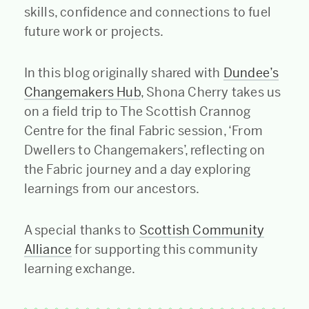
skills, confidence and connections to fuel
future work or projects.
In this blog originally shared with
Dundee’s
Changemakers Hub
, Shona Cherry takes us
on a field trip to The Scottish Crannog
Centre for the final Fabric session, ‘From
Dwellers to Changemakers’, reflecting on
the Fabric journey and a day exploring
learnings from our ancestors.
A special thanks to
Scottish Community
Alliance
for supporting this community
learning exchange.