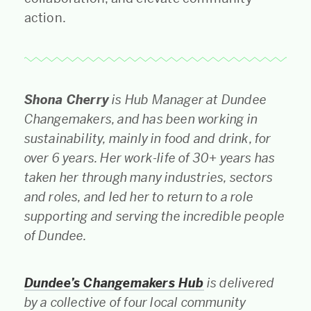
action.
Shona Cherry
is Hub Manager at Dundee
Changemakers, and has been working in
sustainability, mainly in food and drink, for
over 6 years. Her work-life of 30+ years has
taken her through many industries, sectors
and roles, and led her to return to a role
supporting and serving the incredible people
of Dundee.
Dundee’s Changemakers Hub
is delivered
by a collective of four local community