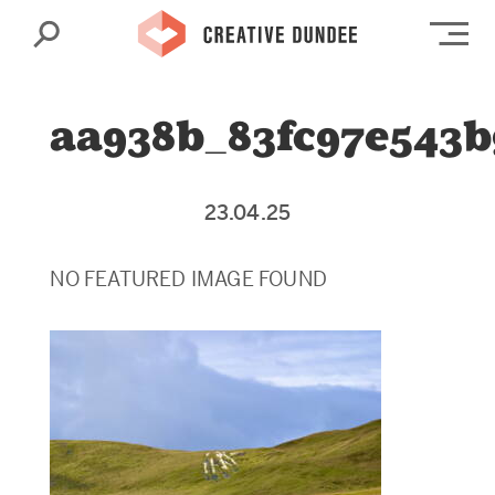
Search
Op
aa938b_83fc97e543
23.04.25
NO FEATURED IMAGE FOUND