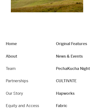
Home
Original Features
About
News & Events
Team
PechaKucha Night
Partnerships
CULTIVATE
Our Story
Hapworks
Equity and Access
Fabric