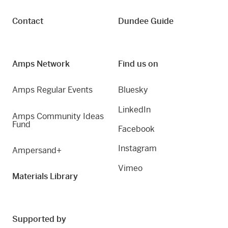
Contact
Dundee Guide
Amps Network
Find us on
Amps Regular Events
Bluesky
LinkedIn
Amps Community Ideas
Fund
Facebook
Instagram
Ampersand+
Vimeo
Materials Library
Supported by