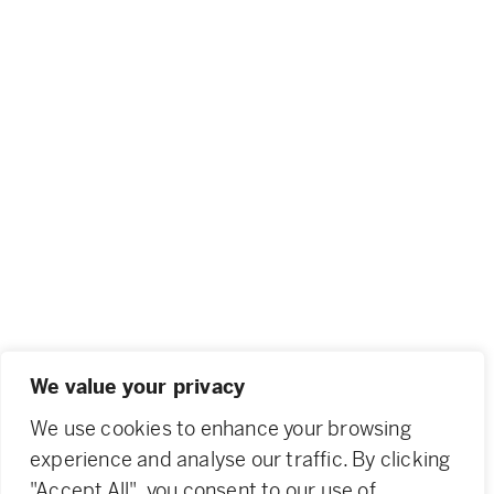
We value your privacy
We use cookies to enhance your browsing
experience and analyse our traffic. By clicking
"Accept All", you consent to our use of