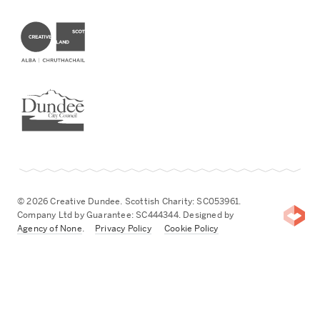
Creative Scotland
Dundee City Council
© 2026 Creative Dundee. Scottish Charity: SC053961.
Company Ltd by Guarantee: SC444344. Designed by
Agency of None
.
Privacy Policy
Cookie Policy