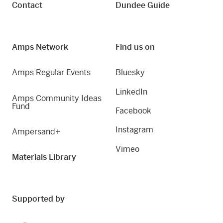
Contact
Dundee Guide
Amps Network
Find us on
Amps Regular Events
Bluesky
LinkedIn
Amps Community Ideas
Fund
Facebook
Instagram
Ampersand+
Vimeo
Materials Library
Supported by