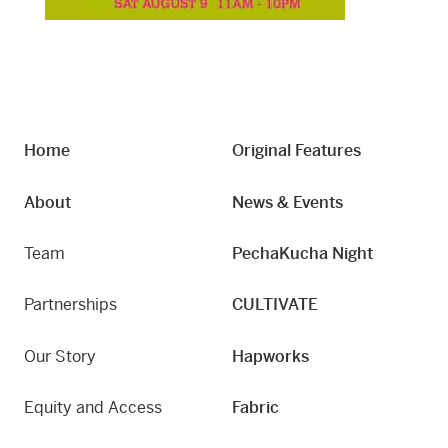
Home
Original Features
About
News & Events
Team
PechaKucha Night
Partnerships
CULTIVATE
Our Story
Hapworks
Equity and Access
Fabric