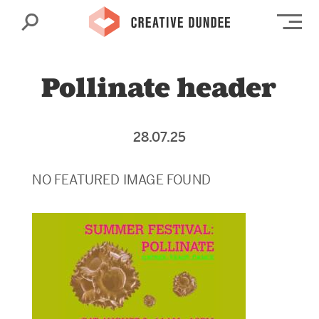
Search
Op
Pollinate header
28.07.25
NO FEATURED IMAGE FOUND