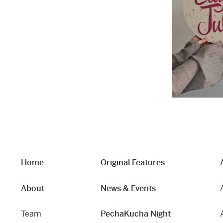
Home
Original Features
About
News & Events
Team
PechaKucha Night