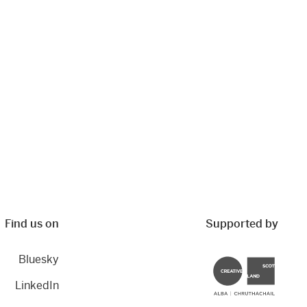
Find us on
Supported by
Bluesky
Creative Scotland
LinkedIn