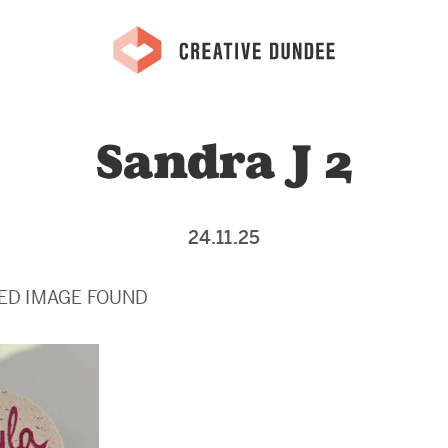
Sandra J 2
24.11.25
ED IMAGE FOUND