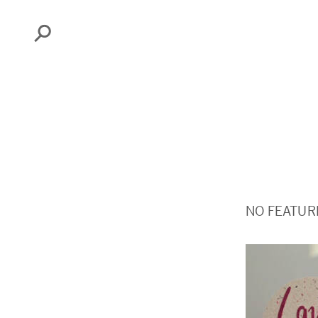
Search
NO FEATUR