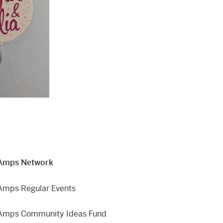
Amps Network
Amps Regular Events
Amps Community Ideas Fund