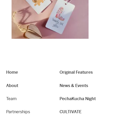
Home
Original Features
About
News & Events
Team
PechaKucha Night
Partnerships
CULTIVATE