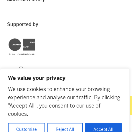
Supported by
Creative Scotland
Dundee City Council
We value your privacy
We use cookies to enhance your browsing
experience and analyse our traffic. By clicking
"Accept All", you consent to our use of
© 2026 Creative Dundee. Scottish Charity: SC053961.
cookies.
Company Ltd by Guarantee: SC444344. Designed by
Agency of None
.
Privacy Policy
Cookie Policy
Customise
Reject All
Accept All