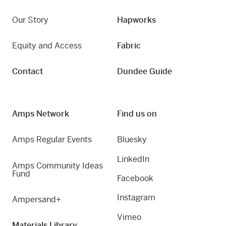
Our Story
Hapworks
Equity and Access
Fabric
Contact
Dundee Guide
Amps Network
Find us on
Amps Regular Events
Bluesky
LinkedIn
Amps Community Ideas
Fund
Facebook
Instagram
Ampersand+
Vimeo
Materials Library