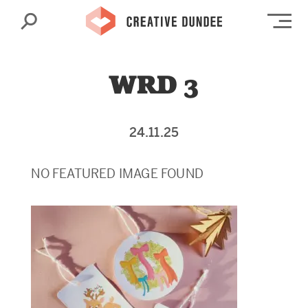
Search
Op
WRD 3
24.11.25
NO FEATURED IMAGE FOUND