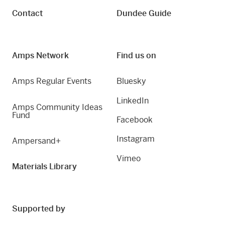
Contact
Dundee Guide
Amps Network
Find us on
Amps Regular Events
Bluesky
LinkedIn
Amps Community Ideas
Fund
Facebook
Instagram
Ampersand+
Vimeo
Materials Library
Supported by