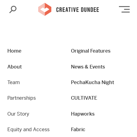
Search
Op
Home
Original Features
About
News & Events
Team
PechaKucha Night
Partnerships
CULTIVATE
Our Story
Hapworks
Equity and Access
Fabric