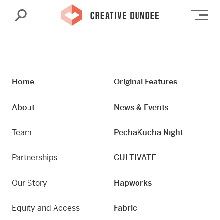
Search
Op
Home
Original Features
About
News & Events
Team
PechaKucha Night
Partnerships
CULTIVATE
Our Story
Hapworks
Equity and Access
Fabric