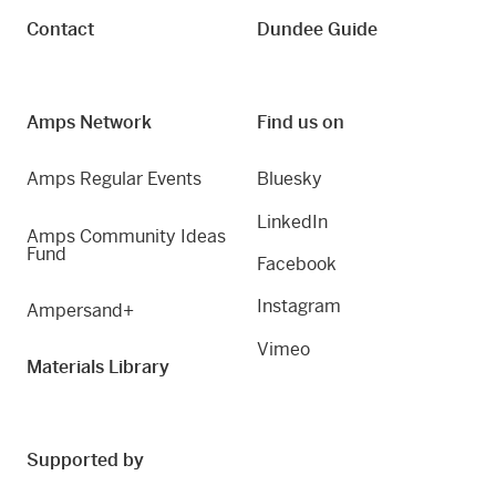
Contact
Dundee Guide
Amps Network
Find us on
Amps Regular Events
Bluesky
LinkedIn
Amps Community Ideas
Fund
Facebook
Instagram
Ampersand+
Vimeo
Materials Library
Supported by