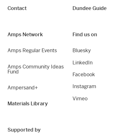
Contact
Dundee Guide
Amps Network
Find us on
Amps Regular Events
Bluesky
LinkedIn
Amps Community Ideas
Fund
Facebook
Instagram
Ampersand+
Vimeo
Materials Library
Supported by