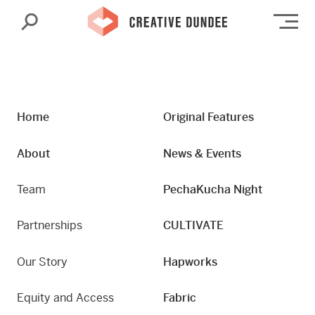
Search
Op
Home
Original Features
About
News & Events
Team
PechaKucha Night
Partnerships
CULTIVATE
Our Story
Hapworks
Equity and Access
Fabric