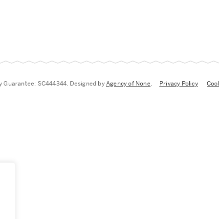
by Guarantee: SC444344. Designed by
Agency of None
.
Privacy Policy
Cook