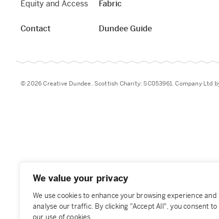
Equity and Access
Fabric
Contact
Dundee Guide
© 2026 Creative Dundee. Scottish Charity: SC053961. Company Ltd 
We value your privacy
We use cookies to enhance your browsing experience and
analyse our traffic. By clicking "Accept All", you consent to
our use of cookies.