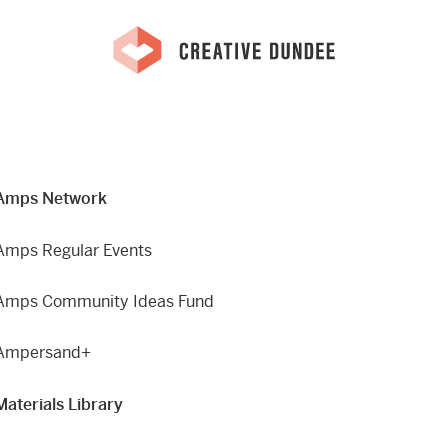
Amps Network
Amps Regular Events
Amps Community Ideas Fund
Ampersand+
Materials Library