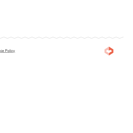
ie Policy