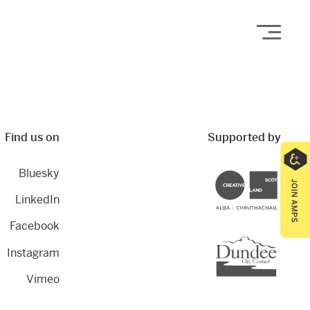
Open
Find us on
Supported by
Bluesky
Creative Scotland
LinkedIn
Facebook
Dundee City Council
Instagram
Vimeo