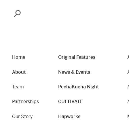
Search
Home
Original Features
About
News & Events
Team
PechaKucha Night
Partnerships
CULTIVATE
Our Story
Hapworks