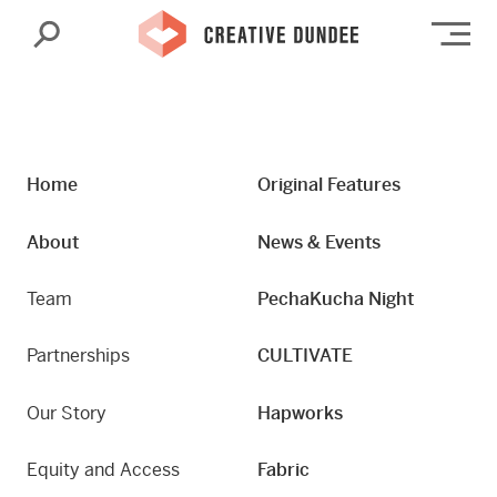
Search
Op
Home
Original Features
About
News & Events
Team
PechaKucha Night
Partnerships
CULTIVATE
Our Story
Hapworks
Equity and Access
Fabric