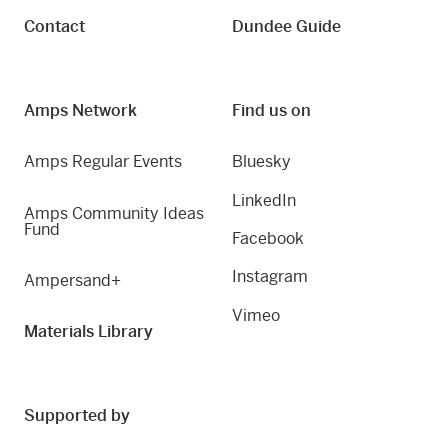
Contact
Dundee Guide
Amps Network
Find us on
Amps Regular Events
Bluesky
LinkedIn
Amps Community Ideas
Fund
Facebook
Instagram
Ampersand+
Vimeo
Materials Library
Supported by