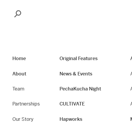
Search
Home
Original Features
About
News & Events
Team
PechaKucha Night
Partnerships
CULTIVATE
Our Story
Hapworks