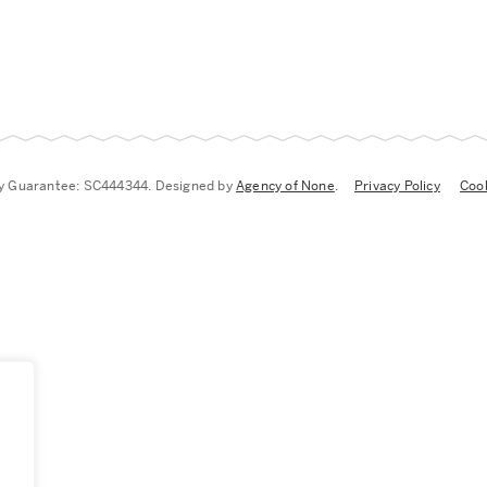
by Guarantee: SC444344. Designed by
Agency of None
.
Privacy Policy
Cook