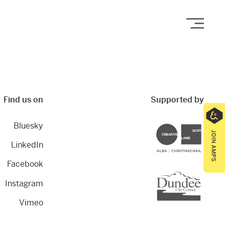
Open
Find us on
Supported by
Bluesky
Creative Scotland
LinkedIn
Facebook
Dundee City Council
Instagram
Vimeo