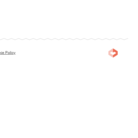
ie Policy