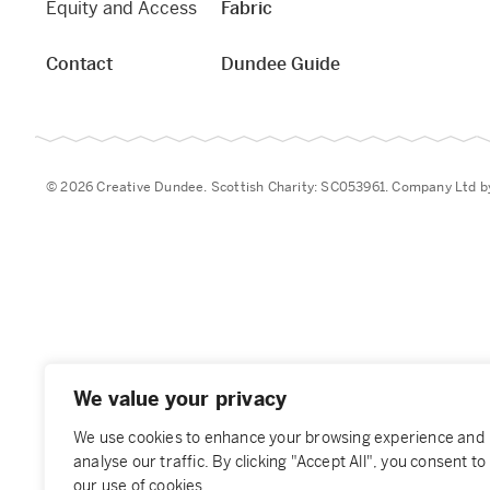
Equity and Access
Fabric
Contact
Dundee Guide
© 2026 Creative Dundee. Scottish Charity: SC053961. Company Ltd 
We value your privacy
We use cookies to enhance your browsing experience and
analyse our traffic. By clicking "Accept All", you consent to
our use of cookies.