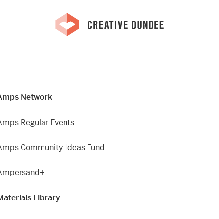
Amps Network
Amps Regular Events
Amps Community Ideas Fund
Ampersand+
Materials Library