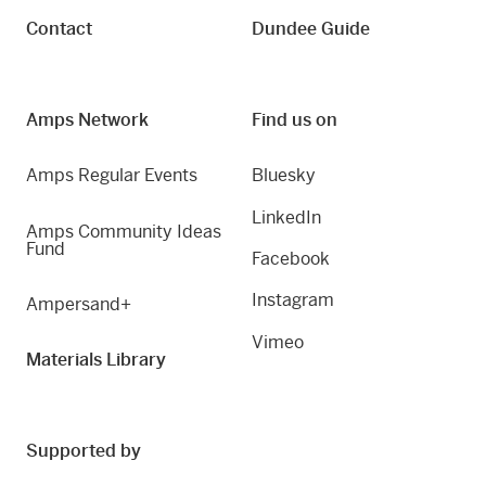
Contact
Dundee Guide
Amps Network
Find us on
Amps Regular Events
Bluesky
LinkedIn
Amps Community Ideas
Fund
Facebook
Instagram
Ampersand+
Vimeo
Materials Library
Supported by