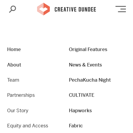
Search
Op
Home
Original Features
About
News & Events
Team
PechaKucha Night
Partnerships
CULTIVATE
Our Story
Hapworks
Equity and Access
Fabric