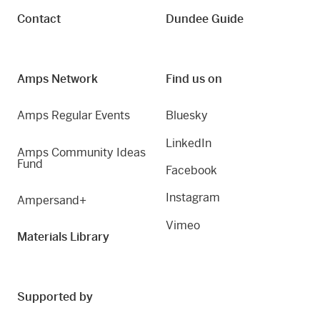
Contact
Dundee Guide
Amps Network
Find us on
Amps Regular Events
Bluesky
LinkedIn
Amps Community Ideas
Fund
Facebook
Instagram
Ampersand+
Vimeo
Materials Library
Supported by