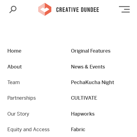
Search
Op
Home
Original Features
About
News & Events
Team
PechaKucha Night
Partnerships
CULTIVATE
Our Story
Hapworks
Equity and Access
Fabric