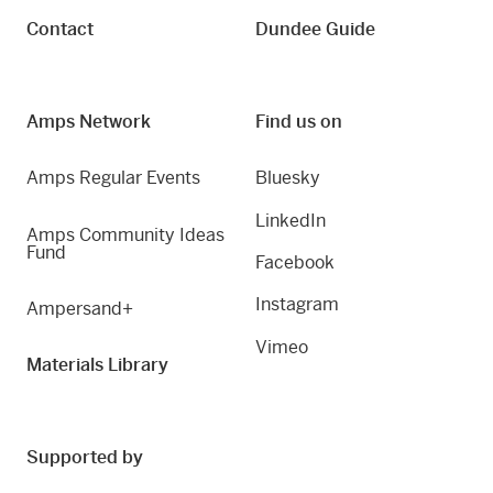
Contact
Dundee Guide
Amps Network
Find us on
Amps Regular Events
Bluesky
LinkedIn
Amps Community Ideas
Fund
Facebook
Instagram
Ampersand+
Vimeo
Materials Library
Supported by