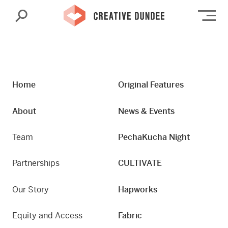
Search
Op
Home
Original Features
About
News & Events
Team
PechaKucha Night
Partnerships
CULTIVATE
Our Story
Hapworks
Equity and Access
Fabric