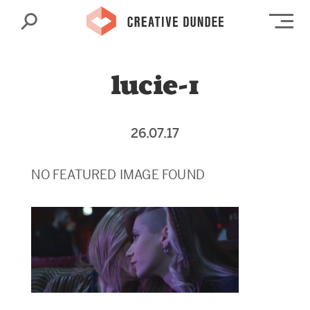
Search
Op
lucie-1
26.07.17
NO FEATURED IMAGE FOUND