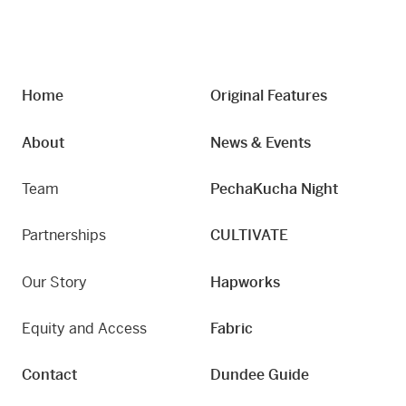
Home
Original Features
About
News & Events
Team
PechaKucha Night
Partnerships
CULTIVATE
Our Story
Hapworks
Equity and Access
Fabric
Contact
Dundee Guide