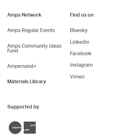
Amps Network
Find us on
Amps Regular Events
Bluesky
LinkedIn
Amps Community Ideas
Fund
Facebook
Instagram
Ampersand+
Vimeo
Materials Library
Supported by
Creative Scotland