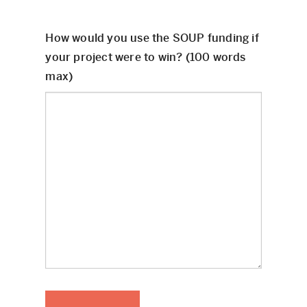
How would you use the SOUP funding if
your project were to win? (100 words
max)