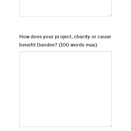
How does your project, charity or cause
benefit Dundee? (100 words max)