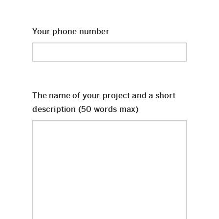
Your phone number
The name of your project and a short
description (50 words max)