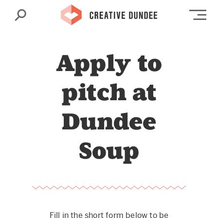
Search
Op
Apply to
pitch at
Dundee
Soup
Fill in the short form below to be