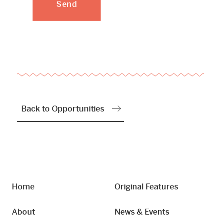
Back to Opportunities
Home
Original Features
About
News & Events