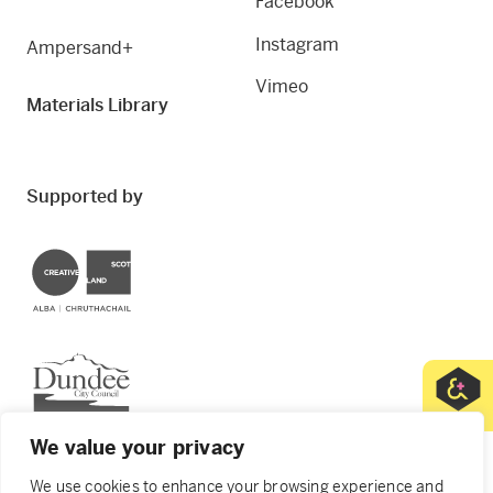
Facebook
Instagram
Ampersand+
Vimeo
Materials Library
Supported by
Creative Scotland
Dundee City Council
We value your privacy
We use cookies to enhance your browsing experience and