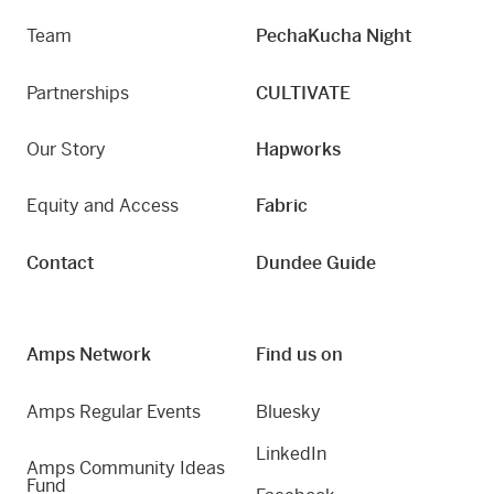
Team
PechaKucha Night
Partnerships
CULTIVATE
Our Story
Hapworks
Equity and Access
Fabric
Contact
Dundee Guide
Amps Network
Find us on
Amps Regular Events
Bluesky
LinkedIn
Amps Community Ideas
Fund