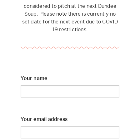
considered to pitch at the next Dundee
Soup. Please note there is currently no
set date for the next event due to COVID
19 restrictions.
Your name
Your email address