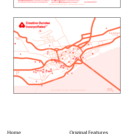
Home
Original Features