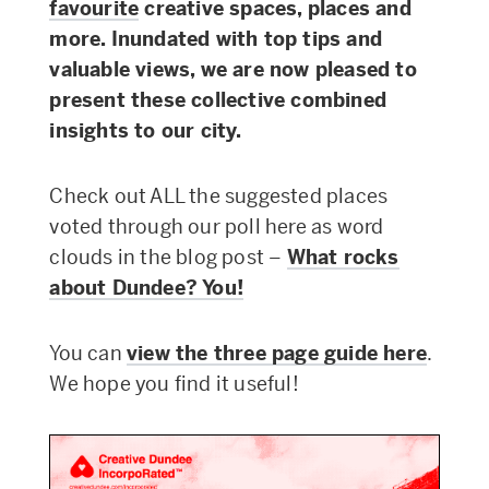
favourite
creative spaces, places and
more.
Inundated with top tips and
valuable views, we are now pleased to
present
these collective combined
insights to our city.
Check out ALL the suggested places
voted through our poll here as word
clouds in the blog post –
What rocks
about Dundee? You!
You can
view the three page guide here
.
We hope you find it useful!