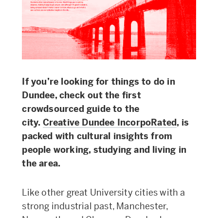
If you’re looking for things to do in
Dundee, check out the first
crowdsourced guide to the
city.
Creative Dundee IncorpoRated
, is
packed with cultural insights from
people working, studying and living in
the area.
Like other great University cities with a
strong industrial past, Manchester,