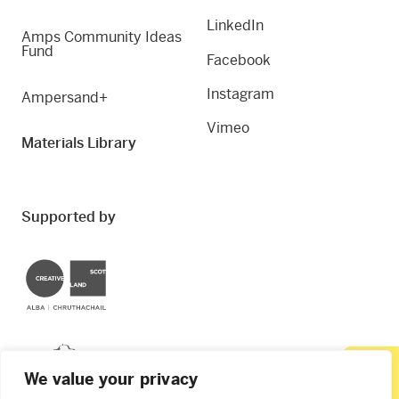
LinkedIn
Amps Community Ideas
Fund
Facebook
Instagram
Ampersand+
Vimeo
Materials Library
Supported by
Creative Scotland
Dundee City Council
We value your privacy