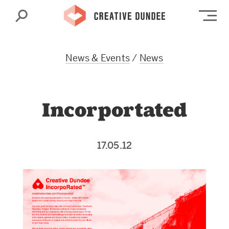
Search
Op
News & Events
/
News
Incorportated
17.05.12