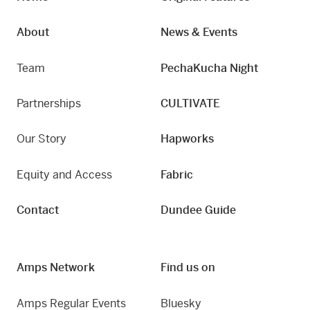
About
News & Events
Team
PechaKucha Night
Partnerships
CULTIVATE
Our Story
Hapworks
Equity and Access
Fabric
Contact
Dundee Guide
Amps Network
Find us on
Amps Regular Events
Bluesky