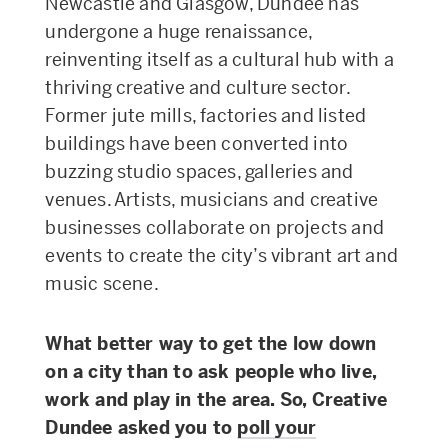
Newcastle and Glasgow, Dundee has
undergone a huge renaissance,
reinventing itself as a cultural hub with a
thriving creative and culture sector.
Former jute mills, factories and listed
buildings have been converted into
buzzing studio spaces, galleries and
venues. Artists, musicians and creative
businesses collaborate on projects and
events to create the city’s vibrant art and
music scene.
What better way to get the low down
on a city than to ask people who live,
work and play in the area. So, Creative
Dundee asked you to
poll your