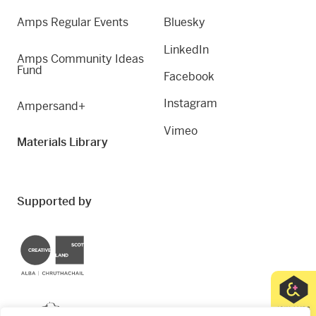
Amps Regular Events
Bluesky
LinkedIn
Amps Community Ideas
Fund
Facebook
Instagram
Ampersand+
Vimeo
Materials Library
Supported by
Creative Scotland
Dundee City Council