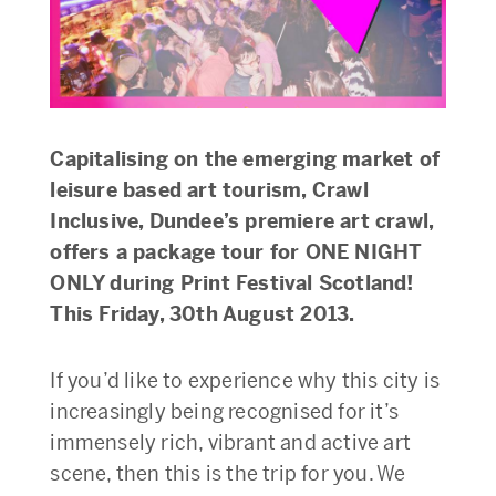
Capitalising on the emerging market of
leisure based art tourism, Crawl
Inclusive, Dundee’s premiere art crawl,
offers a package tour for ONE NIGHT
ONLY during Print Festival Scotland!
This Friday, 30th August 2013.
If you’d like to experience why this city is
increasingly being recognised for it’s
immensely rich, vibrant and active art
scene, then this is the trip for you. We