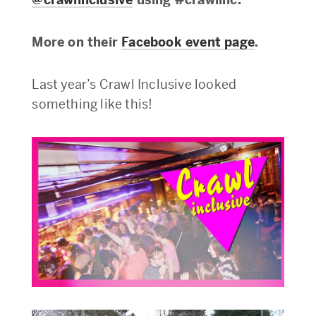
More on their
Facebook event page
.
Last year’s Crawl Inclusive looked
something like this!