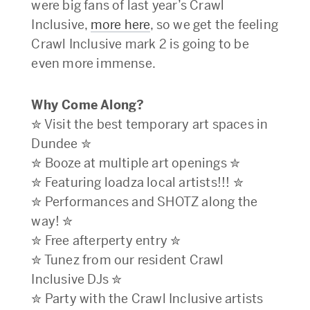
were big fans of last year’s Crawl
Inclusive,
more here
, so we get the feeling
Crawl Inclusive mark 2 is going to be
even more immense.
Why Come Along?
✮ Visit the best temporary art spaces in
Dundee ✮
✮ Booze at multiple art openings ✮
✮ Featuring loadza local artists!!! ✮
✮ Performances and SHOTZ along the
way! ✮
✮ Free afterperty entry ✮
✮ Tunez from our resident Crawl
Inclusive DJs ✮
✮ Party with the Crawl Inclusive artists