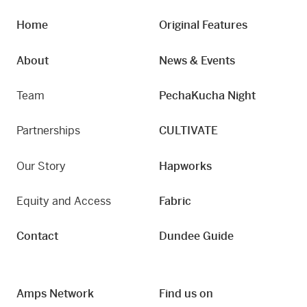
Home
Original Features
About
News & Events
Team
PechaKucha Night
Partnerships
CULTIVATE
Our Story
Hapworks
Equity and Access
Fabric
Contact
Dundee Guide
Amps Network
Find us on