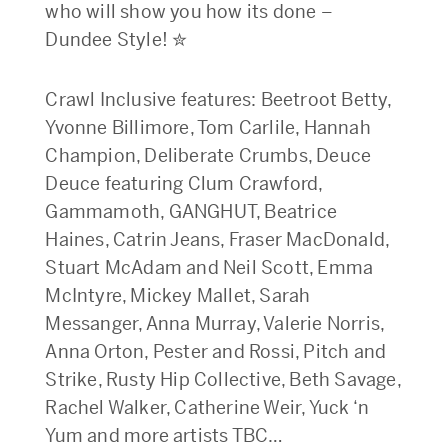
who will show you how its done –
Dundee Style! ✮
Crawl Inclusive features: Beetroot Betty,
Yvonne Billimore, Tom Carlile, Hannah
Champion, Deliberate Crumbs, Deuce
Deuce featuring Clum Crawford,
Gammamoth, GANGHUT, Beatrice
Haines, Catrin Jeans, Fraser MacDonald,
Stuart McAdam and Neil Scott, Emma
McIntyre, Mickey Mallet, Sarah
Messanger, Anna Murray, Valerie Norris,
Anna Orton, Pester and Rossi, Pitch and
Strike, Rusty Hip Collective, Beth Savage,
Rachel Walker, Catherine Weir, Yuck ‘n
Yum and more artists TBC…