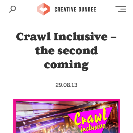
Search
Op
Crawl Inclusive –
the second
coming
29.08.13