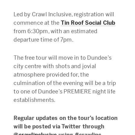
Led by Crawl Inclusive, registration will
commence at the
Tin Roof Social Club
from 6:30pm, with an estimated
departure time of 7pm.
The free tour will move in to Dundee’s
city centre with shots and jovial
atmosphere provided for, the
culmination of the evening will be a trip
to one of Dundee’s PREMIERE night life
establishments.
Regular updates on the tour’s location
will be posted via Twitter through
@crawlinclusive
using #crawlinc.