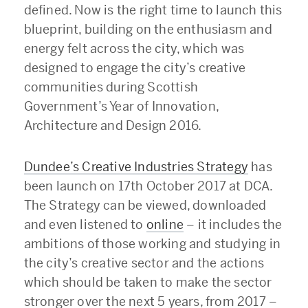
defined. Now is the right time to launch this
blueprint, building on the enthusiasm and
energy felt across the city, which was
designed to engage the city’s creative
communities during Scottish
Government’s Year of Innovation,
Architecture and Design 2016.
Dundee’s Creative Industries Strategy
has
been launch on 17th October 2017 at DCA.
The Strategy can be viewed, downloaded
and even listened to
online
– it includes the
ambitions of those working and studying in
the city’s creative sector and the actions
which should be taken to make the sector
stronger over the next 5 years, from 2017 –