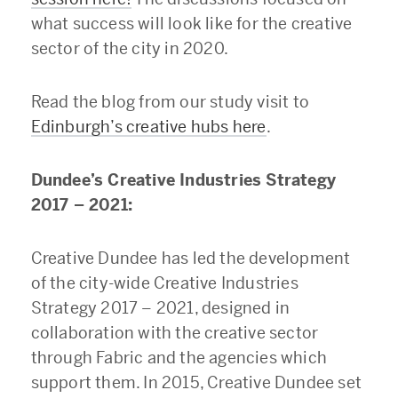
what success will look like for the creative
sector of the city in 2020.
Read the blog from our study visit to
Edinburgh’s creative hubs here
.
Dundee’s Creative Industries Strategy
2017 – 2021:
Creative Dundee has led the development
of the city-wide Creative Industries
Strategy 2017 – 2021, designed in
collaboration with the creative sector
through Fabric and the agencies which
support them. In 2015, Creative Dundee set