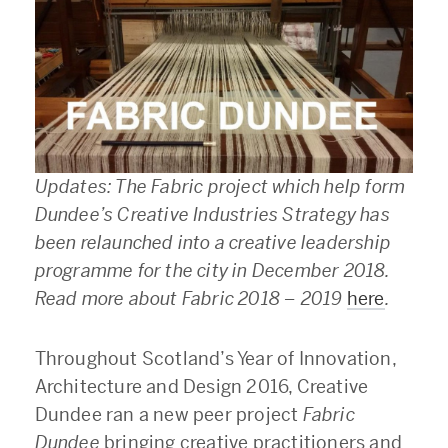
Updates: The Fabric project which help form
Dundee’s Creative
Industries
Strategy has
been relaunched into a creative leadership
programme for the city in December 2018.
Read more about Fabric 2018 – 2019
here
.
Throughout Scotland’s Year of Innovation,
Architecture and Design 2016, Creative
Dundee ran a new peer project
Fabric
Dundee
bringing creative practitioners and