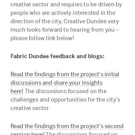
creative sector and requires to be driven by
people who are actively interested in the
direction of the city, Creative Dundee very
much looks forward to hearing from you –
please follow link below!
Fabric Dundee feedback and blogs:
Read the findings from the project’s initial
discussions and share your insights
here!
The discussions focused on the
challenges and opportunities for the city’s
creative sector
Read the findings from the project’s second
session here!
The discussions focused on