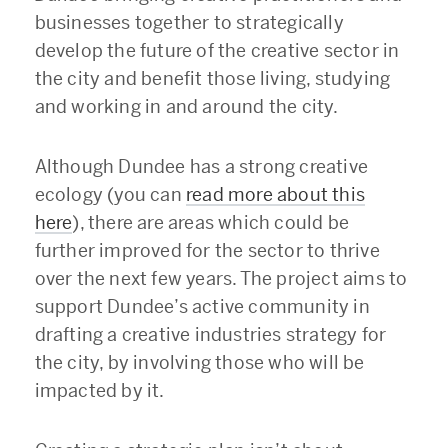
businesses together to strategically
develop the future of the creative sector in
the city and benefit those living, studying
and working in and around the city.
Although Dundee has a strong creative
ecology (you can
read more about this
here
), there are areas which could be
further improved for the sector to thrive
over the next few years. The project aims to
support Dundee’s active community in
drafting a creative industries strategy for
the city, by involving those who will be
impacted by it.