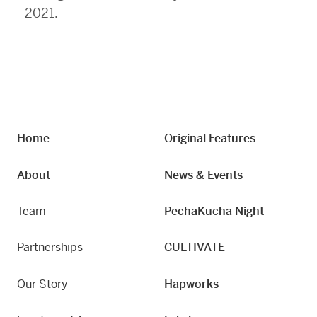
2021.
Home
Original Features
About
News & Events
Team
PechaKucha Night
Partnerships
CULTIVATE
Our Story
Hapworks