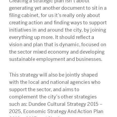
Creating a strategic plan isn’t about
generating yet another document to sit in a
filing cabinet, for us it’s really only about
creating action and finding ways to support
initiatives in and around the city, by joining
everything up more. It should reflect a
vision and plan that is dynamic, focused on
the sector mixed economy and developing
sustainable employment and businesses.
This strategy will also be jointly shaped
with the local and national agencies who
support the sector, and aims to
complement the city’s other strategies
such as: Dundee Cultural Strategy 2015 –
2025, Economic Strategy And Action Plan