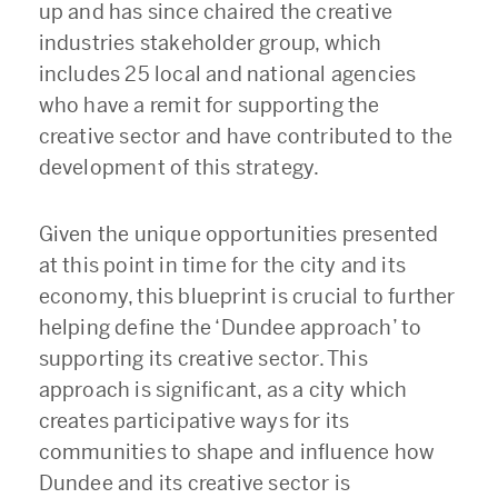
up and has since chaired the creative
industries stakeholder group, which
includes 25 local and national agencies
who have a remit for supporting the
creative sector and have contributed to the
development of this strategy.
Given the unique opportunities presented
at this point in time for the city and its
economy, this blueprint is crucial to further
helping define the ‘Dundee approach’ to
supporting its creative sector. This
approach is significant, as a city which
creates participative ways for its
communities to shape and influence how
Dundee and its creative sector is