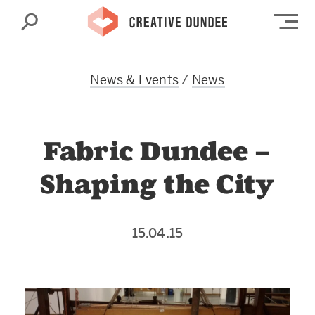
Search
Op
News & Events
/
News
Fabric Dundee –
Shaping the City
15.04.15