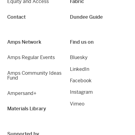
Equity and Access
Fabric
Contact
Dundee Guide
Amps Network
Find us on
Amps Regular Events
Bluesky
LinkedIn
Amps Community Ideas
Fund
Facebook
Instagram
Ampersand+
Vimeo
Materials Library
Supported by