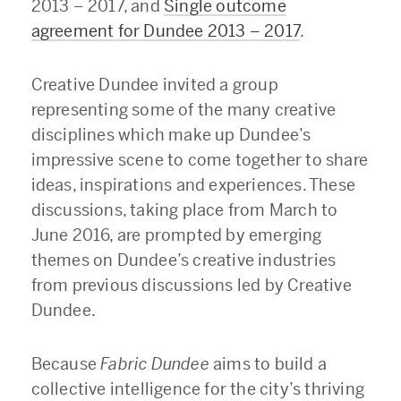
2013 – 2017, and
Single outcome
agreement for Dundee 2013 – 2017
.
Creative Dundee invited a group
representing some of the many creative
disciplines which make up Dundee’s
impressive scene to come together to share
ideas, inspirations and experiences. These
discussions, taking place from March to
June 2016, are prompted by emerging
themes on Dundee’s creative industries
from previous discussions led by Creative
Dundee.
Because
Fabric Dundee
aims to build a
collective intelligence for the city’s thriving