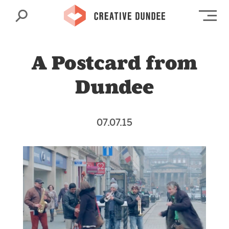
Search
Op
A Postcard from
Dundee
07.07.15