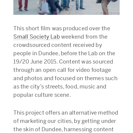
This short film was produced over the
Small Society Lab
weekend from the
crowdsourced content received by
people in Dundee, before the Lab on the
19/20 June 2015. Content was sourced
through an open call for video footage
and photos and focused on themes such
as the city’s streets, food, music and
popular culture scene.
This project offers an alternative method
of marketing our cities, by getting under
the skin of Dundee, harnessing content