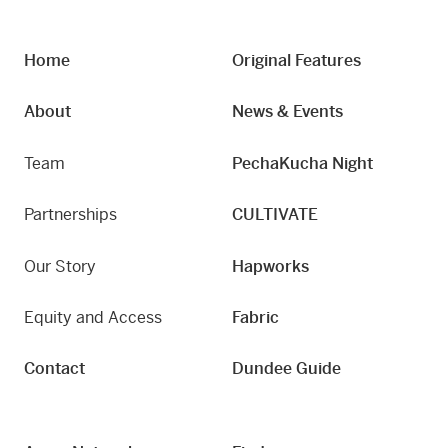
Home
Original Features
About
News & Events
Team
PechaKucha Night
Partnerships
CULTIVATE
Our Story
Hapworks
Equity and Access
Fabric
Contact
Dundee Guide