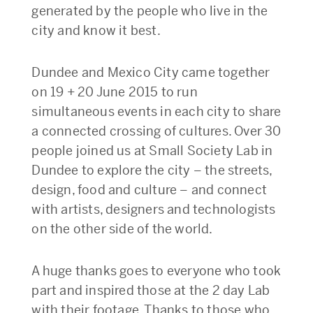
generated by the people who live in the
city and know it best.
Dundee and Mexico City came together
on 19 + 20 June 2015 to run
simultaneous events in each city to share
a connected crossing of cultures. Over 30
people joined us at Small Society Lab in
Dundee to explore the city – the streets,
design, food and culture – and connect
with artists, designers and technologists
on the other side of the world.
A huge thanks goes to everyone who took
part and inspired those at the 2 day Lab
with their footage. Thanks to those who