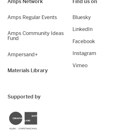
Amps Network
Find us on
Amps Regular Events
Bluesky
LinkedIn
Amps Community Ideas
Fund
Facebook
Instagram
Ampersand+
Vimeo
Materials Library
Supported by
Creative Scotland