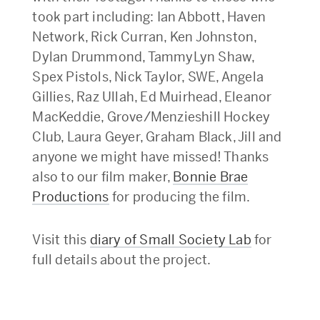
took part including: Ian Abbott, Haven
Network, Rick Curran, Ken Johnston,
Dylan Drummond, TammyLyn Shaw,
Spex Pistols, Nick Taylor, SWE, Angela
Gillies, Raz Ullah, Ed Muirhead, Eleanor
MacKeddie, Grove/Menzieshill Hockey
Club, Laura Geyer, Graham Black, Jill and
anyone we might have missed! Thanks
also to our film maker,
Bonnie Brae
Productions
for producing the film.
Visit this
diary of Small Society Lab
for
full details about the project.