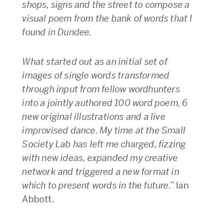
shops, signs and the street to compose a
visual poem from the bank of words that I
found in Dundee.
What started out as an initial set of
images of single words transformed
through input from fellow wordhunters
into a jointly authored 100 word poem, 6
new original illustrations and a live
improvised dance. My time at the Small
Society Lab has left me charged, fizzing
with new ideas, expanded my creative
network and triggered a new format in
which to present words in the future.”
Ian
Abbott.