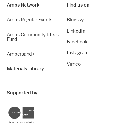
Amps Network
Find us on
Amps Regular Events
Bluesky
LinkedIn
Amps Community Ideas
Fund
Facebook
Instagram
Ampersand+
Vimeo
Materials Library
Supported by
Creative Scotland