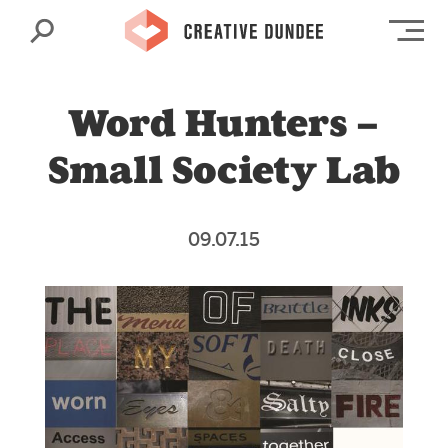
Search
Op
Word Hunters –
Small Society Lab
09.07.15