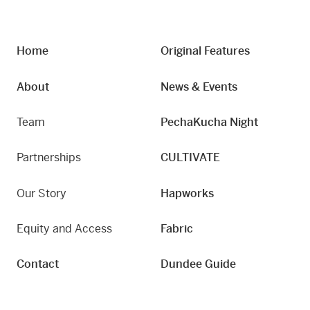
Home
Original Features
About
News & Events
Team
PechaKucha Night
Partnerships
CULTIVATE
Our Story
Hapworks
Equity and Access
Fabric
Contact
Dundee Guide