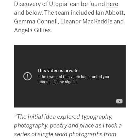
Discovery of Utopia’ can be found
here
and below. The team included Ian Abbott,
Gemma Connell, Eleanor MacKeddie and
Angela Gillies.
“The initial idea explored typography,
photography, poetry and place as I took a
series of single word photographs from