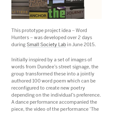
This prototype project idea – Word
Hunters – was developed over 2 days
during
Small Society Lab
in June 2015.
Initially inspired by a set of images of
words from Dundee’s street signage, the
group transformed these into a jointly
authored 100 word poem which can be
reconfigured to create new poetry
depending on the individual’s preference.
A dance performance accompanied the
piece, the video of the performance ‘The