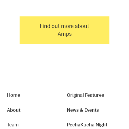
Find out more about
Amps
Home
Original Features
About
News & Events
Team
PechaKucha Night