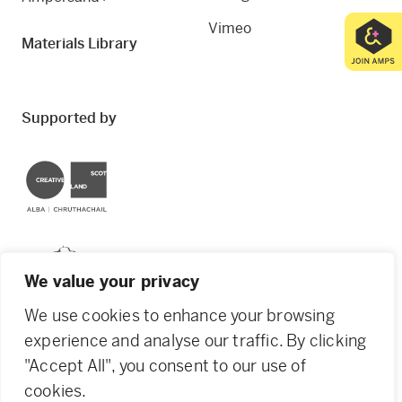
Vimeo
Materials Library
Supported by
Creative Scotland
Dundee City Council
We value your privacy
We use cookies to enhance your browsing
experience and analyse our traffic. By clicking
"Accept All", you consent to our use of
© 2026 Creative Dundee. Scottish Charity: SC053961.
cookies.