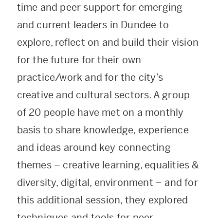
time and peer support for emerging
and current leaders in Dundee to
explore, reflect on and build their vision
for the future for their own
practice/work and for the city’s
creative and cultural sectors. A group
of 20 people have met on a monthly
basis to share knowledge, experience
and ideas around key connecting
themes
–
creative learning, equalities &
diversity, digital, environment
–
and for
this additional session, they explored
techniques and tools for peer