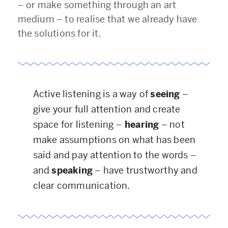
–
or make something through an art
medium
–
to realise that we already have
the solutions for it.
Active listening is a way of
seeing
–
give your full attention and create
space for listening
–
hearing
– not
make assumptions on what has been
said and pay attention to the words
–
and
speaking
–
have trustworthy and
clear communication.