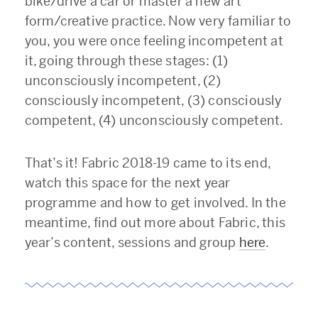
bike/drive a car or master a new art
form/creative practice. Now very familiar to
you, you were once feeling incompetent at
it, going through these stages: (1)
unconsciously incompetent, (2)
consciously incompetent, (3) consciously
competent, (4) unconsciously competent.
That’s it! Fabric 2018-19 came to its end,
watch this space for the next year
programme and how to get involved. In the
meantime, find out more about Fabric, this
year’s content, sessions and group
here
.