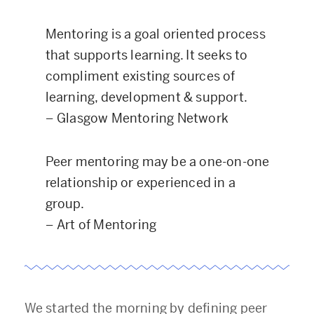
Mentoring is a goal oriented process
that supports learning. It seeks to
compliment existing sources of
learning, development & support.
–
Glasgow Mentoring Network
Peer mentoring may be a one-on-one
relationship or experienced in a
group.
–
Art of Mentoring
We started the morning by defining peer