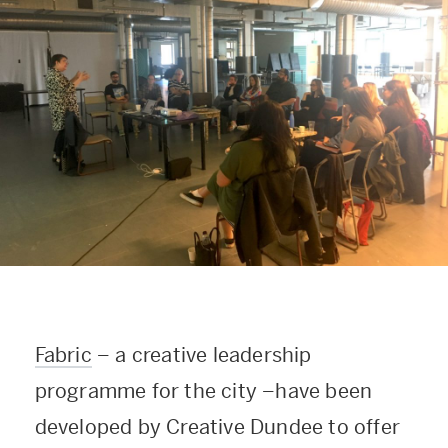
Fabric
–
a creative leadership
programme for the city
–
have been
developed by Creative Dundee to offer