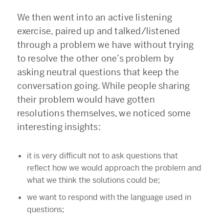
We then went into an active listening
exercise, paired up and talked/listened
through a problem we have without trying
to resolve the other one’s problem by
asking neutral questions that keep the
conversation going. While people sharing
their problem would have gotten
resolutions themselves, we noticed some
interesting insights:
it is very difficult not to ask questions that
reflect how we would approach the problem and
what we think the solutions could be;
we want to respond with the language used in
questions;