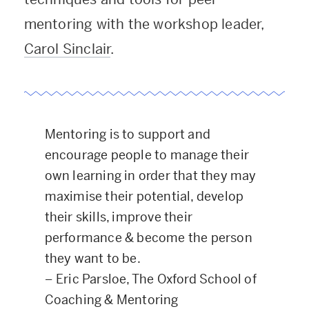
mentoring with the workshop leader,
Carol Sinclair
.
Mentoring is to support and
encourage people to manage their
own learning in order that they may
maximise their potential, develop
their skills, improve their
performance & become the person
they want to be.
–
Eric Parsloe, The Oxford School of
Coaching & Mentoring