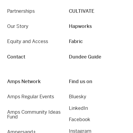
Partnerships
CULTIVATE
Our Story
Hapworks
Equity and Access
Fabric
Contact
Dundee Guide
Amps Network
Find us on
Amps Regular Events
Bluesky
LinkedIn
Amps Community Ideas
Fund
Facebook
Instagram
Ampersand+