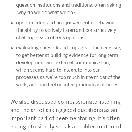
question institutions and traditions, often asking
‘why do we do what we do?’
open-minded and non-judgemental behaviour
–
the ability to actively listen and constructively
challenge each other’s opinions;
evaluating our work and impacts – the necessity
to get better at building evidence for long term
development and external communication,
which seems hard to integrate into our
processes as we’re too much in the midst of the
work, and can feel counter-productive at times.
We also discussed compassionate listening
and the art of asking good questions as an
important part of peer-mentoring. It’s often
enough to simply speak a problem out-loud