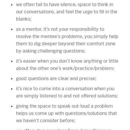
we often fail to have silence, space to think in
our conversations, and feel the urge to fill in the
blanks;
as a mentor, it’s not your responsibility to
resolve the mentee’s problems, you simply help
them to dig deeper beyond their comfort zone
by asking challenging questions;
it’s easier when you don’t know anything or little
about the other one’s work/practice/problem;
good questions are clear and precise;
it’s nice to come into a conversation when you
are simply listened to and not offered solutions;
giving the space to speak out-loud a problem
helps us come up with questions/solutions that
we haven’t consider before;