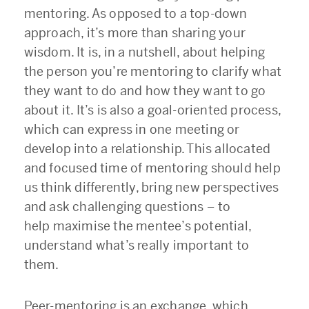
mentoring. As opposed to a top-down
approach, it’s more than sharing your
wisdom. It is, in a nutshell, about helping
the person you’re mentoring to clarify what
they want to do and how they want to go
about it. It’s is also a goal-oriented process,
which can express in one meeting or
develop into a relationship. This allocated
and focused time of mentoring should help
us think differently, bring new perspectives
and ask challenging questions
–
to
help maximise the mentee’s potential,
understand what’s really important to
them.
Peer-mentoring is an exchange, which