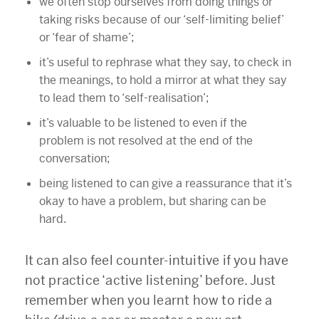
we often stop ourselves from doing things or
taking risks because of our ‘self-limiting belief’
or ‘fear of shame’;
it’s useful to rephrase what they say, to check in
the meanings, to hold a mirror at what they say
to lead them to ‘self-realisation’;
it’s valuable to be listened to even if the
problem is not resolved at the end of the
conversation;
being listened to can give a reassurance that it’s
okay to have a problem, but sharing can be
hard.
It can also feel counter-intuitive if you have
not practice ‘active listening’ before. Just
remember when you learnt how to ride a