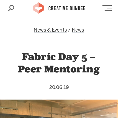
Search
Op
News & Events
/
News
Fabric Day 5 –
Peer Mentoring
20.06.19