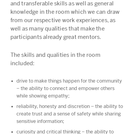
and transferable skills as well as general
knowledge in the room which we can draw
from our respective work experiences, as
well as many qualities that make the
participants already great mentors.
The skills and qualities in the room
included:
drive to make things happen for the community
–
the ability to connect and empower others
while showing empathy;
reliability, honesty and discretion
–
the ability to
create trust and a sense of safety while sharing
sensitive information;
curiosity and critical thinking
–
the ability to