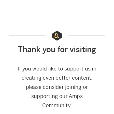
Thank you for visiting
If you would like to support us in
creating even better content,
please consider joining or
supporting our Amps
Community.