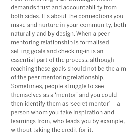
demands trust and accountability from
both sides. It’s about the connections you
make and nurture in your community, both
naturally and by design. When a peer-
mentoring relationship is formalised,
setting goals and checking-in is an
essential part of the process, although
reaching these goals should not be the aim
of the peer mentoring relationship.
Sometimes, people struggle to see
themselves as a ‘mentor’ and you could
then identify them as ‘secret mentor’
–
a
person whom you take inspiration and
learnings from, who leads you by example,
without taking the credit for it.