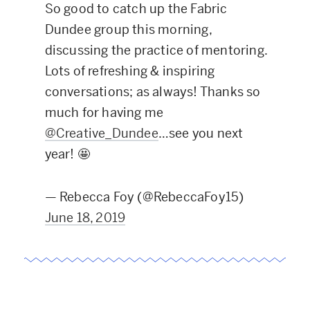
So good to catch up the Fabric
Dundee group this morning,
discussing the practice of mentoring.
Lots of refreshing & inspiring
conversations; as always! Thanks so
much for having me
@Creative_Dundee
…see you next
year! 🤩
— Rebecca Foy (@RebeccaFoy15)
June 18, 2019