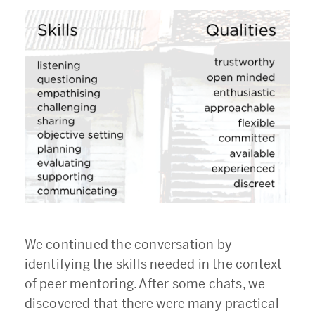
We continued the conversation by
identifying the skills needed in the context
of peer mentoring. After some chats, we
discovered that there were many practical