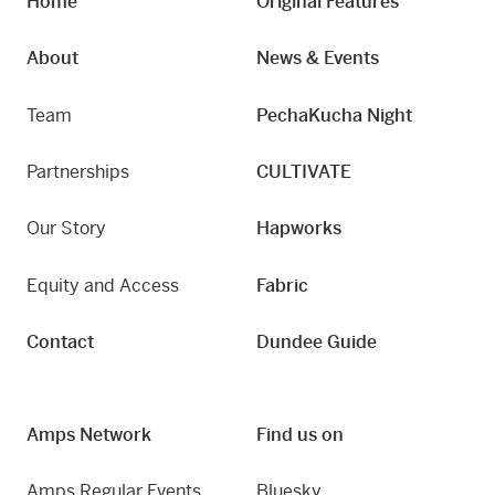
Home
Original Features
About
News & Events
Team
PechaKucha Night
Partnerships
CULTIVATE
Our Story
Hapworks
Equity and Access
Fabric
Contact
Dundee Guide
Amps Network
Find us on
Amps Regular Events
Bluesky