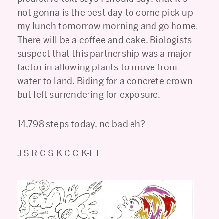
not gonna is the best day to come pick up
my lunch tomorrow morning and go home.
There will be a coffee and cake. Biologists
suspect that this partnership was a major
factor in allowing plants to move from
water to land. Biding for a concrete crown
but left surrendering for exposure.
14,798 steps today, no bad eh?
J S R C S K C C K-L L