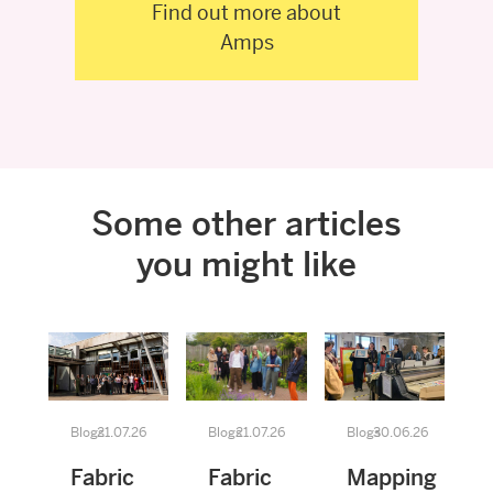
Find out more about
Amps
Some other articles
you might like
Blogs
21.07.26
Blogs
21.07.26
Blogs
30.06.26
Fabric
Fabric
Mapping