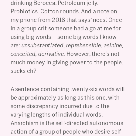
drinking Berocca. Petroleum jelly.
Probiotics. Cotton rounds. And a note on
my phone from 2018 that says ‘noes’. Once
in a group crit someone had a go at me for
using big words – some big words I know
are:
unsubstantiated, reprehensible, asinine,
conceited, derivative
. However, there’s not
much money in giving power to the people,
sucks eh?
A sentence containing twenty-six words will
be approximately as long as this one, with
some discrepancy incurred due to the
varying lengths of individual words.
Anarchism is the self-directed autonomous
action of a group of people who desire self-