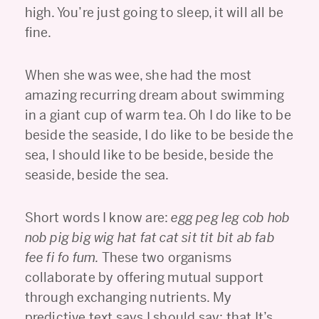
high. You’re just going to sleep, it will all be
fine.
When she was wee, she had the most
amazing recurring dream about swimming
in a giant cup of warm tea. Oh I do like to be
beside the seaside, I do like to be beside the
sea, I should like to be beside, beside the
seaside, beside the sea.
Short words I know are:
egg peg leg cob hob
nob pig big wig hat fat cat sit tit bit ab fab
fee fi fo fum.
These two organisms
collaborate by offering mutual support
through exchanging nutrients. My
predictive text says I should say: that It’s