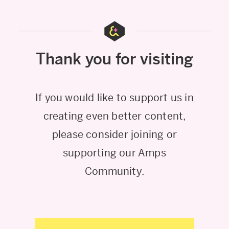
Thank you for visiting
If you would like to support us in
creating even better content,
please consider joining or
supporting our Amps
Community.