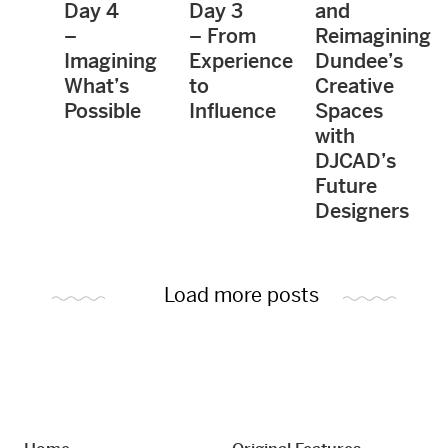
Day 4
Day 3
and
–
– From
Reimagining
Imagining
Experience
Dundee’s
What’s
to
Creative
Possible
Influence
Spaces
with
DJCAD’s
Future
Designers
Load more posts