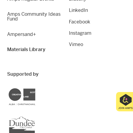
LinkedIn
Amps Community Ideas
Fund
Facebook
Instagram
Ampersand+
Vimeo
Materials Library
Supported by
Creative Scotland
Dundee City Council