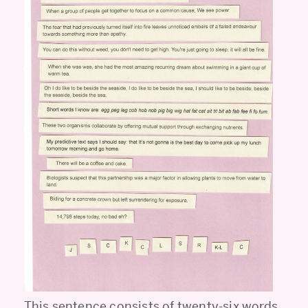
This sentence consists of twenty-six words,