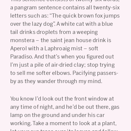
a pangram sentence contains all twenty-six
letters such as: “The quick brown fox jumps
over the lazy dog”. A white cat with a blue
tail drinks droplets from a weeping
monstera – the saint jean house drink is
Aperol with a Laphroaig mist – soft
Paradiso. And that’s when you figured out
I’m just a pile of air-dried clay; stop trying
to sell me softer elbows. Pacifying passers-
by as they wander through my mind.
You know I’d look out the front window at
any time of night, and he’d be out there, gas
lamp on the ground and under his car
working. Take a moment to look at a plant,