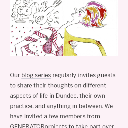
Our
blog series
regularly invites guests
to share their thoughts on different
aspects of life in Dundee, their own
practice, and anything in between. We
have invited a few members from
GENERATORprojects to take part over