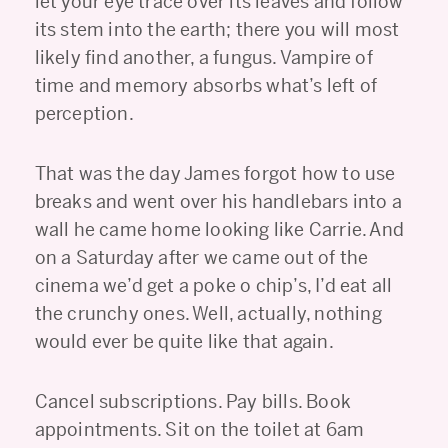
let your eye trace over its leaves and follow
its stem into the earth; there you will most
likely find another, a fungus. Vampire of
time and memory absorbs what’s left of
perception.
That was the day James forgot how to use
breaks and went over his handlebars into a
wall he came home looking like Carrie. And
on a Saturday after we came out of the
cinema we’d get a poke o chip’s, I’d eat all
the crunchy ones. Well, actually, nothing
would ever be quite like that again.
Cancel subscriptions. Pay bills. Book
appointments. Sit on the toilet at 6am