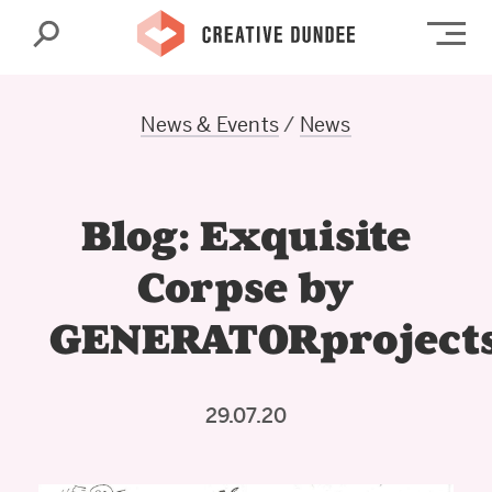
Search
Op
News & Events
/
News
Blog: Exquisite
Corpse by
GENERATORproject
29.07.20