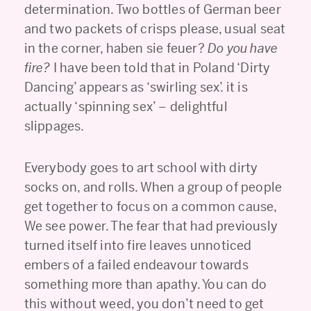
determination. Two bottles of German beer
and two packets of crisps please, usual seat
in the corner, haben sie feuer?
Do you have
fire?
I have been told that in Poland ‘Dirty
Dancing’ appears as ‘swirling sex’. it is
actually ‘spinning sex’ – delightful
slippages.
Everybody goes to art school with dirty
socks on, and rolls. When a group of people
get together to focus on a common cause,
We see power. The fear that had previously
turned itself into fire leaves unnoticed
embers of a failed endeavour towards
something more than apathy. You can do
this without weed, you don’t need to get