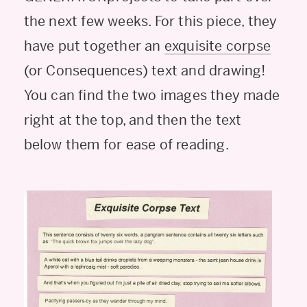
the next few weeks. For this piece, they
have put together an
exquisite corpse
(or Consequences) text and drawing!
You can find the two images they made
right at the top, and then the text
below them for ease of reading.