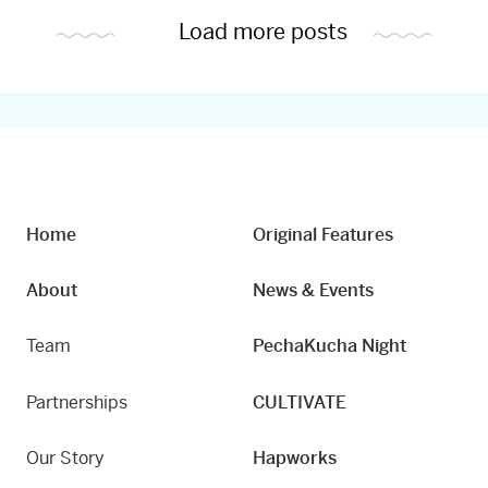
Load more posts
Home
Original Features
About
News & Events
Team
PechaKucha Night
Partnerships
CULTIVATE
Our Story
Hapworks