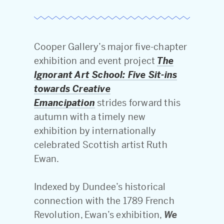
Cooper Gallery’s major five-chapter
exhibition and event project
The
Ignorant Art School: Five Sit-ins
towards Creative
Emancipation
strides forward this
autumn with a timely new
exhibition by internationally
celebrated Scottish artist Ruth
Ewan.
Indexed by Dundee’s historical
connection with the 1789 French
Revolution, Ewan’s exhibition,
We