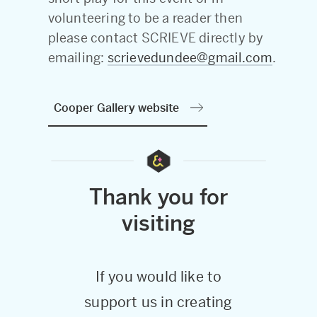
volunteering to be a reader then
please contact SCRIEVE directly by
emailing:
scrievedundee@gmail.com
.
Cooper Gallery website
Thank you for
visiting
If you would like to
support us in creating