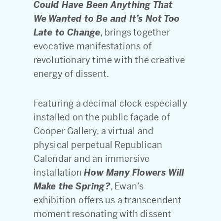
Could Have Been Anything That
We Wanted to Be and It’s Not Too
Late to Change
, brings together
evocative manifestations of
revolutionary time with the creative
energy of dissent.
Featuring a decimal clock especially
installed on the public façade of
Cooper Gallery, a virtual and
physical perpetual Republican
Calendar and an immersive
installation
How Many Flowers Will
Make the Spring?
, Ewan’s
exhibition offers us a transcendent
moment resonating with dissent