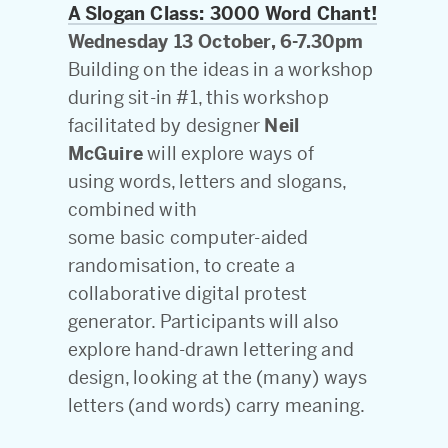
A Slogan Class: 3000 Word Chant!
Wednesday 13 October, 6-7.30pm
Building on the ideas in a workshop
during sit-in #1, this workshop
facilitated by designer
Neil
McGuire
will explore ways of
using words, letters and slogans,
combined with
some basic computer-aided
randomisation, to create a
collaborative digital protest
generator. Participants will also
explore hand-drawn lettering and
design, looking at the (many) ways
letters (and words) carry meaning.