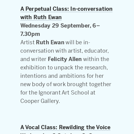
A Perpetual Class: In-conversation
with Ruth Ewan
Wednesday 29 September, 6–
7.30pm
Artist
Ruth Ewan
will be in-
conversation with artist, educator,
and writer
Felicity Allen
within the
exhibition to unpack the research,
intentions and ambitions for her
new body of work brought together
for the Ignorant Art School at
Cooper Gallery.
A Vocal Class: Rewilding the Voice