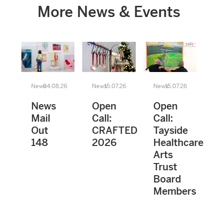
More News & Events
News
04.08.26
News
15.07.26
News
15.07.26
News
Open
Open
Mail
Call:
Call:
Out
CRAFTED
Tayside
148
2026
Healthcare
Arts
Trust
Board
Members