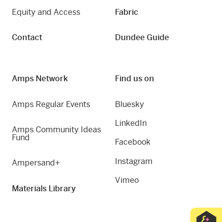
Equity and Access
Fabric
Contact
Dundee Guide
Amps Network
Find us on
Amps Regular Events
Bluesky
LinkedIn
Amps Community Ideas
Fund
Facebook
Instagram
Ampersand+
Vimeo
Materials Library