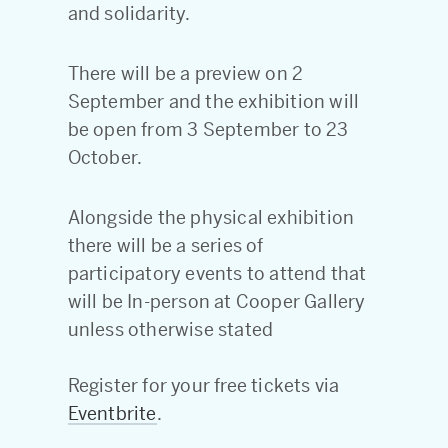
and solidarity.
There will be a preview on 2
September and the exhibition will
be open from 3 September to 23
October.
Alongside the physical exhibition
there will be a series of
participatory events to attend that
will be In-person at Cooper Gallery
unless otherwise stated
Register for your free tickets via
Eventbrite
.