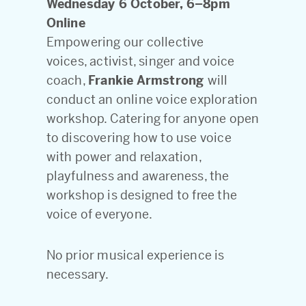
Wednesday 6 October, 6–8pm
Online
Empowering our collective
voices, activist, singer and voice
coach,
Frankie Armstrong
will
conduct an online voice exploration
workshop. Catering for anyone open
to discovering how to use voice
with power and relaxation,
playfulness and awareness, the
workshop is designed to free the
voice of everyone.
No prior musical experience is
necessary.