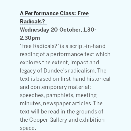
A Performance Class: Free
Radicals?
Wednesday 20 October, 1.30-
2.30pm
‘Free Radicals?’ is a script-in-hand
reading of a performance text which
explores the extent, impact and
legacy of Dundee’s radicalism. The
text is based on first-hand historical
and contemporary material;
speeches, pamphlets, meeting
minutes, newspaper articles. The
text will be read in the grounds of
the Cooper Gallery and exhibition
space.