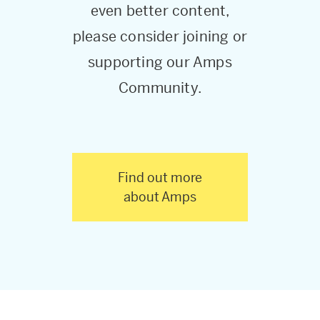
even better content,
please consider joining or
supporting our Amps
Community.
Find out more
about Amps