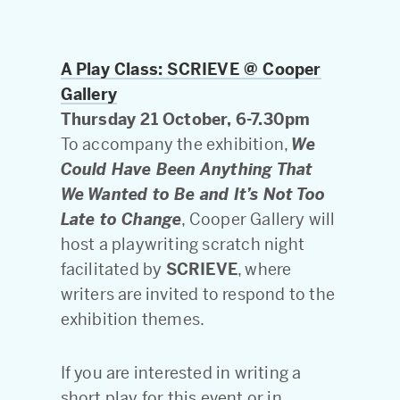
A Play Class: SCRIEVE @ Cooper
Gallery
Thursday 21 October, 6-7.30pm
To accompany the exhibition,
We
Could Have Been Anything That
We Wanted to Be and It’s Not Too
Late to Change
, Cooper Gallery will
host a playwriting scratch night
facilitated by
SCRIEVE
, where
writers are invited to respond to the
exhibition themes.
If you are interested in writing a
short play for this event or in