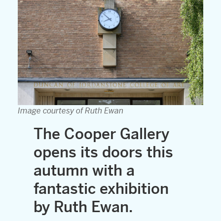
Image courtesy of Ruth Ewan
The Cooper Gallery
opens its doors this
autumn with a
fantastic exhibition
by Ruth Ewan.