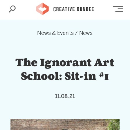
Search
Op
News & Events
/
News
The Ignorant Art
School: Sit-in #1
11.08.21