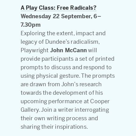
A Play Class: Free Radicals?
Wednesday 22 September, 6–
7.30pm
Exploring the extent, impact and
legacy of Dundee’s radicalism,
Playwright
John McCann
will
provide participants a set of printed
prompts to discuss and respond to
using physical gesture. The prompts
are drawn from John’s research
towards the development of his
upcoming performance at Cooper
Gallery. Join a writer interrogating
their own writing process and
sharing their inspirations.