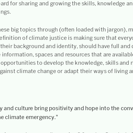
oard for sharing and growing the skills, knowledge a
ings.
these big topics through (often loaded with jargon),
finition of climate justice is making sure that every
f their background and identity, should have full an
 information, spaces and resources that are available
 opportunities to develop the knowledge, skills an
gainst climate change or adapt their ways of living 
ty and culture bring positivity and hope into the con
he climate emergency."