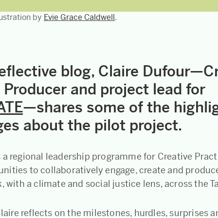
llustration by
Evie Grace Caldwell
.
reflective blog, Claire Dufour—C
 Producer and project lead for
ATE
—shares some of the highli
es about the pilot project.
s a regional leadership programme for Creative Pract
ities to collaboratively engage, create and produce
, with a climate and social justice lens, across the T
Claire reflects on the milestones, hurdles, surprises 