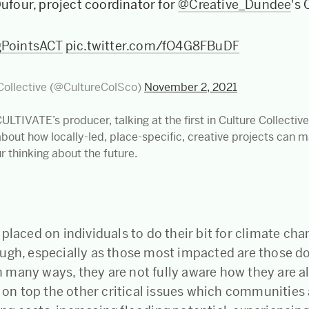
Dufour, project coordinator for
@Creative_Dundee
's
gPointsACT
pic.twitter.com/fO4G8FBuDF
Collective (@CultureColSco)
November 2, 2021
CULTIVATE’s producer, talking at the first in Culture Collectiv
about how locally-led, place-specific, creative projects can 
ur thinking about the future.
placed on individuals to do their bit for climate cha
ugh, especially as those most impacted are those do
many ways, they are not fully aware how they are a
d on top the other critical issues which communities 