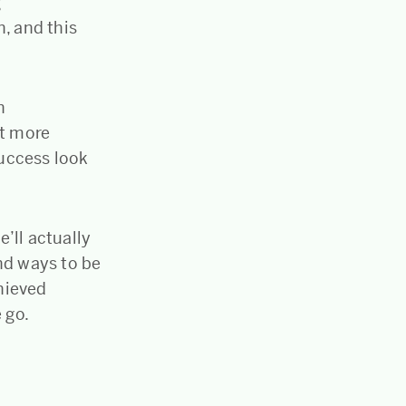
g
n, and this
n
t more
uccess look
e’ll actually
nd ways to be
hieved
 go.