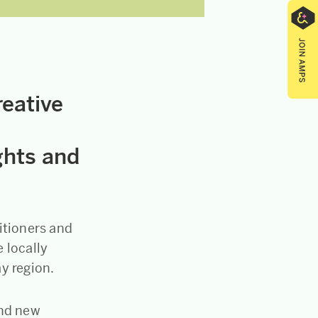
reative
ghts and
itioners and
 locally
ay region.
and new