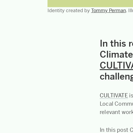
Identity created by
Tommy Perman
. I
In this 
Climate
CULTIV
challeng
CULTIVATE
i
Local Commun
relevant work
In this post 