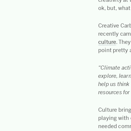
ok, but, what
Creative Car
recently cam
culture
. They
point pretty
“Climate acti
explore, learn
help us thin
resources for
Culture brin
playing with
needed commu