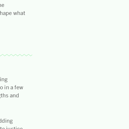
he
shape what
hing
o in a few
gths and
dding
ate justice…