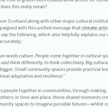
 does this really mean?
bon Scotland along with other major cultural institu
paigned with this unified message that
climate acti
 say the following, which also helpfully explains our
 accurately:
on needs culture. People come together in cultural sp
 and think differently, to think collectively. Big cultur
k bigger. Small community spaces provide practical k
 local adaptation and resilience.”
gs people together in communities, through making,
 others; in time and place, these shared moments cr
nity spaces to imagine possible futures—whilst cre