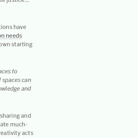
tions have
on needs
 own starting
aces to
al spaces can
nowledge and
 sharing and
eate much-
ativity acts