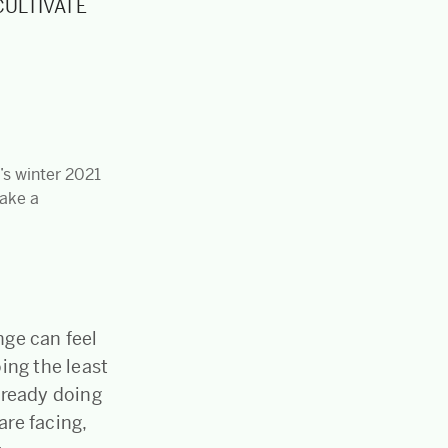
 CULTIVATE
e’s winter 2021
make a
nge can feel
ing the least
lready doing
are facing,