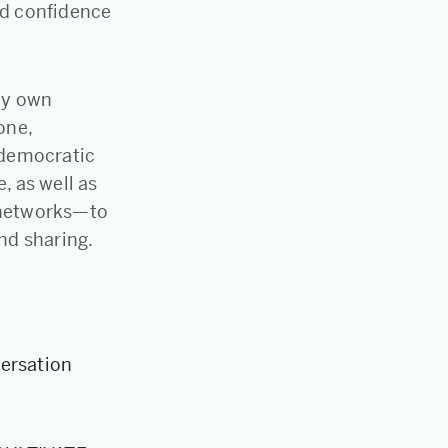
nd confidence
 my own
one,
d democratic
, as well as
d networks—to
and sharing.
versation