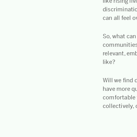
like rising l
discriminatio
can all feel
So, what can
communities?
relevant, em
like?
Will we find 
have more qu
comfortable 
collectively,