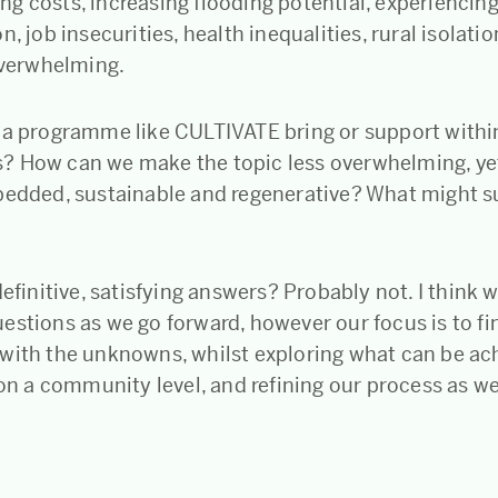
iving costs, increasing flooding potential, experiencin
n, job insecurities, health inequalities, rural isolatio
 overwhelming.
 a programme like CULTIVATE bring or support withi
 How can we make the topic less overwhelming, ye
bedded, sustainable and regenerative? What might s
definitive, satisfying answers? Probably not. I think w
estions as we go forward, however our focus is to fi
with the unknowns, whilst exploring what can be ac
 on a community level, and refining our process as we