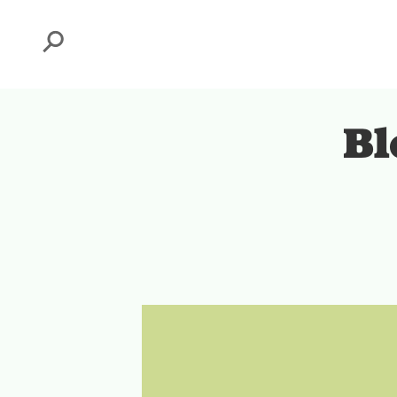
Search
Bl