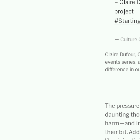
– Claire 
project
#Startin
— Culture 
Claire Dufour, 
events series, 
difference in o
The pressure 
daunting tho
harm—and in 
their bit. Ad