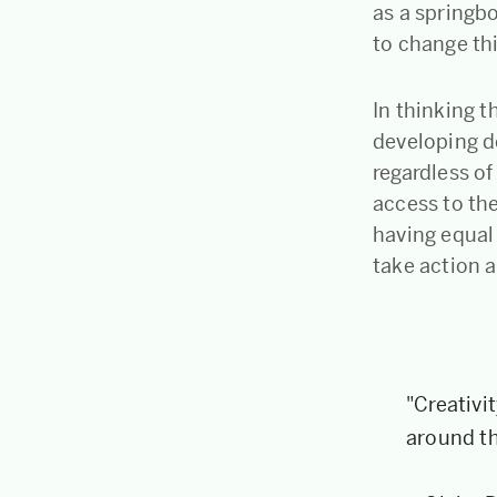
as a springb
to change th
In thinking 
developing de
regardless o
access to the
having equal
take action a
"Creativi
around t