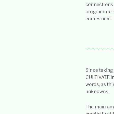
connections 
programme’s 
comes next.
Since taking
CULTIVATE in 
words, as th
unknowns.
The main amb
creativity at