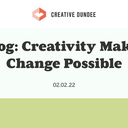
og: Creativity Ma
Change Possible
02.02.22