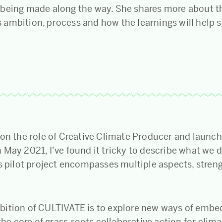
being made along the way. She shares more about t
ambition, process and how the learnings will help 
 on the role of Creative Climate Producer and launc
May 2021, I’ve found it tricky to describe what we d
is pilot project encompasses multiple aspects, stren
ition of CULTIVATE is to explore new ways of embe
 the core of grass-roots collaborative action for clim