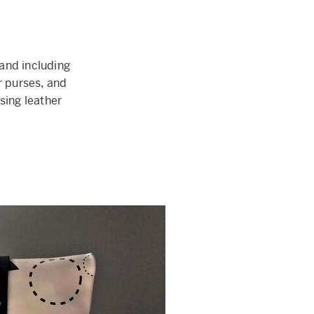
and including
 purses, and
sing leather