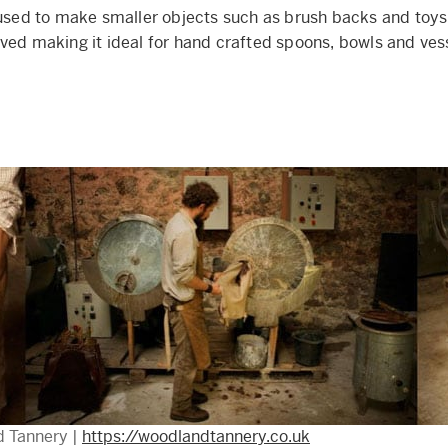
 used to make smaller objects such as brush backs and toys,
ved making it ideal for hand crafted spoons, bowls and ves
d Tannery |
https://woodlandtannery.co.uk