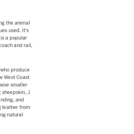
ing the animal
es used. It’s
 is a popular
coach and rail,
d who produce
he West Coast
These smaller
g sheepskin, J
inding, and
g leather from
ing natural