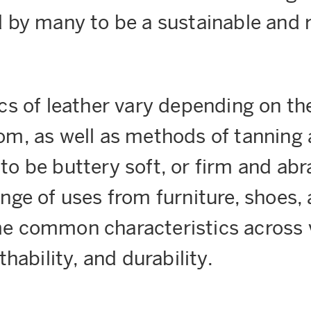
d by many to be a sustainable and
cs of leather vary depending on th
m, as well as methods of tanning a
o be buttery soft, or firm and abra
nge of uses from furniture, shoes, 
e common characteristics across v
thability, and durability.