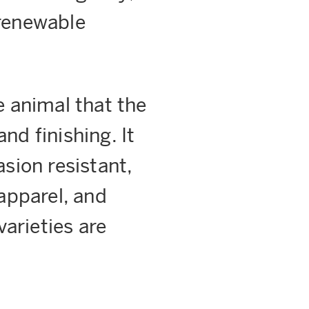
 renewable
e animal that the
nd finishing. It
sion resistant,
apparel, and
arieties are