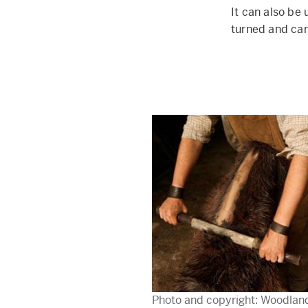
It can also be
turned and car
Photo and copyright: Woodlan