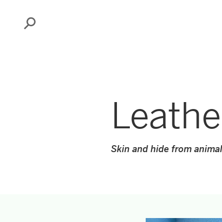
Search
Leathe
Skin and hide from animal