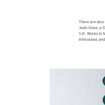
There are also
Jude Gove, a D
S.K. Works in
embossed and 