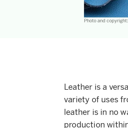
Photo and copyright
Leather is a versa
variety of uses f
leather is in no w
production within