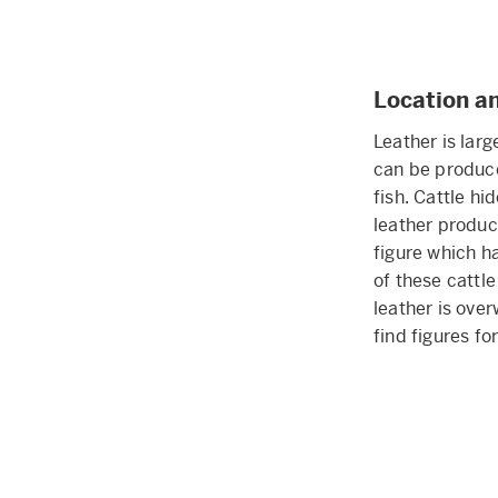
Location a
Leather is lar
can be produce
fish. Cattle h
leather produc
figure which h
of these cattl
leather is over
find figures f