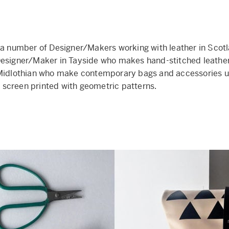
 a number of Designer/Makers working with leather in Scotl
esigner/Maker in Tayside who makes hand-stitched leather
 Midlothian who make contemporary bags and accessories u
screen printed with geometric patterns.