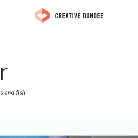
r
s and fish