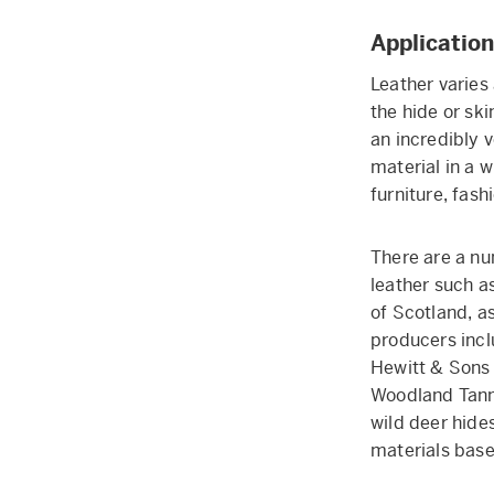
Application
Leather varies 
the hide or ski
an incredibly v
material in a w
furniture, fas
There are a nu
leather such a
of Scotland, a
producers incl
Hewitt & Sons 
Woodland Tanne
wild deer hide
materials base