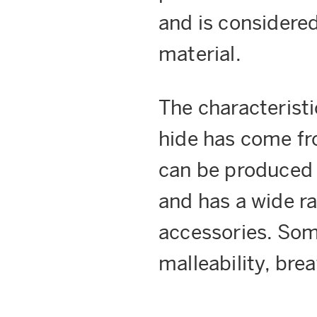
and is considere
material.
The characteristi
hide has come fro
can be produced t
and has a wide ra
accessories. Som
malleability, brea