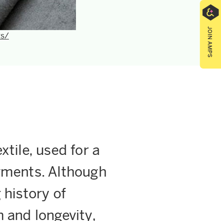
ts/
xtile, used for a
arments. Although
 history of
h and longevity,