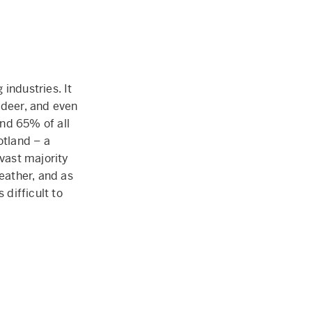
industries. It
 deer, and even
nd 65% of all
otland – a
 vast majority
leather, and as
 difficult to