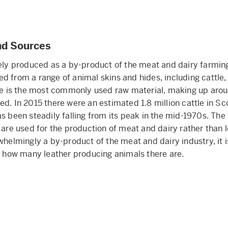
nd Sources
gely produced as a by-product of the meat and dairy farming 
d from a range of animal skins and hides, including cattle,
ide is the most commonly used raw material, making up arou
ed. In 2015 there were an estimated 1.8 million cattle in Sc
as been steadily falling from its peak in the mid-1970s. The
e are used for the production of meat and dairy rather than 
whelmingly a by-product of the meat and dairy industry, it is
or how many leather producing animals there are.