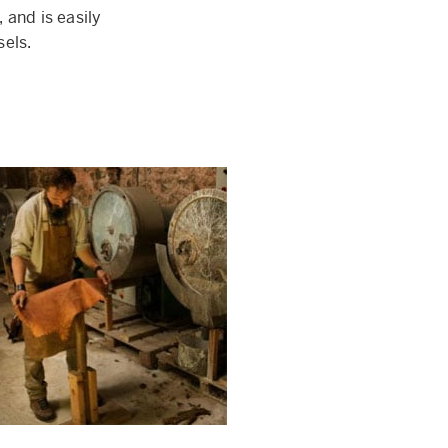
 and is easily
sels.