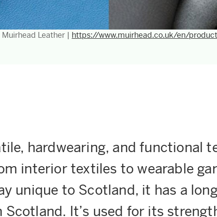
: Muirhead Leather |
https://www.muirhead.co.uk/en/produc
tile, hardwearing, and functional te
rom interior textiles to wearable g
ay unique to Scotland, it has a long
 Scotland. It’s used for its strengt