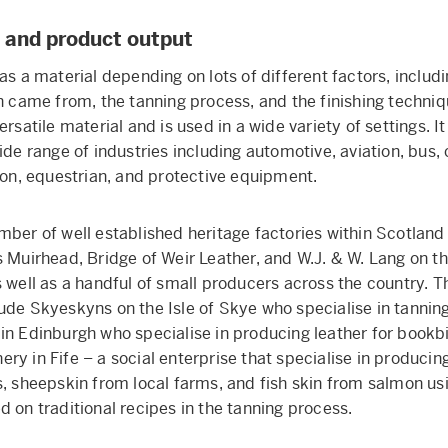
 and product output
as a material depending on lots of different factors, includ
n came from, the tanning process, and the finishing techniqu
ersatile material and is used in a wide variety of settings. It
ide range of industries including automotive, aviation, bus, 
hion, equestrian, and protective equipment.
mber of well established heritage factories within Scotlan
s Muirhead, Bridge of Weir Leather, and W.J. & W. Lang on t
s well as a handful of small producers across the country. 
ude Skyeskyns on the Isle of Skye who specialise in tannin
in Edinburgh who specialise in producing leather for bookb
ry in Fife – a social enterprise that specialise in producin
s, sheepskin from local farms, and fish skin from salmon us
d on traditional recipes in the tanning process.