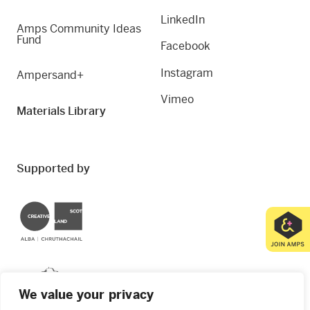
LinkedIn
Amps Community Ideas
Fund
Facebook
Instagram
Ampersand+
Vimeo
Materials Library
Supported by
Creative Scotland
Dundee City Council
We value your privacy