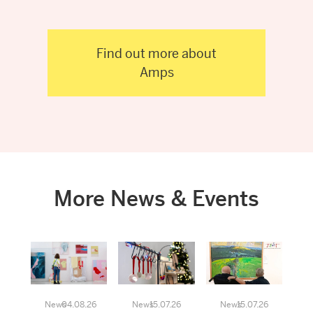
Find out more about
Amps
More News & Events
News
04.08.26
News
15.07.26
News
15.07.26