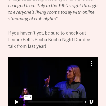
changed from Italy in the 1960s right through
to everyone’s living rooms today with online
streaming of club nights
“.
If you haven’t yet, be sure to check out
Leonie Bell’s Pecha Kucha Night Dundee
talk from last year!