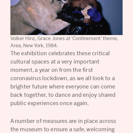
Volker Hinz, Grace Jones at ‘Confinement’ theme,
Area, New York, 1984.
The exhibition celebrates these critical
cultural spaces at a very important
moment, a year on from the first
coronavirus lockdown, as we all look to a
brighter future where everyone can come
back together, to dance and enjoy shared
public experiences once again.
A number of measures are in place across
the museum to ensure a safe, welcoming