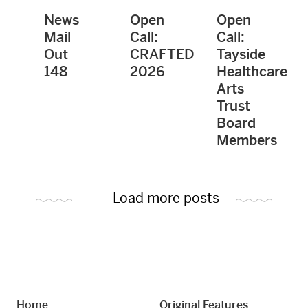
News
Open
Open
Mail
Call:
Call:
Out
CRAFTED
Tayside
148
2026
Healthcare
Arts
Trust
Board
Members
Load more posts
Home
Original Features