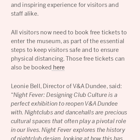
and inspiring experience for visitors and
staff alike.
All visitors now need to book free tickets to
enter the museum, as part of the essential
steps to keep visitors safe and to ensure
physical distancing. Those free tickets can
also be booked
here
Leonie Bell, Director of V&A Dundee, said:
“
Night Fever: Designing Club Culture is a
perfect exhibition to reopen V&A Dundee
with. Nightclubs and dancehalls are precious
cultural spaces that often play a pivotal role
in our lives. Night Fever explores the history
of nightclub design, looking at how this has