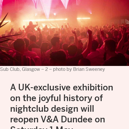
Sub Club, Glasgow – 2 – photo by Brian Sweeney
A UK-exclusive exhibition
on the joyful history of
nightclub design will
reopen V&A Dundee on