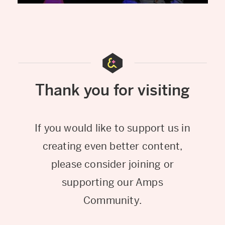
Thank you for visiting
If you would like to support us in
creating even better content,
please consider joining or
supporting our Amps
Community.