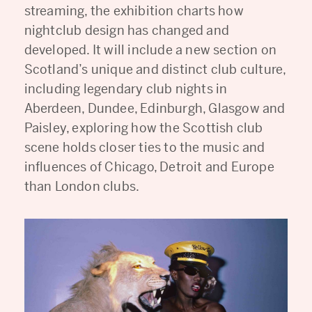
streaming, the exhibition charts how
nightclub design has changed and
developed. It will include a new section on
Scotland’s unique and distinct club culture,
including legendary club nights in
Aberdeen, Dundee, Edinburgh, Glasgow and
Paisley, exploring how the Scottish club
scene holds closer ties to the music and
influences of Chicago, Detroit and Europe
than London clubs.