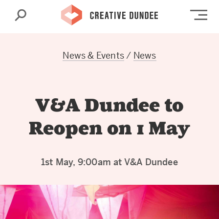
Search
Op
News & Events
/
News
V&A Dundee to
Reopen on 1 May
1st May, 9:00am at V&A Dundee