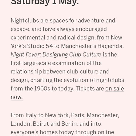
Saturday 1 May.
Nightclubs are spaces for adventure and
escape, and have always encouraged
experimental and radical design, from New
York’s Studio 54 to Manchester’s Haçienda.
Night Fever: Designing Club Culture
is the
first large-scale examination of the
relationship between club culture and
design, charting the evolution of nightclubs
from the 1960s to today. Tickets are
on sale
now
.
From Italy to New York, Paris, Manchester,
London, Beirut and Berlin, and into
everyone’s homes today through online