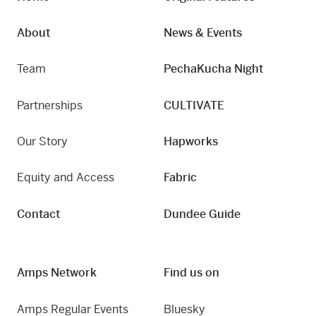
About
News & Events
Team
PechaKucha Night
Partnerships
CULTIVATE
Our Story
Hapworks
Equity and Access
Fabric
Contact
Dundee Guide
Amps Network
Find us on
Amps Regular Events
Bluesky