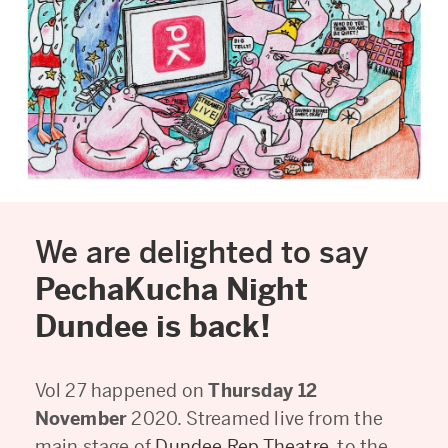
We are delighted to say
PechaKucha Night
Dundee is back!
Vol 27 happened on
Thursday 12
November
2020. Streamed live from the
main stage of
Dundee Rep Theatre
, to the