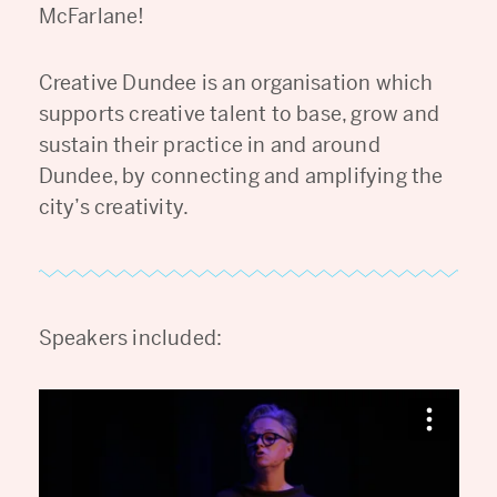
McFarlane!
Creative Dundee is an organisation which
supports creative talent to base, grow and
sustain their practice in and around
Dundee, by connecting and amplifying the
city’s creativity.
Speakers included: