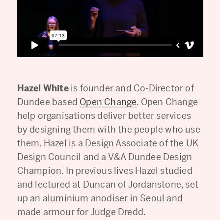
Hazel White
is founder and Co-Director of
Dundee based
Open Change
. Open Change
help organisations deliver better services
by designing them with the people who use
them. Hazel is a Design Associate of the UK
Design Council and a V&A Dundee Design
Champion. In previous lives Hazel studied
and lectured at Duncan of Jordanstone, set
up an aluminium anodiser in Seoul and
made armour for Judge Dredd.