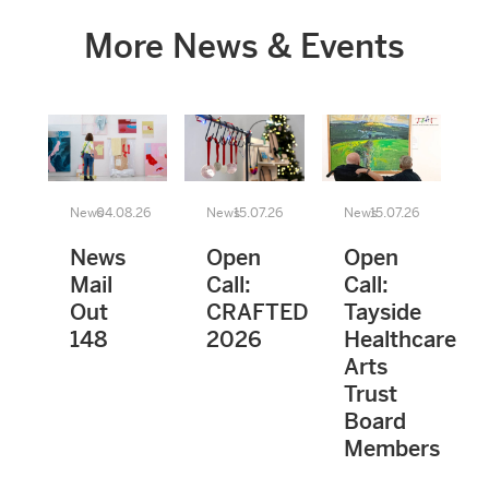
More News & Events
News
04.08.26
News
15.07.26
News
15.07.26
News
Open
Open
Mail
Call:
Call:
Out
CRAFTED
Tayside
148
2026
Healthcare
Arts
Trust
Board
Members