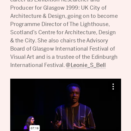
Producer for Glasgow 1999: UK City of
Architecture & Design, going on to become
Programme Director of The Lighthouse,
Scotland’s Centre for Architecture, Design
& the City. She also chairs the Advisory
Board of Glasgow International Festival of
Visual Art and is a trustee of the Edinburgh
International Festival.
@Leonie_S_Bell