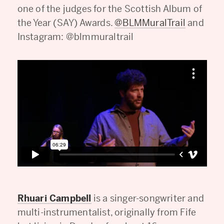
one of the judges for the Scottish Album of
the Year (SAY) Awards.
@BLMMuralTrail
and
Instagram: @blmmuraltrail
Rhuari Campbell
is a singer-songwriter and
multi-instrumentalist, originally from Fife