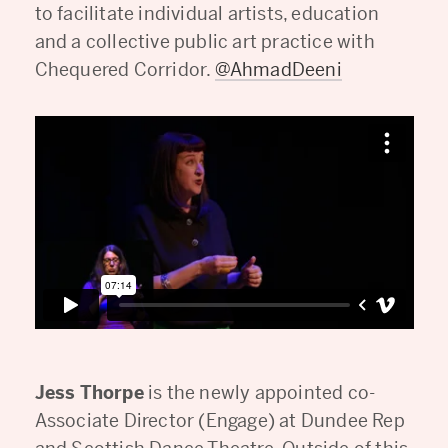
to facilitate individual artists, education
and a collective public art practice with
Chequered Corridor.
@AhmadDeeni
Jess Thorpe
is the newly appointed co-
Associate Director (Engage) at Dundee Rep