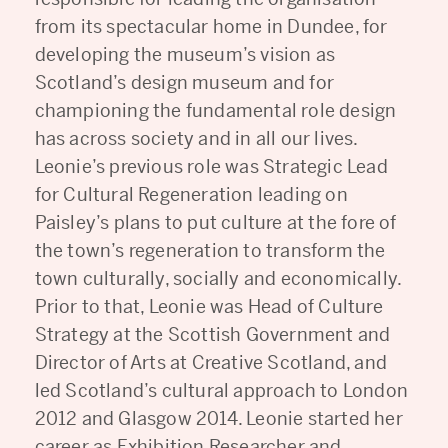
from its spectacular home in Dundee, for
developing the museum’s vision as
Scotland’s design museum and for
championing the fundamental role design
has across society and in all our lives.
Leonie’s previous role was Strategic Lead
for Cultural Regeneration leading on
Paisley’s plans to put culture at the fore of
the town’s regeneration to transform the
town culturally, socially and economically.
Prior to that, Leonie was Head of Culture
Strategy at the Scottish Government and
Director of Arts at Creative Scotland, and
led Scotland’s cultural approach to London
2012 and Glasgow 2014. Leonie started her
career as Exhibition Researcher and