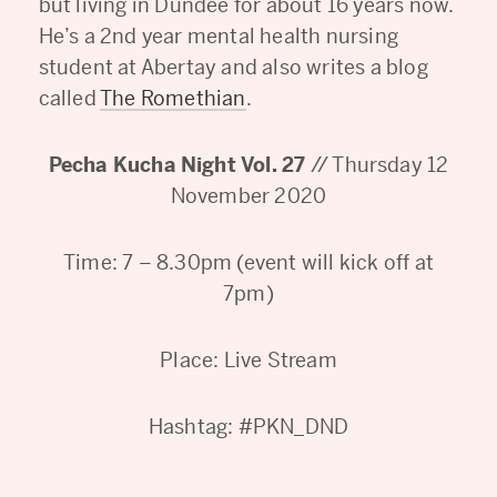
but living in Dundee for about 16 years now.
He’s a 2nd year mental health nursing
student at Abertay and also writes a blog
called
The Romethian
.
Pecha Kucha Night Vol. 27
// Thursday 12
November 2020
Time: 7 – 8.30pm (event will kick off at
7pm)
Place: Live Stream
Hashtag: #PKN_DND