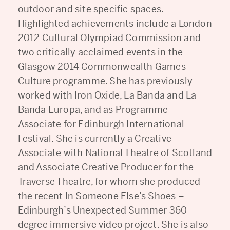
outdoor and site specific spaces.
Highlighted achievements include a London
2012 Cultural Olympiad Commission and
two critically acclaimed events in the
Glasgow 2014 Commonwealth Games
Culture programme. She has previously
worked with Iron Oxide, La Banda and La
Banda Europa, and as Programme
Associate for Edinburgh International
Festival. She is currently a Creative
Associate with National Theatre of Scotland
and Associate Creative Producer for the
Traverse Theatre, for whom she produced
the recent In Someone Else’s Shoes –
Edinburgh’s Unexpected Summer 360
degree immersive video project. She is also