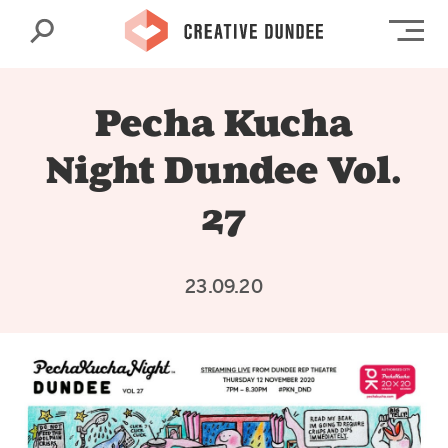
Search
Op
Pecha Kucha
Night Dundee Vol.
27
23.09.20