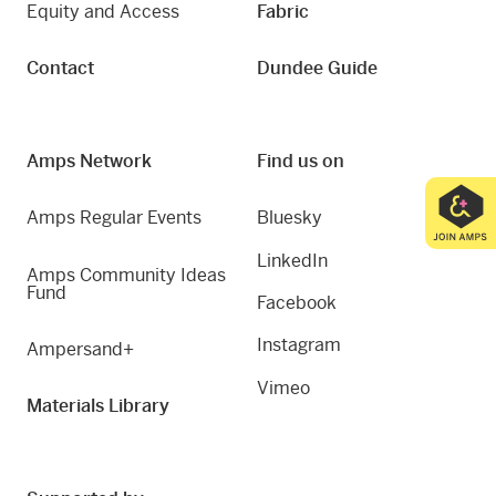
Equity and Access
Fabric
Contact
Dundee Guide
Amps Network
Find us on
Amps Regular Events
Bluesky
LinkedIn
Amps Community Ideas
Fund
Facebook
Instagram
Ampersand+
Vimeo
Materials Library