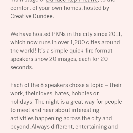
comfort of your own homes, hosted by
Creative Dundee.
We have hosted PKNs in the city since 2011,
which now runs in over 1,200 cities around
the world! It’s a simple quick-fire format –
speakers show 20 images, each for 20
seconds.
Each of the 8 speakers chose a topic – their
work, their loves, hates, hobbies or
holidays! The night is a great way for people
to meet and hear about interesting
activities happening across the city and
beyond. Always different, entertaining and