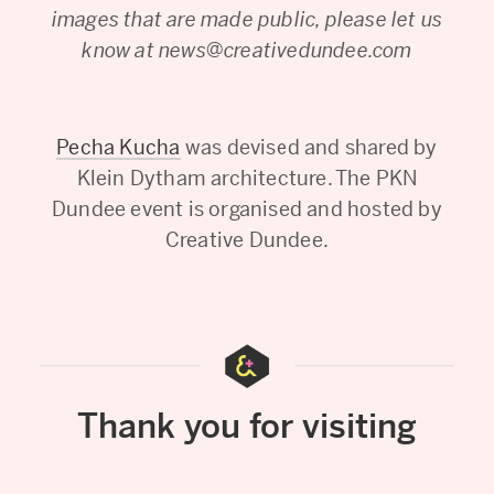
images that are made public, please let us
know at news@creativedundee.com
Pecha Kucha
was devised and shared by
Klein Dytham architecture. The PKN
Dundee event is organised and hosted by
Creative Dundee.
Thank you for visiting