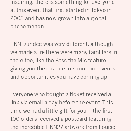
inspiring; there is something for everyone
at this event that first started in Tokyo in
2003 and has now grown into a global
phenomenon.
PKN Dundee was very different, although
we made sure there were many familiars in
there too, like the Pass the Mic feature –
giving you the chance to shout out events
and opportunities you have coming up!
Everyone who bought a ticket received a
link via email a day before the event. This
time we had a little gift for you – the first
100 orders received a postcard featuring
the incredible PKN27 artwork from Louise