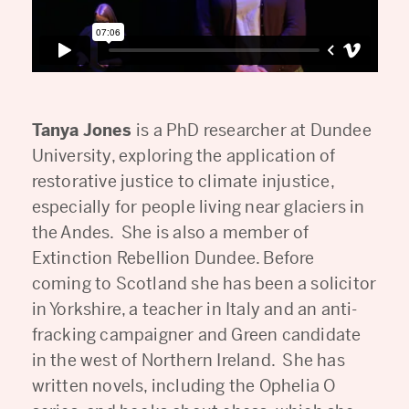
Tanya Jones
is a PhD researcher at Dundee
University, exploring the application of
restorative justice to climate injustice,
especially for people living near glaciers in
the Andes. She is also a member of
Extinction Rebellion Dundee. Before
coming to Scotland she has been a solicitor
in Yorkshire, a teacher in Italy and an anti-
fracking campaigner and Green candidate
in the west of Northern Ireland. She has
written novels, including the Ophelia O