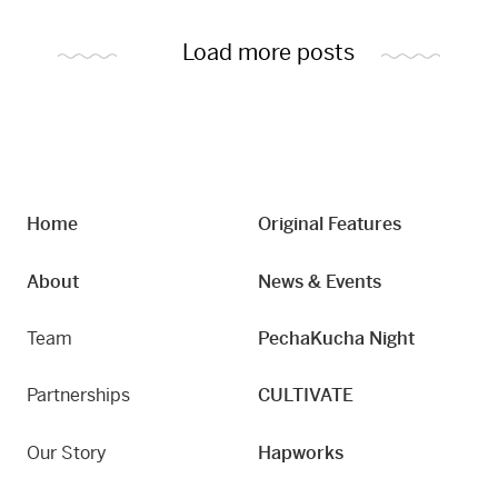
Load more posts
Home
Original Features
About
News & Events
Team
PechaKucha Night
Partnerships
CULTIVATE
Our Story
Hapworks