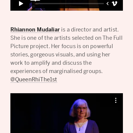
Rhiannon Mudaliar
is a director and artist.
She is one of the artists selected on The Full
Picture project. Her focus is on powerful
stories, gorgeous visuals, and using her
work to amplify and discuss the
experiences of marginalised groups.
@QueenRhiThe1st