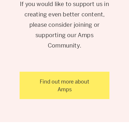
If you would like to support us in
creating even better content,
please consider joining or
supporting our Amps
Community.
Find out more about
Amps