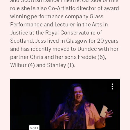
and Scottish Dance Theatre. Outside of this
role she is also Co-Artistic director of award
winning performance company Glass
Performance and Lecturer in the Arts in
Justice at the Royal Conservatoire of
Scotland. Jess lived in Glasgow for 20 years
and has recently moved to Dundee with her
partner Chris and her sons Freddie (6),
Wilbur (4) and Stanley (1).