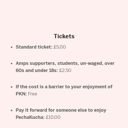
Tickets
Standard ticket:
£5.00
Amps supporters, students, un-waged, over
60s and under 18s:
£2.50
If the cost is a barrier to your enjoyment of
PKN:
Free
Pay it forward for someone else to enjoy
PechaKucha:
£10.00