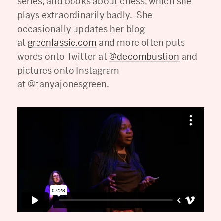
series, and books about chess, which she
plays extraordinarily badly. She
occasionally updates her blog
at
greenlassie.com
and more often puts
words onto Twitter at
@decombustion
and
pictures onto Instagram
at @tanyajonesgreen.