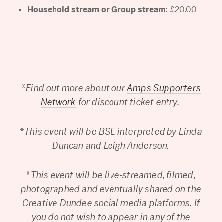
Household stream or Group stream:
£20.00
*
Find out more about our
Amps Supporters
Network
for discount ticket entry.
*
This event will be BSL interpreted by Linda
Duncan and Leigh Anderson.
*
This event will be live-streamed, filmed,
photographed and eventually shared on the
Creative Dundee social media platforms. If
you do not wish to appear in any of the