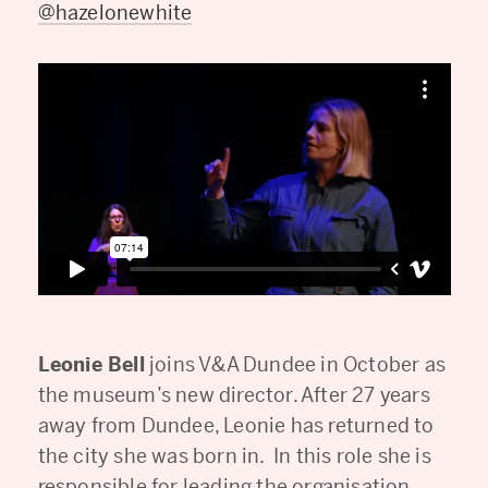
@hazelonewhite
Leonie Bell
joins V&A Dundee in October as
the museum’s new director. After 27 years
away from Dundee, Leonie has returned to
the city she was born in. In this role she is
responsible for leading the organisation