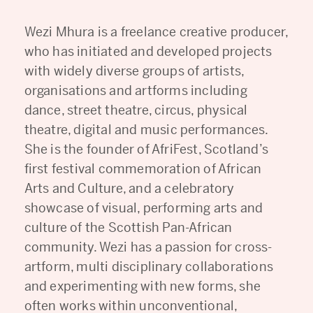
Wezi Mhura is a freelance creative producer,
who has initiated and developed projects
with widely diverse groups of artists,
organisations and artforms including
dance, street theatre, circus, physical
theatre, digital and music performances.
She is the founder of AfriFest, Scotland’s
first festival commemoration of African
Arts and Culture, and a celebratory
showcase of visual, performing arts and
culture of the Scottish Pan-African
community. Wezi has a passion for cross-
artform, multi disciplinary collaborations
and experimenting with new forms, she
often works within unconventional,