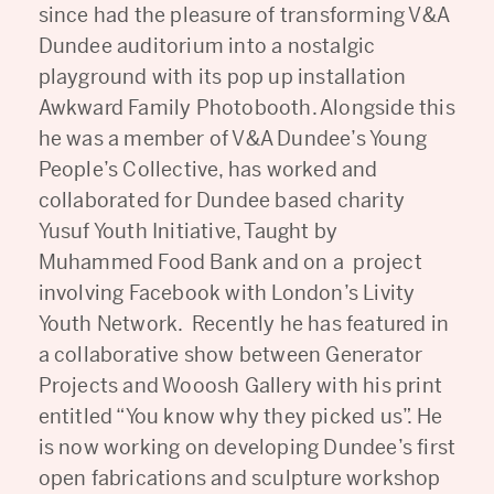
since had the pleasure of transforming V&A
Dundee auditorium into a nostalgic
playground with its pop up installation
Awkward Family Photobooth. Alongside this
he was a member of V&A Dundee’s Young
People’s Collective, has worked and
collaborated for Dundee based charity
Yusuf Youth Initiative, Taught by
Muhammed Food Bank and on a project
involving Facebook with London’s Livity
Youth Network. Recently he has featured in
a collaborative show between Generator
Projects and Wooosh Gallery with his print
entitled “You know why they picked us”. He
is now working on developing Dundee’s first
open fabrications and sculpture workshop