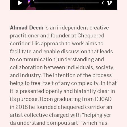
Ahmad Deeni
is an independent creative
practitioner and founder at Chequered
corridor. His approach to work aims to
facilitate and enable discussion that leads
to communication, understanding and
collaboration between individuals, society,
and industry. The intention of the process
being to free itself of any complexity, in that
it is presented openly and blatantly clear in
its purpose. Upon graduating from DJCAD
in 2018 he founded chequered corridor an
artist collective charged with “helping yer
da understand pompous art” which has