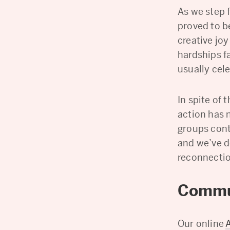
As we step 
proved to b
creative joy
hardships f
usually cele
In spite of 
action has 
groups cont
and we’ve de
reconnectio
Commu
Our online