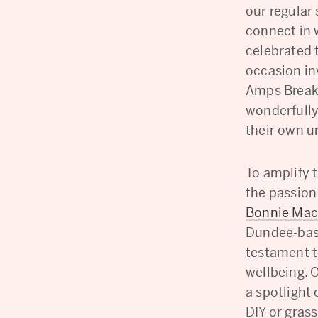
our regular
connect in 
celebrated 
occasion inv
Amps Break
wonderfully
their own u
To amplify t
the passion
Bonnie Ma
Dundee-base
testament t
wellbeing. 
a spotlight
DIY or grass