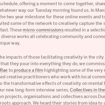
 schedule, offering a moment to come together, share
whatever way our Tuesday morning found us. In Mar
the two year milestone for these online events and t
ited some of the network to creatively capture the s
fast. These
micro-commissions
resulted in a selecti
 diverse works all celebrating community and conne
nique way.
he impacts of those facilitating creativity in the city
 that they pour into everything they do, we commis
cRae
to
produce a film
highlighting some of the very
d creative practitioners who work with local com
o the transformative effects of creativity on mental
Our new long-form interview series,
Collectives in the
 on projects, organisations and collectives across Du
roots approach. We heard their stories from idea to 