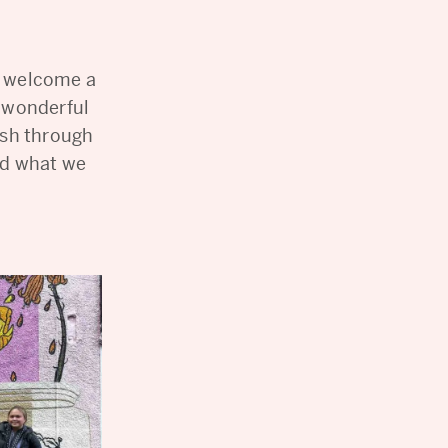
o welcome a
s wonderful
resh through
nd what we