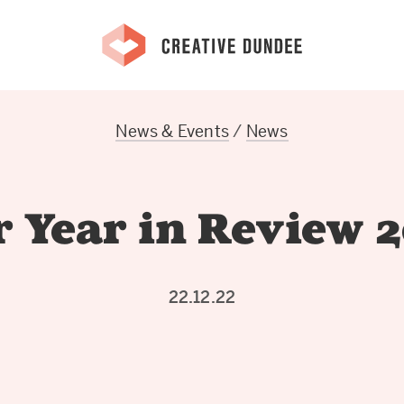
News & Events
/
News
 Year in Review 
22.12.22