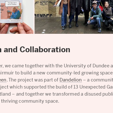
 and Collaboration
, we came together with the University of Dundee 
airmuir to build a new community-led growing space
een
. The project was part of
Dandelion
– a communit
ject which supported the build of 13 Unexpected G
land – and together we transformed a disused publ
a thriving community space.