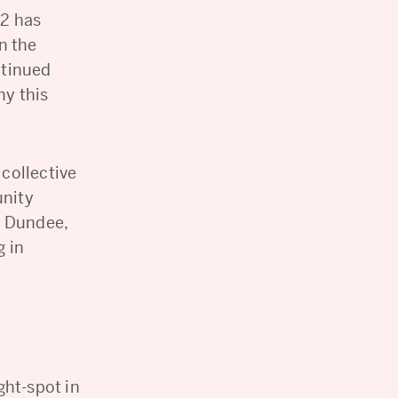
22 has
n the
ntinued
ny this
 collective
unity
s Dundee,
g in
ght-spot in