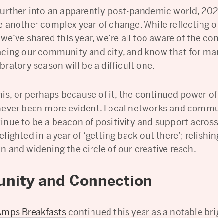
further into an apparently post-pandemic world, 20
e another complex year of change. While reflecting o
 we’ve shared this year, we’re all too aware of the co
acing our community and city, and know that for ma
bratory season will be a difficult one.
this, or perhaps because of it, the continued power of
never been more evident. Local networks and comm
inue to be a beacon of positivity and support acros
lighted in a year of ‘getting back out there’; relishin
n and widening the circle of our creative reach.
nity and Connection
Amps Breakfasts
continued this year as a notable bri