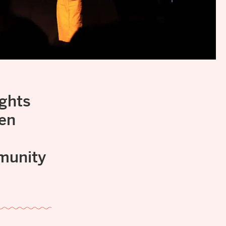
ights
een
mmunity