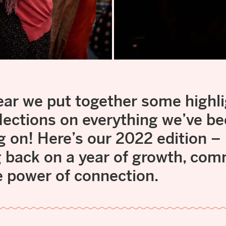
ear we put together some highl
lections on everything we’ve b
g on! Here’s our 2022 edition –
g back on a year of growth, co
e power of connection.