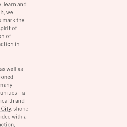
, learn and
ch, we
o mark the
pirit of
on of
ction in
 as well as
sioned
 many
munities—a
 health and
 City
, shone
ndee with a
action,