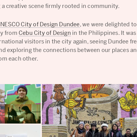
g a creative scene firmly rooted in community.
NESCO City of Design Dundee
, we were delighted t
rty from
Cebu City of Design
in the Philippines. It wa
rnational visitors in the city again, seeing Dundee f
and exploring the connections between our places a
rom each other.