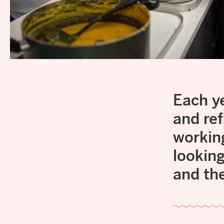
Each y
and ref
workin
lookin
and th