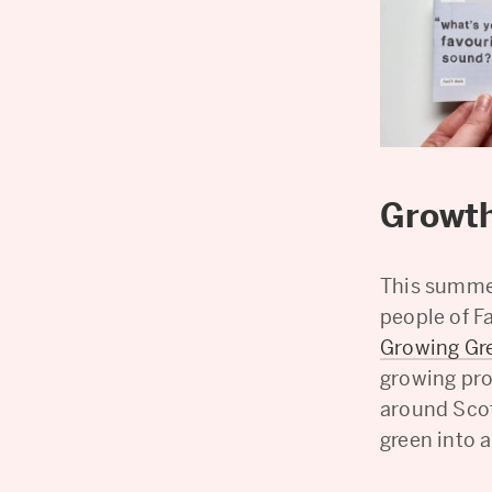
Growth
This summer
people of F
Growing Gr
growing pro
around Scot
green into 