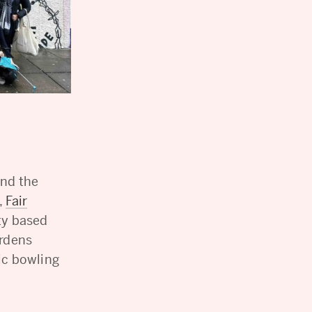
and the
,
Fair
y based
ardens
ic bowling