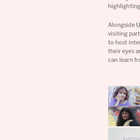
highlightin
Alongside
U
visiting pa
to host inte
their eyes 
can learn f